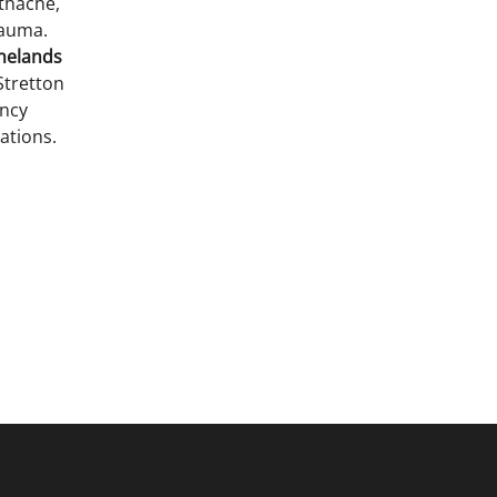
thache,
rauma.
inelands
Stretton
ency
ations.