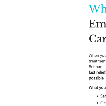
Wh
Em
Car
When you’
treatment
Brisbane 
fast reli
possible
.
What you 
Sa
Cle