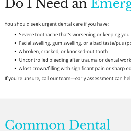
Do I Need an
Emerg
You should seek urgent dental care if you have:
Severe toothache that’s worsening or keeping you
Facial swelling, gum swelling, or a bad taste/pus (p
A broken, cracked, or knocked-out tooth
Uncontrolled bleeding after trauma or dental work
A lost crown/filling with significant pain or sharp e
If you’re unsure, call our team—early assessment can he
Common Dental