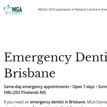
About Us
Treatments
Patient Centre
Em
Emergency Denti
Brisbane
Same-day emergency appointments • Open 7 days • Sun
Hills (202 Pinelands Rd)
If you need an
emergency dentist in Brisbane
, MGA Denta