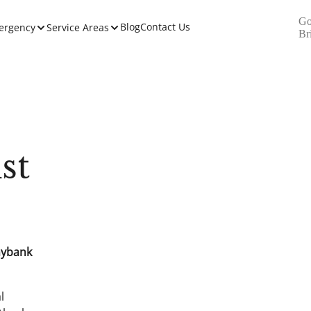
Go
Blog
Contact Us
ergency
Service Areas
Br
st
nybank
l