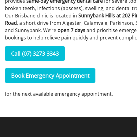
provides
same-day emergency dental care
for severe too
broken teeth, infections (abscess), swelling, and dental t
Our Brisbane clinic is located in
Sunnybank Hills at 202 P
Road
, a short drive from Algester, Calamvale, Parkinson, 
and Sunnybank. We’re
open 7 days
and prioritise emerg
bookings to help relieve pain quickly and prevent complic
Call (07) 3273 3343
Book Emergency Appointment
for the next available emergency appointment.