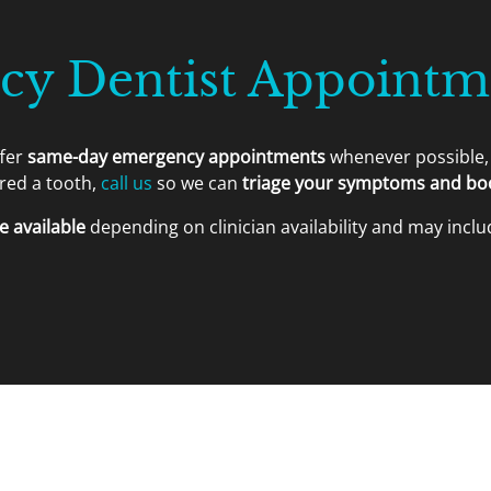
y Dentist Appointme
ffer
same-day emergency appointments
whenever possible, 
ured a tooth,
call us
so we can
triage your symptoms and book
 available
depending on clinician availability and may includ