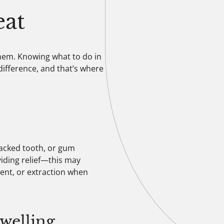
at
hem. Knowing what to do in
ifference, and that’s where
racked tooth, or gum
iding relief—this may
ment, or extraction when
Swelling