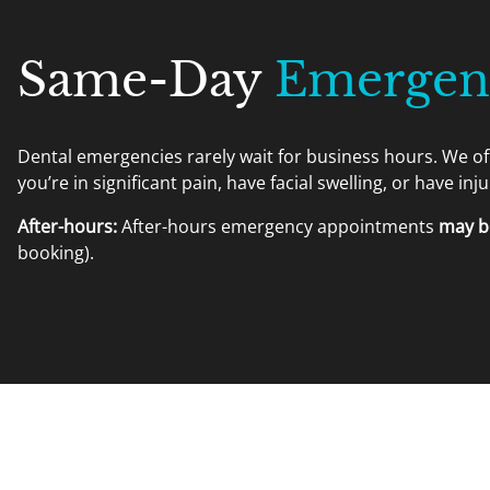
Same-Day
Emergenc
Dental emergencies rarely wait for business hours. We o
you’re in significant pain, have facial swelling, or have inj
After-hours:
After-hours emergency appointments
may be
booking).