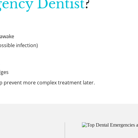
ency Dentist
?
 awake
ossible infection)
dges
lp prevent more complex treatment later.