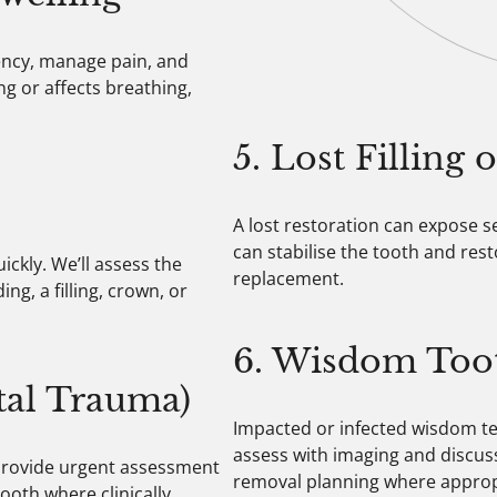
gency, manage pain, and
ing or affects breathing,
5. Lost Filling
A lost restoration can expose s
can stabilise the tooth and res
ckly. We’ll assess the
replacement.
, a filling, crown, or
6. Wisdom Too
tal Trauma)
Impacted or infected wisdom tee
assess with imaging and discuss
 provide urgent assessment
removal planning where approp
ooth where clinically