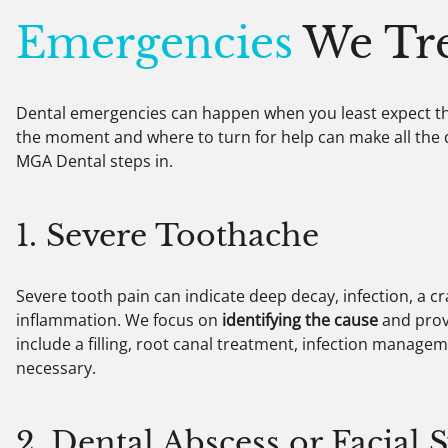
Emergencies
We Tre
Dental emergencies can happen when you least expect t
the moment and where to turn for help can make all the d
MGA Dental steps in.
1. Severe Toothache
Severe tooth pain can indicate deep decay, infection, a c
inflammation. We focus on
identifying the cause
and prov
include a filling, root canal treatment, infection manage
necessary.
2. Dental Abscess or Facial 