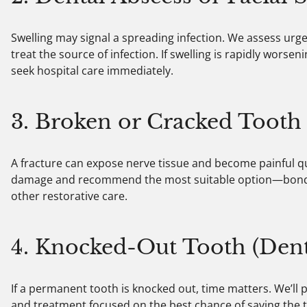
Swelling may signal a spreading infection. We assess ur
treat the source of infection. If swelling is rapidly worsen
seek hospital care immediately.
3. Broken or Cracked Tooth
A fracture can expose nerve tissue and become painful qui
damage and recommend the most suitable option—bonding
other restorative care.
4. Knocked-Out Tooth (Den
If a permanent tooth is knocked out, time matters. We’ll
and treatment focused on the best chance of saving the t