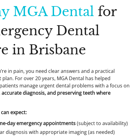
y MGA Dental
for
ergency Dental
e in Brisbane
re in pain, you need clear answers and a practical
 plan. For over 20 years, MGA Dental has helped
patients manage urgent dental problems with a focus on
ef, accurate diagnosis, and preserving teeth where
can expect:
me-day emergency appointments
(subject to availability)
ar diagnosis with appropriate imaging (as needed)