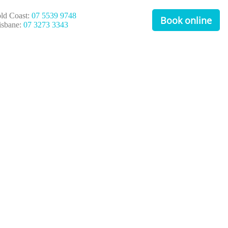
ld Coast:
07 5539 9748
Book online
isbane:
07 3273 3343