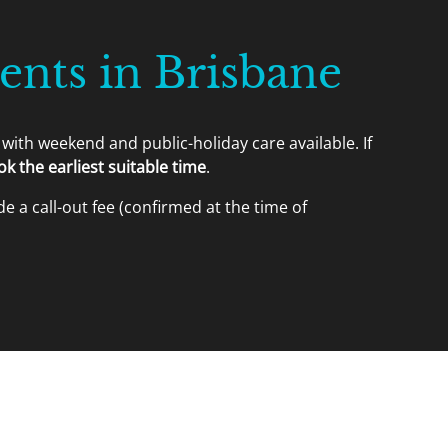
nts in Brisbane
with weekend and public-holiday care available. If
 the earliest suitable time
.
e a call-out fee (confirmed at the time of