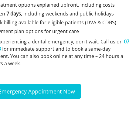
atment options explained upfront, including costs
en
7 days
, including weekends and public holidays
k billing available for eligible patients (DVA & CDBS)
yment plan options for urgent care
 experiencing a dental emergency, don’t wait. Call us on
07
3
for immediate support and to book a same-day
nt. You can also book online at any time – 24 hours a
ys a week.
Emergency Appointment Now