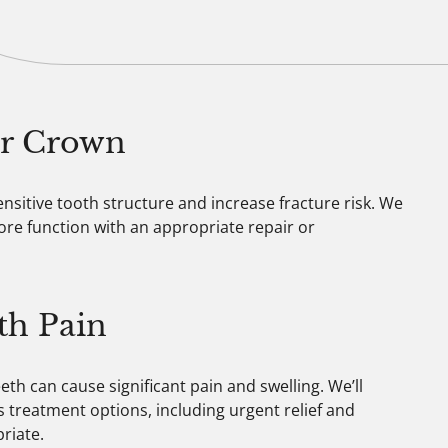
 or Crown
ensitive tooth structure and increase fracture risk. We
tore function with an appropriate repair or
th Pain
th can cause significant pain and swelling. We’ll
 treatment options, including urgent relief and
riate.