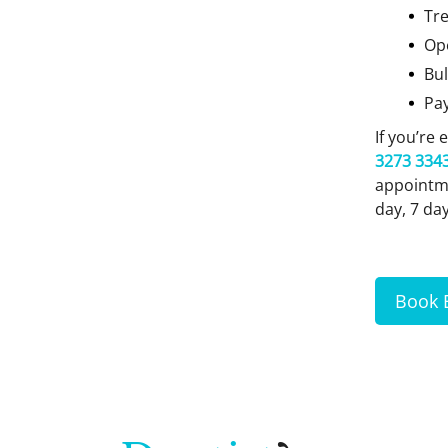
Tre
Op
Bul
Pa
If you’re
3273 334
appointme
day, 7 da
Book 