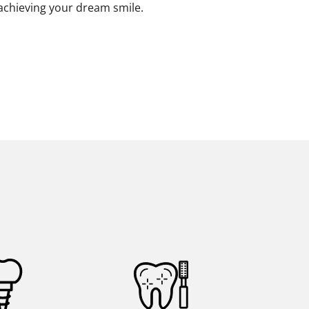
 achieving your dream smile.