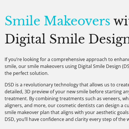
Smile Makeovers
wi
Digital Smile Desig
If you’re looking for a comprehensive approach to enhan
smile, our smile makeovers using Digital Smile Design (D
the perfect solution.
DSD is a revolutionary technology that allows us to creat
detailed, 3D preview of your new smile before starting an
treatment. By combining treatments such as veneers, wh
aligners, and more, our cosmetic dentists can design a 
smile makeover plan that aligns with your aesthetic goals
DSD, you’ll have confidence and clarity every step of the 