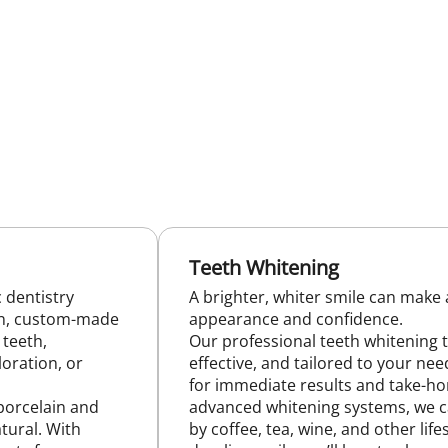
Teeth Whitening
 dentistry
A brighter, whiter smile can make a
hin, custom-made
appearance and confidence.
 teeth,
Our professional teeth whitening 
loration, or
effective, and tailored to your nee
for immediate results and take-ho
porcelain and
advanced whitening systems, we 
tural. With
by coffee, tea, wine, and other life