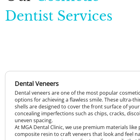
Dentist Services
Dental Veneers
Dental veneers are one of the most popular cosmetic
options for achieving a flawless smile. These ultra-t
shells are designed to cover the front surface of your
concealing imperfections such as chips, cracks, disco
uneven spacing.
At MGA Dental Clinic, we use premium materials like 
composite resin to craft veneers that look and feel na