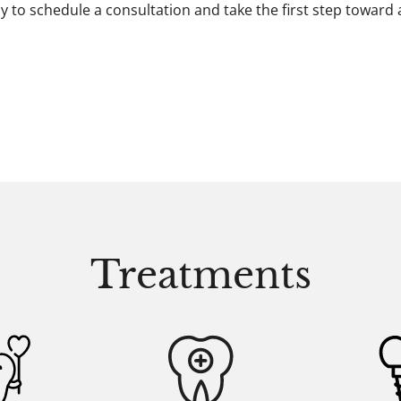
y to schedule a consultation and take the first step toward
Treatments