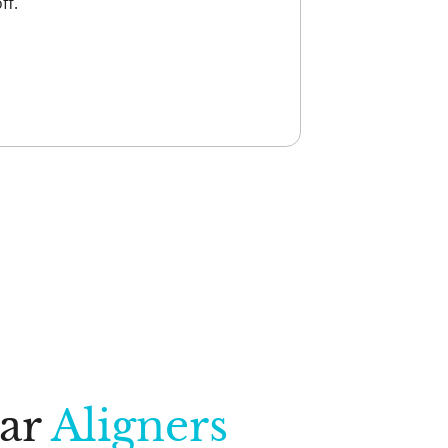
ff.
ear
Aligners