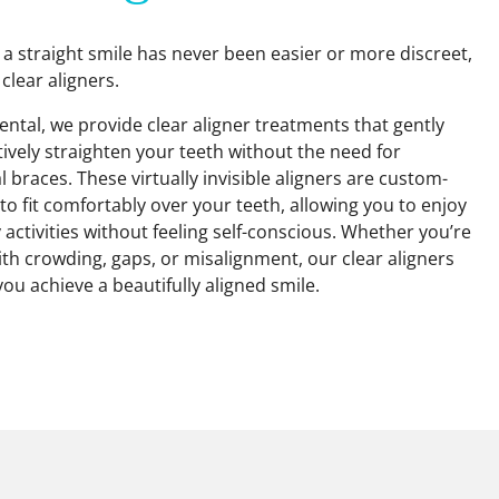
 a straight smile has never been easier or more discreet,
 clear aligners.
ntal, we provide clear aligner treatments that gently
tively straighten your teeth without the need for
l braces. These virtually invisible aligners are custom-
to fit comfortably over your teeth, allowing you to enjoy
y activities without feeling self-conscious. Whether you’re
ith crowding, gaps, or misalignment, our clear aligners
you achieve a beautifully aligned smile.