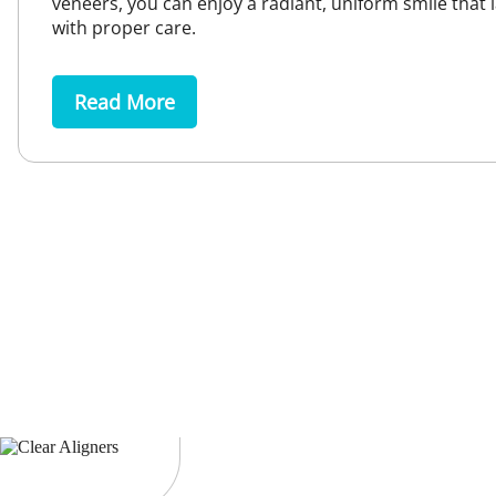
veneers, you can enjoy a radiant, uniform smile that l
with proper care.
Read More