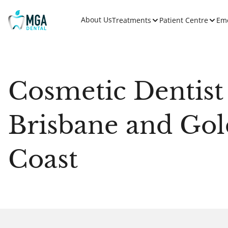
About Us
Treatments
Patient Centre
Em
Cosmetic Dentist
Brisbane and Gol
Coast