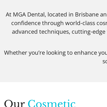
At MGA Dental, located in Brisbane an
confidence through world-class cosm
advanced techniques, cutting-edge t
Whether you’re looking to enhance you
s
Our
Cosmetic