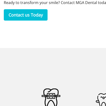
Ready to transform your smile?
Contact MGA Dental
toda
Contact us Today