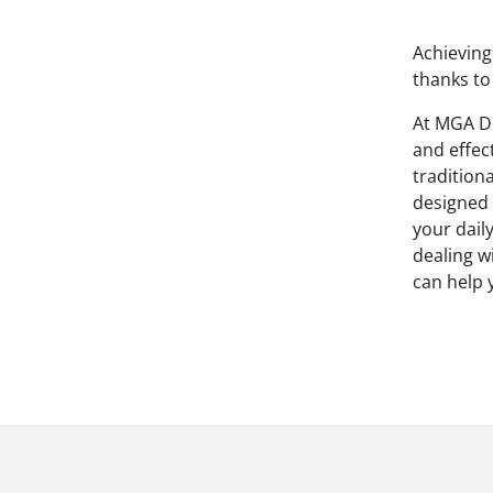
Achieving
thanks to
At MGA De
and effec
traditiona
designed 
your dail
dealing w
can help 