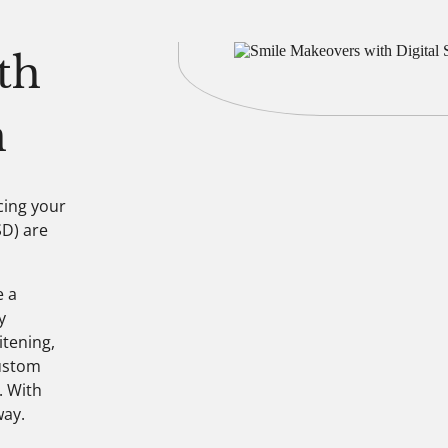
th
n
cing your
SD) are
e a
y
itening,
custom
. With
way.