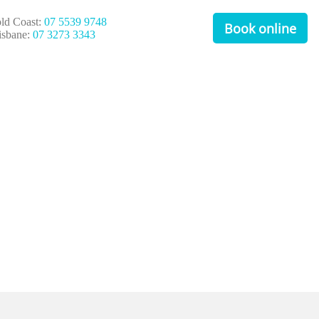
ld Coast:
07 5539 9748
Book online
isbane:
07 3273 3343