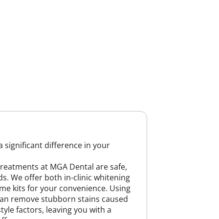
 significant difference in your
treatments at MGA Dental are safe,
ds. We offer both in-clinic whitening
me kits for your convenience. Using
can remove stubborn stains caused
style factors, leaving you with a