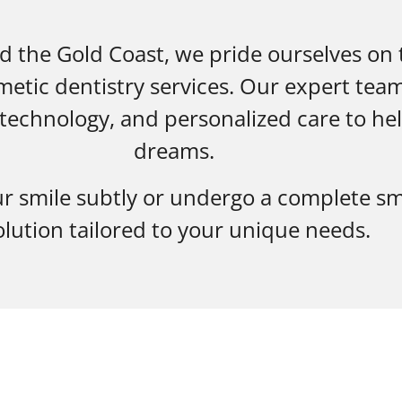
d the Gold Coast, we pride ourselves on
etic dentistry services. Our expert tea
echnology, and personalized care to hel
dreams.
r smile subtly or undergo a complete sm
olution tailored to your unique needs.