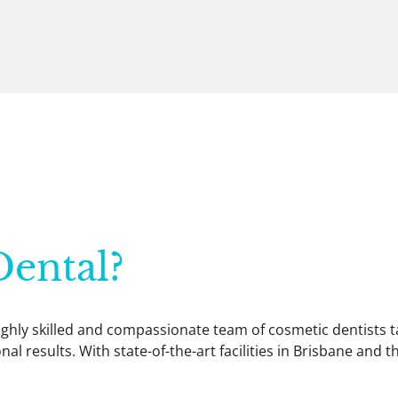
ental?
 highly skilled and compassionate team of cosmetic dentists
al results. With state-of-the-art facilities in Brisbane and