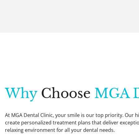
Why
Choose
MGA D
At MGA Dental Clinic, your smile is our top priority. Our
create personalized treatment plans that deliver exception
relaxing environment for all your dental needs.