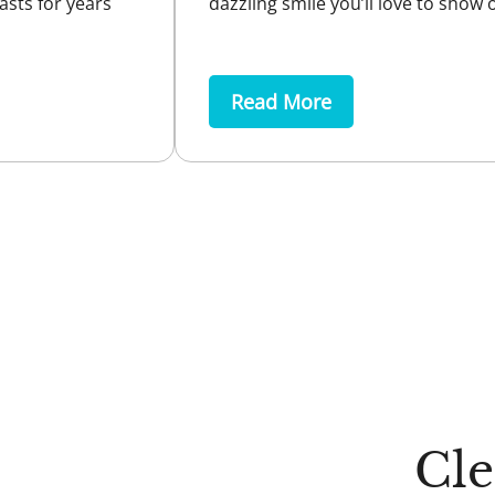
asts for years
dazzling smile you’ll love to show o
Read More
Cl