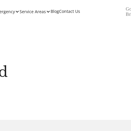
Go
Blog
Contact Us
ergency
Service Areas
Br
d