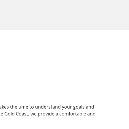
 takes the time to understand your goals and
 the Gold Coast, we provide a comfortable and