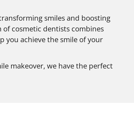
 transforming smiles and boosting
m of cosmetic dentists combines
p you achieve the smile of your
ile makeover, we have the perfect