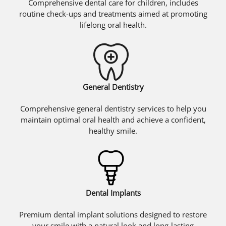
Comprehensive dental care for children, includes
routine check-ups and treatments aimed at promoting
lifelong oral health.
General Dentistry
Comprehensive general dentistry services to help you
maintain optimal oral health and achieve a confident,
healthy smile.
Dental Implants
Premium dental implant solutions designed to restore
your smile with a natural look and long-lasting