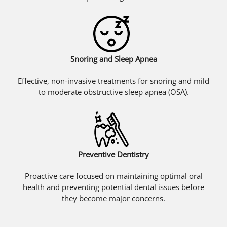
Snoring and Sleep Apnea
Effective, non-invasive treatments for snoring and mild
to moderate obstructive sleep apnea (OSA).
Preventive Dentistry
Proactive care focused on maintaining optimal oral
health and preventing potential dental issues before
they become major concerns.