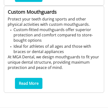
Custom Mouthguards
Protect your teeth during sports and other
physical activities with custom mouthguards.
Custom-fitted mouthguards offer superior
protection and comfort compared to store-
bought options
Ideal for athletes of all ages and those with
braces or dental appliances
At MGA Dental, we design mouthguards to fit your
unique dental structure, providing maximum
protection and peace of mind.
Read More