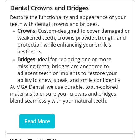
Dental Crowns and Bridges
Restore the functionality and appearance of your
teeth with dental crowns and bridges.
Crowns
: Custom-designed to cover damaged or
weakened teeth, crowns provide strength and
protection while enhancing your smile’s
aesthetics
Bridges
: Ideal for replacing one or more
missing teeth, bridges are anchored to
adjacent teeth or implants to restore your
ability to chew, speak, and smile confidently
At MGA Dental, we use durable, tooth-colored
materials to ensure your crowns and bridges
blend seamlessly with your natural teeth.
Read More