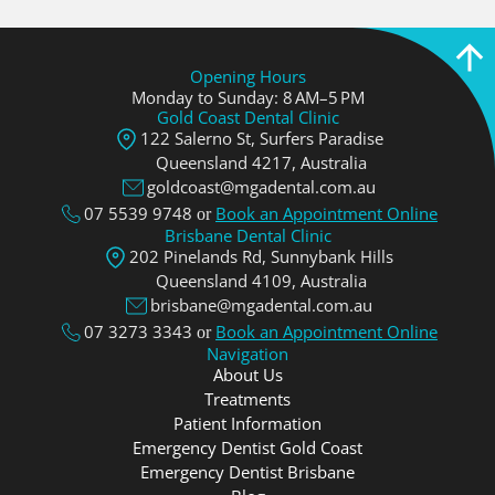
Opening Hours
Monday to Sunday: 8 AM–5 PM
Gold Coast Dental Clinic
122 Salerno St, Surfers Paradise
Queensland 4217, Аustralia
goldcoast@mgadental.com.au
07 5539 9748
Book an Appointment Online
or
Brisbane Dental Clinic
202 Pinelands Rd, Sunnybank Hills
Queensland 4109, Аustralia
brisbane@mgadental.com.au
07 3273 3343
Book an Appointment Online
or
Navigation
About Us
Treatments
Patient Information
Emergency Dentist Gold Coast
Emergency Dentist Brisbane