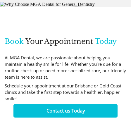
Book
Your Appointment
Today
At MGA Dental, we are passionate about helping you
maintain a healthy smile for life. Whether you’re due for a
routine check-up or need more specialized care, our friendly
team is here to assist.
Schedule your appointment at our Brisbane or Gold Coast
clinics and take the first step towards a healthier, happier
smile!
Contact us Today