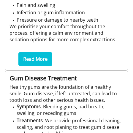
Pain and swelling
Infection or gum inflammation
Pressure or damage to nearby teeth
We prioritise your comfort throughout the
process, offering a calm environment and
sedation options for more complex extractions.
Read More
Gum Disease Treatment
Healthy gums are the foundation of a healthy
smile. Gum disease, if left untreated, can lead to
tooth loss and other serious health issues.
Symptoms
: Bleeding gums, bad breath,
swelling, or receding gums
Treatments
: We provide professional cleaning,
scaling, and root planing to treat gum disease