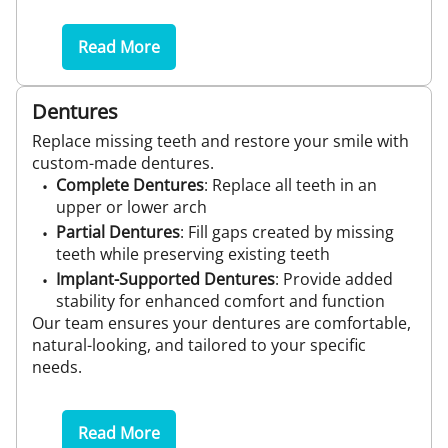
Read More
Dentures
Replace missing teeth and restore your smile with
custom-made dentures.
Complete Dentures
: Replace all teeth in an
upper or lower arch
Partial Dentures
: Fill gaps created by missing
teeth while preserving existing teeth
Implant-Supported Dentures
: Provide added
stability for enhanced comfort and function
Our team ensures your dentures are comfortable,
natural-looking, and tailored to your specific
needs.
Read More