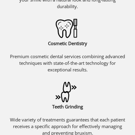
durability.
Cosmetic Dentistry
Premium cosmetic dental services combining advanced
techniques with state-of-the-art technology for
exceptional results.
Teeth Grinding
Wide variety of treatments guarantees that each patient
receives a specific approach for effectively managing
and preventing bruxism.