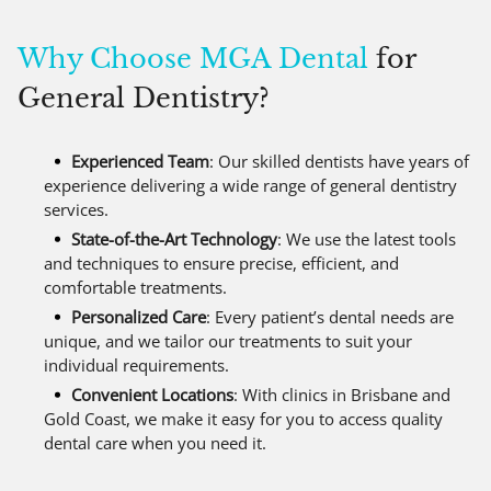
Why Choose MGA Dental
for
General Dentistry?
Experienced Team
: Our skilled dentists have years of
experience delivering a wide range of general dentistry
services.
State-of-the-Art Technology
: We use the latest tools
and techniques to ensure precise, efficient, and
comfortable treatments.
Personalized Care
: Every patient’s dental needs are
unique, and we tailor our treatments to suit your
individual requirements.
Convenient Locations
: With clinics in Brisbane and
Gold Coast, we make it easy for you to access quality
dental care when you need it.