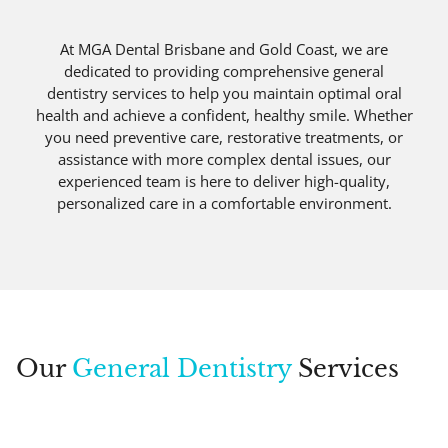
At MGA Dental Brisbane and Gold Coast, we are
dedicated to providing comprehensive general
dentistry services to help you maintain optimal oral
health and achieve a confident, healthy smile. Whether
you need preventive care, restorative treatments, or
assistance with more complex dental issues, our
experienced team is here to deliver high-quality,
personalized care in a comfortable environment.
Our
General Dentistry
Services