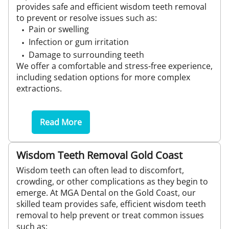
provides safe and efficient wisdom teeth removal
to prevent or resolve issues such as:
Pain or swelling
Infection or gum irritation
Damage to surrounding teeth
We offer a comfortable and stress-free experience,
including sedation options for more complex
extractions.
Read More
Wisdom Teeth Removal Gold Coast
Wisdom teeth can often lead to discomfort,
crowding, or other complications as they begin to
emerge. At MGA Dental on the Gold Coast, our
skilled team provides safe, efficient wisdom teeth
removal to help prevent or treat common issues
such as: