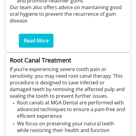
and promote healthier gums
Our team also offers advice on maintaining good
oral hygiene to prevent the recurrence of gum
disease.
Read More
Root Canal Treatment
If you’re experiencing severe tooth pain or
sensitivity, you may need root canal therapy. This
procedure is designed to save infected or
damaged teeth by removing the affected pulp and
sealing the tooth to prevent further issues.
Root canals at MGA Dental are performed with
advanced techniques to ensure a pain-free and
efficient experience
We focus on preserving your natural teeth
while restoring their health and function