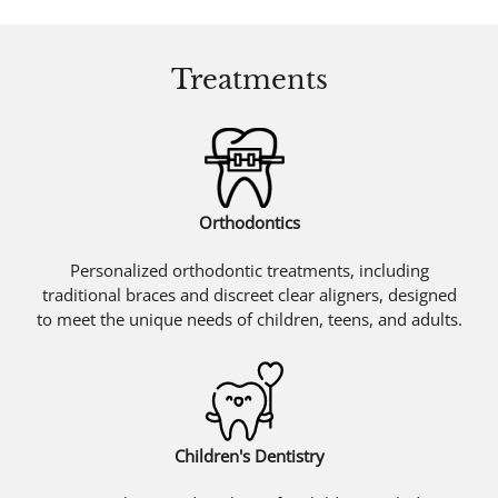
Treatments
Orthodontics
Personalized orthodontic treatments, including
traditional braces and discreet clear aligners, designed
to meet the unique needs of children, teens, and adults.
Children's Dentistry