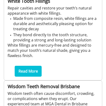
White Tooth Fillings
Repair cavities and restore your teeth’s natural
appearance with white fillings.
Made from composite resin, white fillings are a
durable and aesthetically pleasing option for
treating decay
They bond directly to the tooth structure,
providing a strong and long-lasting solution
White fillings are mercury-free and designed to
match your tooth’s natural shade, giving you a
flawless finish.
Read More
Wisdom Teeth Removal Brisbane
Wisdom teeth often cause discomfort, crowding,
or complications when they erupt. Our
experienced team at MGA Dental in Brisbane