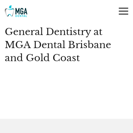
General Dentistry at
MGA Dental Brisbane
and Gold Coast