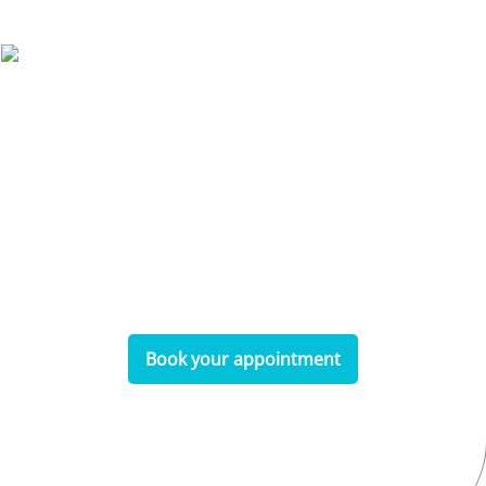
Make a Booking
Don’t wait—book your appointment online
today and experience the exceptional dental
care you deserve!
Book your appointment