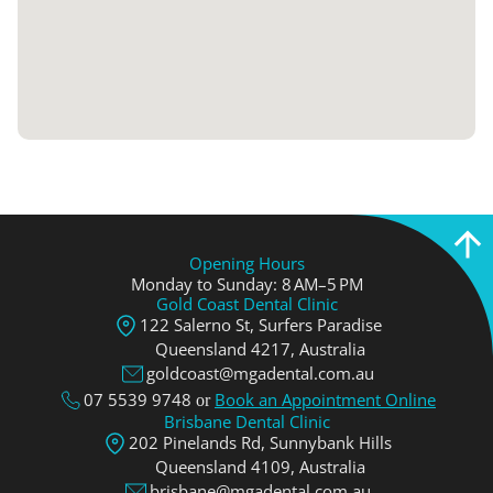
Opening Hours
Monday to Sunday: 8 AM–5 PM
Gold Coast Dental Clinic
122 Salerno St, Surfers Paradise
Queensland 4217, Аustralia
goldcoast@mgadental.com.au
07 5539 9748
Book an Appointment Online
or
Brisbane Dental Clinic
202 Pinelands Rd, Sunnybank Hills
Queensland 4109, Аustralia
brisbane@mgadental.com.au