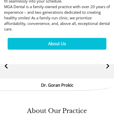
fit seamlessly into your schedule.
MGA Dental is a family-owned practice with over 20 years of
experience – and two generations dedicated to creating
healthy smiles! As a family-run clinic, we prioritize
affordability, convenience, and, above all, exceptional dental
care.
About Us
Dr. Goran Prokic
About
Our Practice