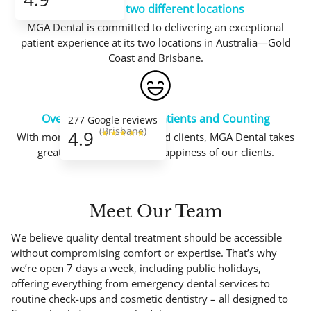
Working in two different locations
MGA Dental is committed to delivering an exceptional
patient experience at its two locations in Australia—Gold
Coast and Brisbane.
Over 24.000 Satisfied Patients and Counting
277 Google reviews
(Brisbane)
4.9
With more than 24.000 satisfied clients, MGA Dental takes
great joy in the trust and happiness of our clients.
Meet
Our Team
We believe quality dental treatment should be accessible
without compromising comfort or expertise. That’s why
we’re open 7 days a week, including public holidays,
offering everything from emergency dental services to
routine check-ups and cosmetic dentistry – all designed to