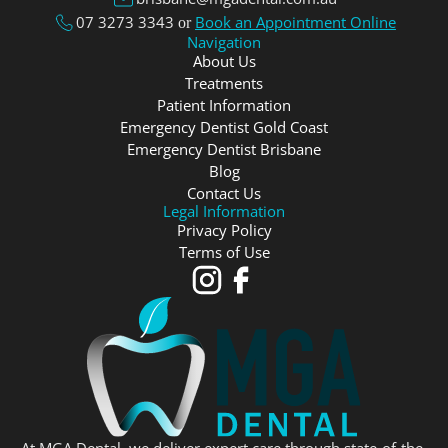
07 3273 3343
Book an Appointment Online
or
Navigation
About Us
Treatments
Patient Information
Emergency Dentist Gold Coast
Emergency Dentist Brisbane
Blog
Contact Us
Legal Information
Privacy Policy
Terms of Use