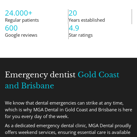
24.000+
20
Regular patients
Years established
600
4.9
Google reviews
Star ratings
Emergency dentist
Gold Coast
and Brisbane
We know that dental emergencies can strike at any time,
which is why MGA Dental in Gold Coast and Brisbane is here
for you every day of the week.
As a dedicated emergency dental clinic, MGA Dental proudly
offers weekend services, ensuring essential care is available