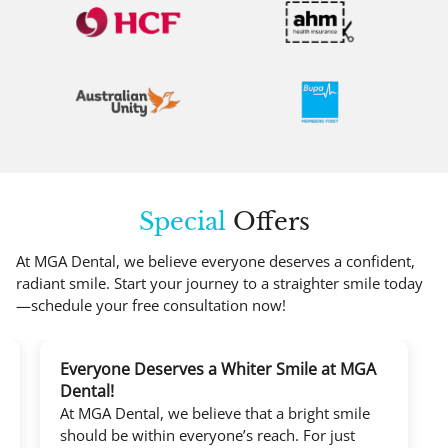
Special
Offers
At MGA Dental, we believe everyone deserves a confident,
radiant smile. Start your journey to a straighter smile today
—schedule your free consultation now!
Everyone Deserves a Whiter Smile at MGA
Dental!
At MGA Dental, we believe that a bright smile
should be within everyone’s reach. For just