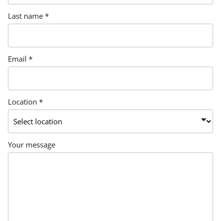
Last name *
Email *
Location *
Your message