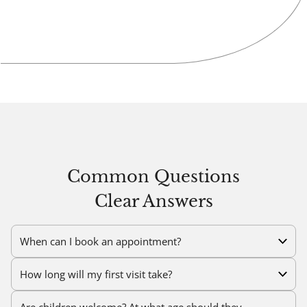
Common Questions
Clear Answers
When can I book an appointment?
How long will my first visit take?
Are children welcome? At what age should they