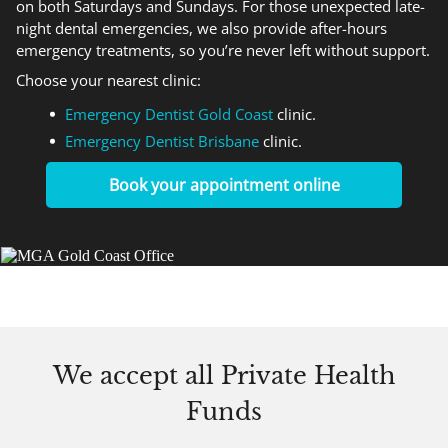
on both Saturdays and Sundays. For those unexpected late-
night dental emergencies, we also provide after-hours
emergency treatments, so you’re never left without support.
Choose your nearest clinic:
Emergency Dentist Gold Coast
clinic.
Emergency Dentist Brisbane
clinic.
Book your appointment online
We accept
all Private Health
Funds