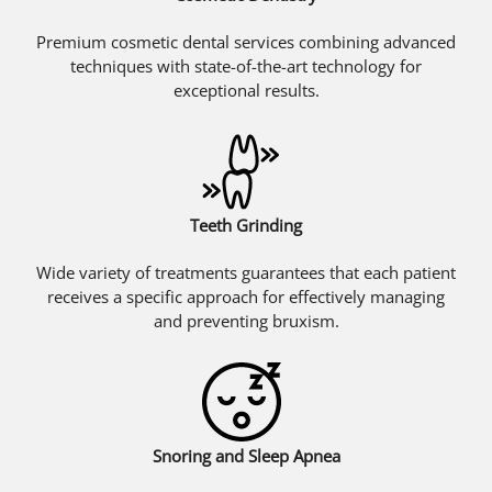
Premium cosmetic dental services combining advanced
techniques with state-of-the-art technology for
exceptional results.
Teeth Grinding
Wide variety of treatments guarantees that each patient
receives a specific approach for effectively managing
and preventing bruxism.
Snoring and Sleep Apnea