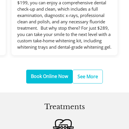
$199, you can enjoy a comprehensive dental
check-up and clean, which includes a full
examination, diagnostic x-rays, professional
clean and polish, and any necessary fluoride
treatment. But why stop there? For just $289,
you can take your smile to the next level with a
custom take-home whitening kit, including
whitening trays and dental-grade whitening gel.
Book Online Now
See More
Treatments