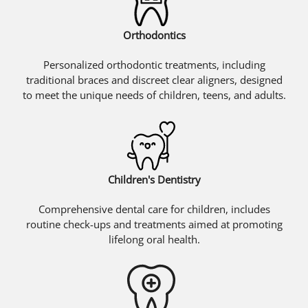
Orthodontics
Personalized orthodontic treatments, including
traditional braces and discreet clear aligners, designed
to meet the unique needs of children, teens, and adults.
Children's Dentistry
Comprehensive dental care for children, includes
routine check-ups and treatments aimed at promoting
lifelong oral health.