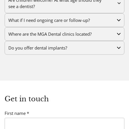
see a dentist?
What if I need ongoing care or follow-up?
Where are the MGA Dental clinics located?
Do you offer dental implants?
Brisbane Dental Clinic:
202 Pinelands Rd
, Sunnybank
Hills, Brisbane
QLD 4109
Gold Coast Dental Clinic:
122 Salerno St,
Surfers
Paradise, Gold Coast
QLD 4217
Get in touch
First name *