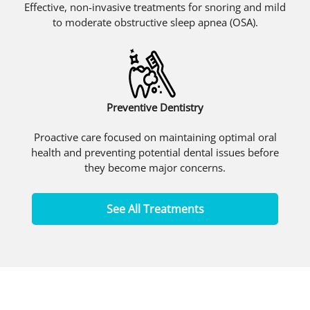
Effective, non-invasive treatments for snoring and mild
to moderate obstructive sleep apnea (OSA).
Preventive Dentistry
Proactive care focused on maintaining optimal oral
health and preventing potential dental issues before
they become major concerns.
See All Treatments