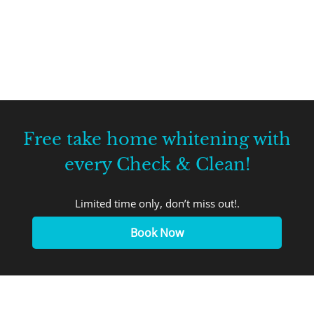
Free take home whitening with
every Check & Clean!
Limited time only, don’t miss out!.
Book Now