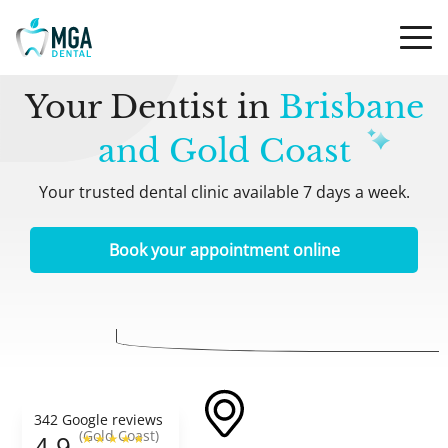
Your Dentist in
Brisbane
and Gold Coast
Your trusted dental clinic available 7 days a week.
Book your appointment online
342 Google reviews
(Gold Coast)
4.9