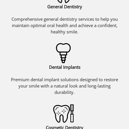
General Dentistry
Comprehensive general dentistry services to help you
maintain optimal oral health and achieve a confident,
healthy smile.
Dental Implants
Premium dental implant solutions designed to restore
your smile with a natural look and long-lasting
durability.
Cosmetic Dentistry