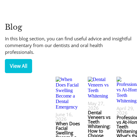
Blog
In this blog section, you can find useful advice and insightful
commentary from our dentists and oral health
professionals.
View All
May 27,
2026
April 29,
Dental
2026
June 16,
Veneers vs
Professio
2026
Teeth
vs At-Ho
When Does
Whitening:
Teeth
Facial
How to
Whitening
Swelling
Choose
What’s th