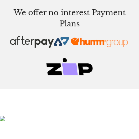
We offer no interest Payment
Plans