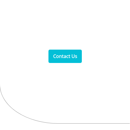
Opening Hours
Monday to Sunday: 8 AM–5 PM
Contact Us