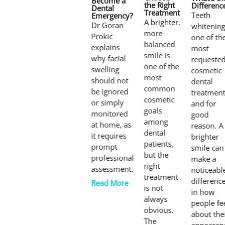
Become a
the Right
Differenc
Dental
Treatment
Teeth
Emergency?
A brighter,
Dr Goran
whitening
more
Prokic
one of th
balanced
explains
most
smile is
why facial
requeste
one of the
swelling
cosmetic
most
should not
dental
common
be ignored
treatment
cosmetic
or simply
and for
goals
monitored
good
among
at home, as
reason. A
dental
it requires
brighter
patients,
prompt
smile can
but the
professional
make a
right
assessment.
noticeabl
treatment
differenc
Read More
is not
in how
always
people fe
obvious.
about the
The