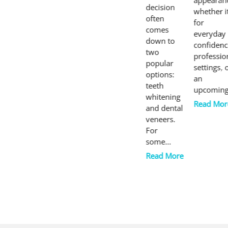
appearan
decision
whether it
often
for
comes
everyday
down to
confidenc
two
professio
popular
settings, 
options:
an
teeth
upcomin
whitening
Read Mor
and dental
veneers.
For
some…
Read More