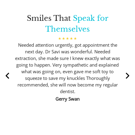
Smiles That
Speak for
Themselves
Needed attention urgently, got appointment the
next day. Dr Savi was wonderful. Needed
extraction, she made sure I knew exactly what was
going to happen. Very sympathetic and explained
what was going on, even gave me soft toy to
squeeze to save my knuckles Thoroughly
recommended, she will now become my regular
dentist.
Gerry Swan