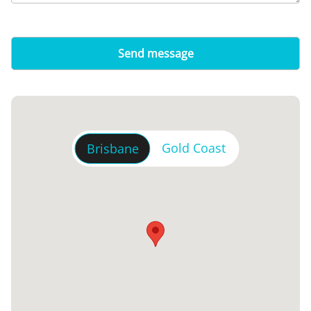
Gold Coast
Brisbane