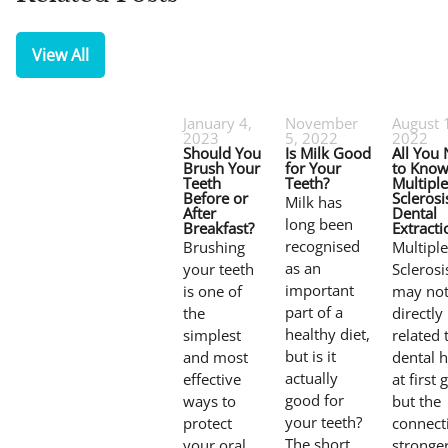
View All
January 4,
November
August 
2023
5, 2022
2022
Should You
Is Milk Good
All You
Brush Your
for Your
to Know
Teeth
Teeth?
Multiple
Before or
Sclerosi
Milk has
After
Dental
long been
Breakfast?
Extracti
recognised
Brushing
Multiple
as an
your teeth
Sclerosi
important
is one of
may no
part of a
the
directly
healthy diet,
simplest
related 
but is it
and most
dental h
actually
effective
at first 
good for
ways to
but the
your teeth?
protect
connecti
The short
your oral
stronge