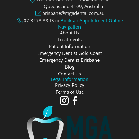
Queensland 4109, Аustralia
brisbane@mgadental.com.au
07 3273 3343
Book an Appointment Online
or
Navigation
About Us
Treatments
Patient Information
Emergency Dentist Gold Coast
Emergency Dentist Brisbane
Blog
Contact Us
Legal Information
Privacy Policy
Terms of Use