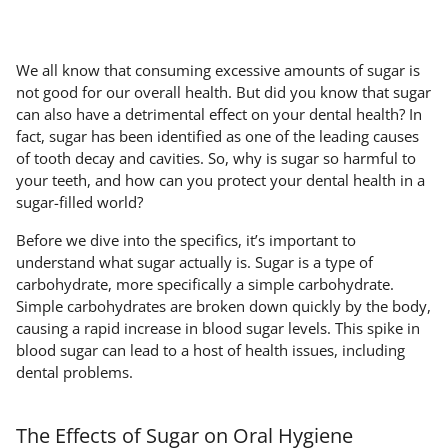
We all know that consuming excessive amounts of sugar is
not good for our overall health. But did you know that sugar
can also have a detrimental effect on your dental health? In
fact, sugar has been identified as one of the leading causes
of tooth decay and cavities. So, why is sugar so harmful to
your teeth, and how can you protect your dental health in a
sugar-filled world?
Before we dive into the specifics, it’s important to
understand what sugar actually is. Sugar is a type of
carbohydrate, more specifically a simple carbohydrate.
Simple carbohydrates are broken down quickly by the body,
causing a rapid increase in blood sugar levels. This spike in
blood sugar can lead to a host of health issues, including
dental problems.
The Effects of Sugar on Oral Hygiene