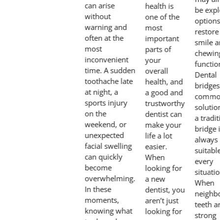
can arise
health is
be expl
without
one of the
options
warning and
most
restore
often at the
important
smile 
most
parts of
chewin
inconvenient
your
functio
time. A sudden
overall
Dental
toothache late
health, and
bridges
at night, a
a good and
comm
sports injury
trustworthy
solutio
on the
dentist can
a tradit
weekend, or
make your
bridge 
unexpected
life a lot
always
facial swelling
easier.
suitabl
can quickly
When
every
become
looking for
situatio
overwhelming.
a new
When
In these
dentist, you
neighb
moments,
aren’t just
teeth a
knowing what
looking for
strong