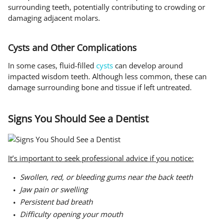
surrounding teeth, potentially contributing to crowding or
damaging adjacent molars.
Cysts and Other Complications
In some cases, fluid-filled
cysts
can develop around
impacted wisdom teeth. Although less common, these can
damage surrounding bone and tissue if left untreated.
Signs You Should See a Dentist
It’s important to seek professional advice if you notice:
Swollen, red, or bleeding gums near the back teeth
Jaw pain or swelling
Persistent bad breath
Difficulty opening your mouth