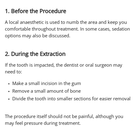
1. Before the Procedure
A local anaesthetic is used to numb the area and keep you
comfortable throughout treatment. In some cases, sedation
options may also be discussed.
2. During the Extraction
If the tooth is impacted, the dentist or oral surgeon may
need to:
Make a small incision in the gum
Remove a small amount of bone
Divide the tooth into smaller sections for easier removal
The procedure itself should not be painful, although you
may feel pressure during treatment.