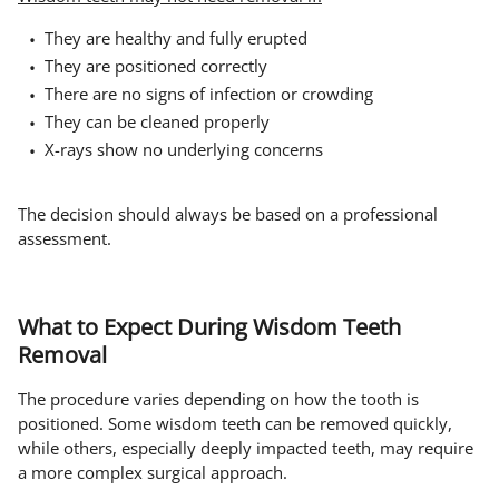
They are healthy and fully erupted
They are positioned correctly
There are no signs of infection or crowding
They can be cleaned properly
X-rays show no underlying concerns
The decision should always be based on a professional
assessment.
What to Expect During Wisdom Teeth
Removal
The procedure varies depending on how the tooth is
positioned. Some wisdom teeth can be removed quickly,
while others, especially deeply impacted teeth, may require
a more complex surgical approach.