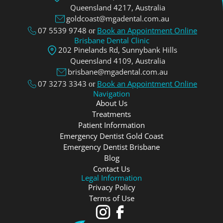
Queensland 4217, Аustralia
goldcoast@mgadental.com.au
07 5539 9748
Book an Appointment Online
or
Brisbane Dental Clinic
202 Pinelands Rd, Sunnybank Hills
Queensland 4109, Аustralia
brisbane@mgadental.com.au
07 3273 3343
Book an Appointment Online
or
Navigation
About Us
Treatments
Patient Information
Emergency Dentist Gold Coast
Emergency Dentist Brisbane
Blog
Contact Us
Legal Information
Privacy Policy
Terms of Use