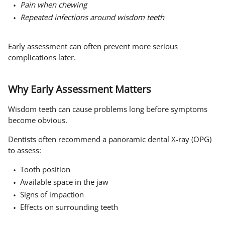
Pain when chewing
Repeated infections around wisdom teeth
Early assessment can often prevent more serious
complications later.
Why Early Assessment Matters
Wisdom teeth can cause problems long before symptoms
become obvious.
Dentists often recommend a panoramic dental X-ray (OPG)
to assess:
Tooth position
Available space in the jaw
Signs of impaction
Effects on surrounding teeth