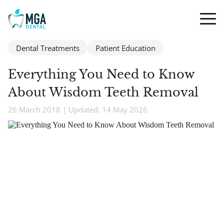
Dental Treatments
Patient Education
Everything You Need to Know
About Wisdom Teeth Removal
26 March 2018 | Updated: 14 May 2026