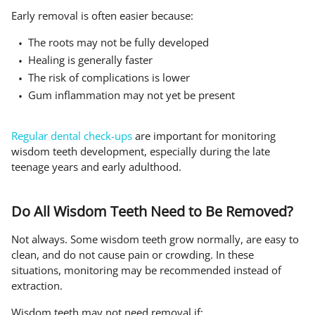
Early removal is often easier because:
The roots may not be fully developed
Healing is generally faster
The risk of complications is lower
Gum inflammation may not yet be present
Regular dental check-ups
are important for monitoring
wisdom teeth development, especially during the late
teenage years and early adulthood.
Do All Wisdom Teeth Need to Be Removed?
Not always. Some wisdom teeth grow normally, are easy to
clean, and do not cause pain or crowding. In these
situations, monitoring may be recommended instead of
extraction.
Wisdom teeth may not need removal if: