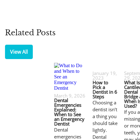
Related Posts
View All
January 19,
Septem
2023
29, 20
How to
What Is
Pick a
Cantile
Dentist in 6
Dental
March 9, 2026
Steps
Bridge
Dental
When Is
Choosing a
Emergencies
Used?
dentist isn’t
Explained:
If you 
When to See
a thing you
missin
an Emergency
should take
Dentist
or mor
Dental
lightly.
teeth, 
emergencies
Dental
may al