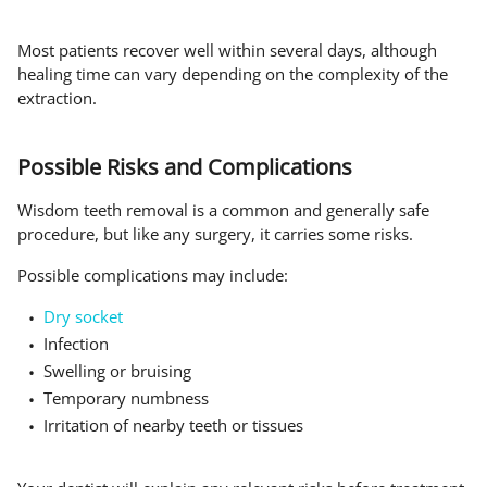
Most patients recover well within several days, although
healing time can vary depending on the complexity of the
extraction.
Possible Risks and Complications
Wisdom teeth removal is a common and generally safe
procedure, but like any surgery, it carries some risks.
Possible complications may include:
Dry socket
Infection
Swelling or bruising
Temporary numbness
Irritation of nearby teeth or tissues