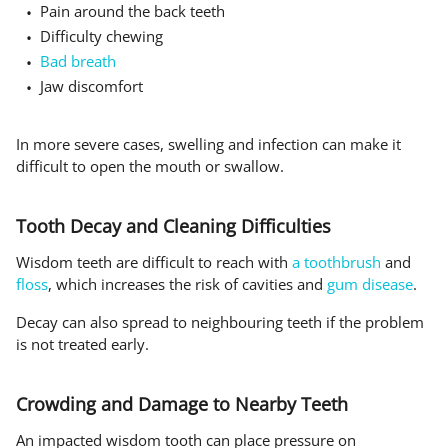
Pain around the back teeth
Difficulty chewing
Bad breath
Jaw discomfort
In more severe cases, swelling and infection can make it
difficult to open the mouth or swallow.
Tooth Decay and Cleaning Difficulties
Wisdom teeth are difficult to reach with
a toothbrush
and
floss
, which increases the risk of cavities and
gum disease
.
Decay can also spread to neighbouring teeth if the problem
is not treated early.
Crowding and Damage to Nearby Teeth
An impacted wisdom tooth can place pressure on