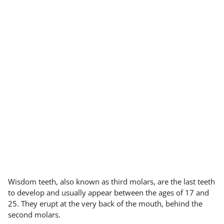
Wisdom teeth, also known as third molars, are the last teeth
to develop and usually appear between the ages of 17 and
25. They erupt at the very back of the mouth, behind the
second molars.