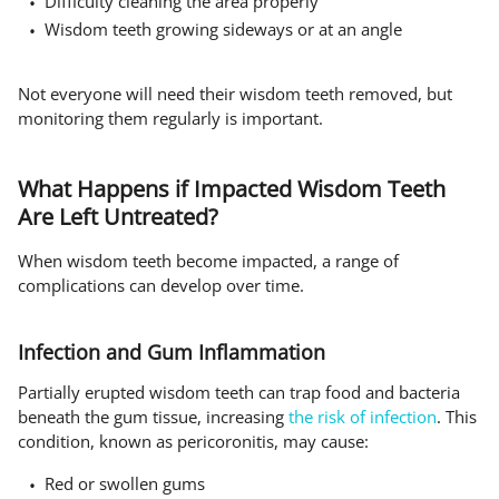
Difficulty cleaning the area properly
Wisdom teeth growing sideways or at an angle
Not everyone will need their wisdom teeth removed, but
monitoring them regularly is important.
What Happens if Impacted Wisdom Teeth
Are Left Untreated?
When wisdom teeth become impacted, a range of
complications can develop over time.
Infection and Gum Inflammation
Partially erupted wisdom teeth can trap food and bacteria
beneath the gum tissue, increasing
the risk of infection
. This
condition, known as pericoronitis, may cause:
Red or swollen gums