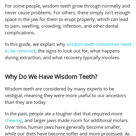
For some people, wisdom teeth grow through normally and
never cause problems. For others, there simply isn’t enough
space in the jaw for them to erupt properly, which can lead
to pain, swelling, crowding, infection, and other dental
complications.
In this guide, we explain why
wisdom teeth sometimes need
to be removed
, the signs to look out for, what happens
during extraction, and what recovery typically involves.
Why Do We Have Wisdom Teeth?
Wisdom teeth are considered by many experts to be
vestigial, meaning they were more useful to our ancestors
than they are today.
In the past, people ate a tougher diet that required more
chewing
, and larger jaws made room for additional molars.
Over time, human jaws have generally become smaller,
while our diets have become softer and more processed. As