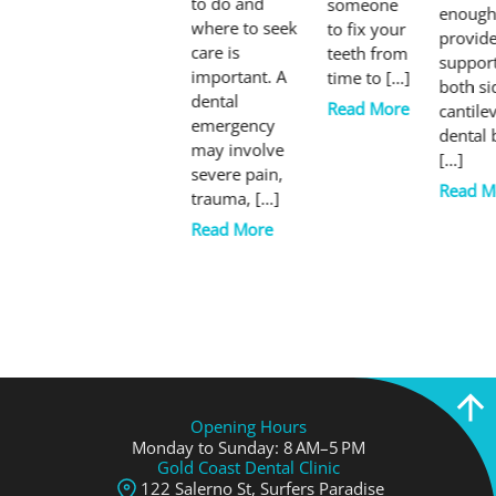
to do and
someone
enough
where to seek
to fix your
provid
care is
teeth from
suppor
important. A
time to […]
both si
dental
Read More
cantile
emergency
dental 
may involve
[…]
severe pain,
Read M
trauma, […]
Read More
Opening Hours
Monday to Sunday: 8 AM–5 PM
Gold Coast Dental Clinic
122 Salerno St, Surfers Paradise