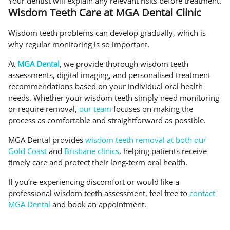
Your dentist will explain any relevant risks before treatment.
Wisdom Teeth Care at MGA Dental Clinic
Wisdom teeth problems can develop gradually, which is
why regular monitoring is so important.
At
MGA Dental
, we provide thorough wisdom teeth
assessments, digital imaging, and personalised treatment
recommendations based on your individual oral health
needs. Whether your wisdom teeth simply need monitoring
or require removal,
our team
focuses on making the
process as comfortable and straightforward as possible.
MGA Dental provides
wisdom teeth removal at both our
Gold Coast
and
Brisbane clinics
, helping patients receive
timely care and protect their long-term oral health.
If you’re experiencing discomfort or would like a
professional wisdom teeth assessment, feel free to
contact
MGA Dental
and book an appointment.