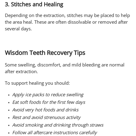
3. Stitches and Healing
Depending on the extraction, stitches may be placed to help
the area heal. These are often dissolvable or removed after
several days.
Wisdom Teeth Recovery Tips
Some swelling, discomfort, and mild bleeding are normal
after extraction.
To support healing you should:
Apply ice packs to reduce swelling
Eat soft foods for the first few days
Avoid very hot foods and drinks
Rest and avoid strenuous activity
Avoid smoking and drinking through straws
Follow all aftercare instructions carefully