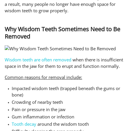
a result, many people no longer have enough space for
wisdom teeth to grow properly.
Why Wisdom Teeth Sometimes Need to Be
Removed
Wisdom teeth are often removed
when there is insufficient
space in the jaw for them to erupt and function normally.
Common reasons for removal include:
Impacted wisdom teeth (trapped beneath the gums or
bone)
Crowding of nearby teeth
Pain or pressure in the jaw
Gum inflammation or infection
Tooth decay
around the wisdom tooth