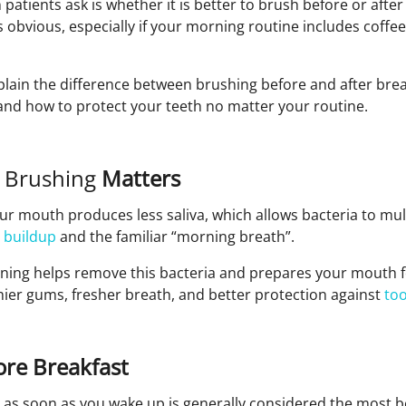
tients ask is whether it is better to brush before or after
 obvious, especially if your morning routine includes coffee,
explain the difference between brushing before and after bre
and how to protect your teeth no matter your routine.
 Brushing
Matters
ur mouth produces less saliva, which allows bacteria to mult
 buildup
and the familiar “morning breath”.
ning helps remove this bacteria and prepares your mouth fo
hier gums, fresher breath, and better protection against
to
re Breakfast
 as soon as you wake up is generally considered the most be