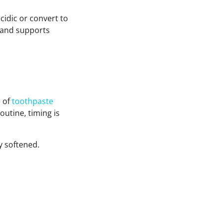
cidic or convert to
 and supports
e of
toothpaste
outine, timing is
y softened.