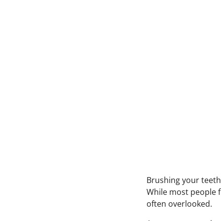
Brushing your teeth
While most people 
often overlooked.