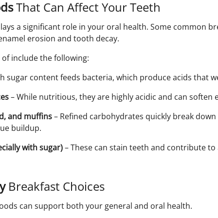
ods
That Can Affect Your Teeth
lays a significant role in your oral health. Some common br
f enamel erosion and tooth decay.
of include the following:
h sugar content feeds bacteria, which produce acids that 
ces
– While nutritious, they are highly acidic and can soften
ad, and muffins
– Refined carbohydrates quickly break down 
que buildup.
cially with sugar)
– These can stain teeth and contribute to
ly
Breakfast Choices
foods can support both your general and oral health.