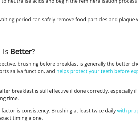
a to neutralise acids and begin the remineralisation process
 waiting period can safely remove food particles and plaqu
 Is
Better
?
pective, brushing before breakfast is generally the better ch
orts saliva function, and
helps protect your teeth before ex
fter breakfast is still effective if done correctly, especially i
ng time.
actor is consistency. Brushing at least twice daily
with pro
xact timing alone.