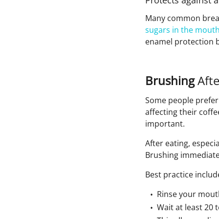
Protects against a
Many common breakfas
sugars in the mout
enamel protection b
Brushing
Aft
Some people prefer b
affecting their coffe
important.
After eating, especi
Brushing immediatel
Best practice includ
Rinse your mouth
Wait at least 20