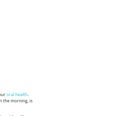
your
oral health
.
in the morning, is