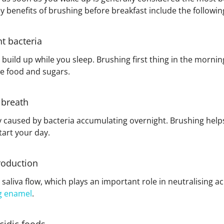
 benefits of brushing before breakfast include the followin
t bacteria
build up while you sleep. Brushing first thing in the mornin
e food and sugars.
 breath
ly caused by bacteria accumulating overnight. Brushing help
art your day.
roduction
saliva flow, which plays an important role in neutralising a
g enamel
.