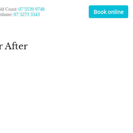
ld Coast:
07 5539 9748
Book online
isbane:
07 3273 3343
 After