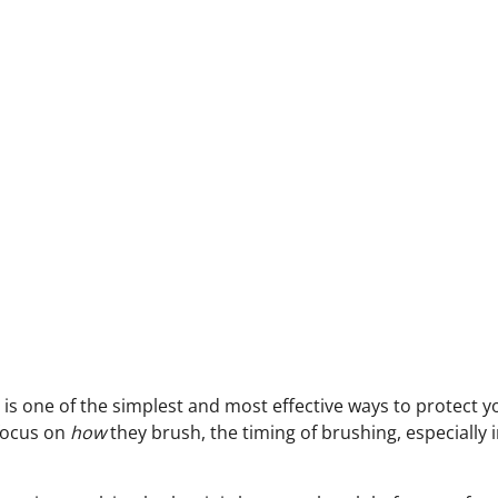
 is one of the simplest and most effective ways to protect 
focus on
how
they brush, the timing of brushing, especially 