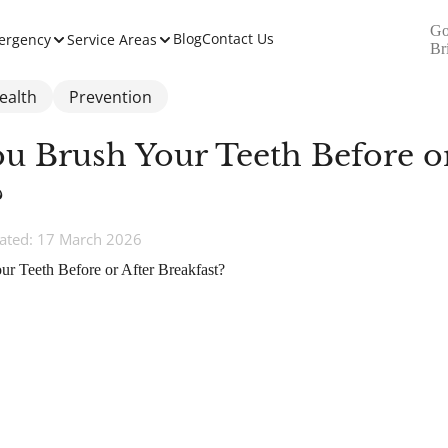
Go
Blog
Contact Us
ergency
Service Areas
Br
ealth
Prevention
u Brush Your Teeth Before or
?
ated: 17 March 2026