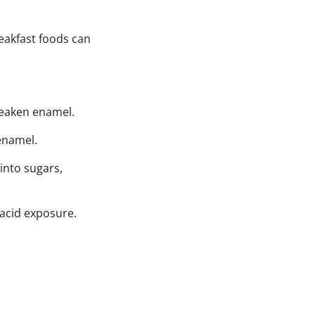
eakfast foods can
weaken enamel.
 enamel.
into sugars,
 acid exposure.