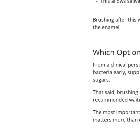
This allows saliv
Brushing after this
the enamel.
Which Option
From a clinical pers
bacteria early, supp
sugars.
That said, brushing a
recommended waiti
The most important f
matters more than e