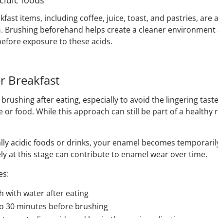
cidic foods
t items, including coffee, juice, toast, and pastries, are a
h
. Brushing beforehand helps create a cleaner environment
efore exposure to these acids.
er Breakfast
rushing after eating, especially to avoid the lingering tast
e or food. While this approach can still be part of a healthy r
ally acidic foods or drinks, your enamel becomes temporaril
y at this stage can contribute to enamel wear over time.
es:
 with water after eating
 to 30 minutes before brushing