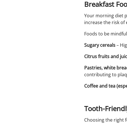
Breakfast Fo
Your morning diet p
increase the risk o
Foods to be mindful 
Sugary cereals
– Hig
Citrus fruits and jui
Pastries, white bre
contributing to pla
Coffee and tea (espe
Tooth-Friend
Choosing the right 