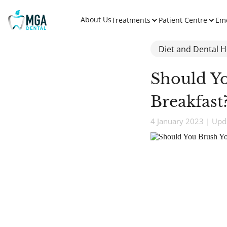
About Us
Treatments
Patient Centre
Em
Diet and Dental H
Should Yo
Breakfast
4 January 2023 | Upd