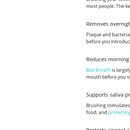
most people. The key
Removes overnigh
Plaque and bacteria 
before you introduc
Reduces morning
Bad breath
is large
mouth before you st
Supports saliva p
Brushing stimulates 
food, and
protectin