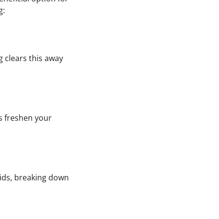
g:
g clears this away
s freshen your
cids, breaking down