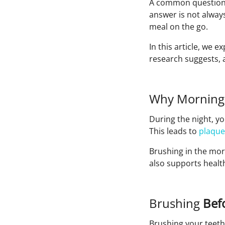
A common question pa
answer is not always
meal on the go.
In this article, we 
research suggests, 
Why Morning
During the night, yo
This leads to
plaque
Brushing in the mor
also supports healt
Brushing
Befo
Brushing your teeth