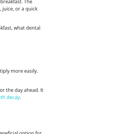
 breakfast. The
 juice, or a quick
akfast, what dental
iply more easily.
r the day ahead. It
oth decay
.
neficial option for