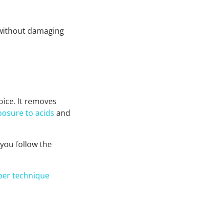
e without damaging
oice. It removes
posure to acids
and
f you follow the
per technique