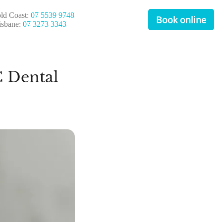
ld Coast:
07 5539 9748
Book online
isbane:
07 3273 3343
 Dental