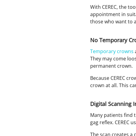
With CEREC, the too
appointment in suita
those who want to av
No Temporary Cr
Temporary crowns
a
They may come loose,
permanent crown.
Because CEREC crown
crown at all. This 
Digital Scanning 
Many patients find t
gag reflex. CEREC us
The scan creates a d