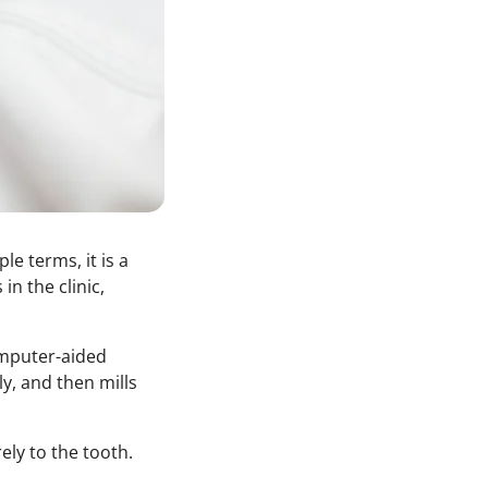
e terms, it is a
in the clinic,
mputer-aided
y, and then mills
ely to the tooth.