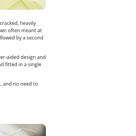
racked, heavily
rown often meant at
ollowed by a second
ter-aided design and
 fitted in a single
s, and no need to