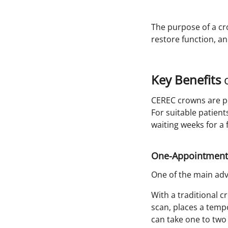
The purpose of a cr
restore function, an
Key Benefits
o
CEREC crowns are p
For suitable patient
waiting weeks for a 
One-Appointment
One of the main adva
With a traditional c
scan, places a tempo
can take one to two