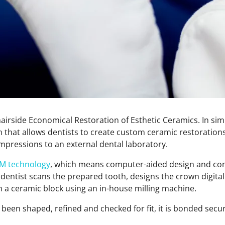
irside Economical Restoration of Esthetic Ceramics. In simpl
m that allows dentists to create custom ceramic restorations 
impressions to an external dental laboratory.
M technology
, which means computer-aided design and co
dentist scans the prepared tooth, designs the crown digitall
m a ceramic block using an in-house milling machine.
een shaped, refined and checked for fit, it is bonded secur