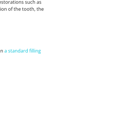
restorations such as
ion of the tooth, the
an
a standard filling