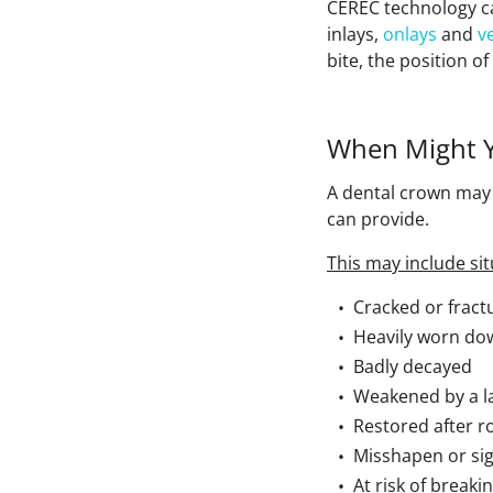
CEREC technology c
inlays,
onlays
and
v
bite, the position o
When Might 
A dental crown ma
can provide.
This may include sit
Cracked or fract
Heavily worn do
Badly decayed
Weakened by a lar
Restored after r
Misshapen or sig
At risk of break