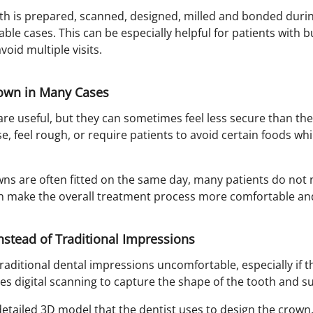
th is prepared, scanned, designed, milled and bonded duri
ble cases. This can be especially helpful for patients with 
oid multiple visits.
own in Many Cases
re useful, but they can sometimes feel less secure than the 
 feel rough, or require patients to avoid certain foods whil
s are often fitted on the same day, many patients do not
can make the overall treatment process more comfortable an
Instead of Traditional Impressions
raditional dental impressions uncomfortable, especially if 
es digital scanning to capture the shape of the tooth and s
etailed 3D model that the dentist uses to design the crown. 