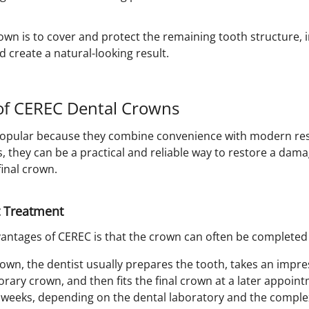
own is to cover and protect the remaining tooth structure, 
d create a natural-looking result.
f CEREC Dental Crowns
opular because they combine convenience with modern rest
s, they can be a practical and reliable way to restore a da
final crown.
 Treatment
ntages of CEREC is that the crown can often be completed in
rown, the dentist usually prepares the tooth, takes an impres
rary crown, and then fits the final crown at a later appoin
 weeks, depending on the dental laboratory and the complexi