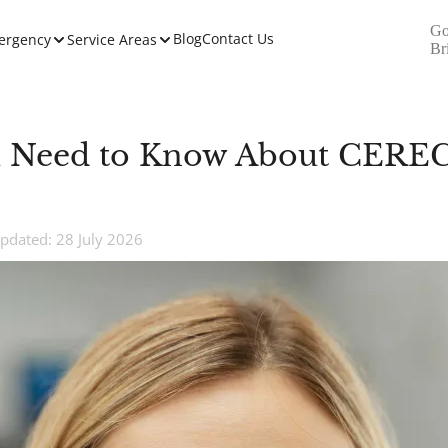
Go
Blog
Contact Us
ergency
Service Areas
Br
 Need to Know About CEREC
pdated: 28 July 2026