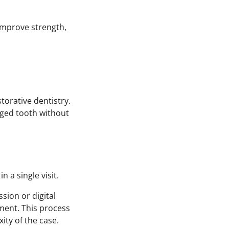
improve strength,
orative dentistry.
maged tooth without
 a single visit.
sion or digital
tment. This process
ty of the case.