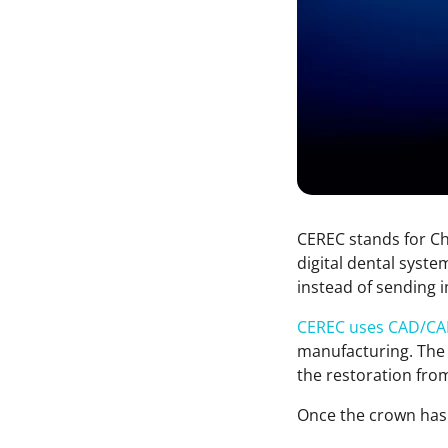
CEREC stands for Cha
digital dental syste
instead of sending 
CEREC uses CAD/CA
manufacturing. The 
the restoration fro
Once the crown has b