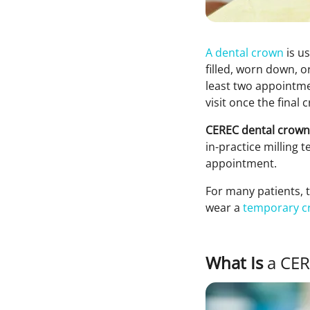
A dental crown
is u
filled, worn down, o
least two appointme
visit once the fina
CEREC dental crown
in-practice milling 
appointment.
For many patients, 
wear a
temporary c
What Is
a CER