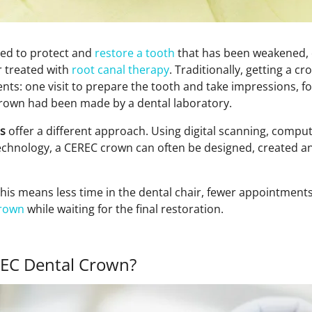
sed to protect and
restore a tooth
that has been weakened, c
r treated with
root canal therapy
. Traditionally, getting a c
nts: one visit to prepare the tooth and take impressions, f
l crown had been made by a dental laboratory.
s
offer a different approach. Using digital scanning, compu
technology, a CEREC crown can often be designed, created and
this means less time in the dental chair, fewer appointment
rown
while waiting for the final restoration.
EC Dental Crown?