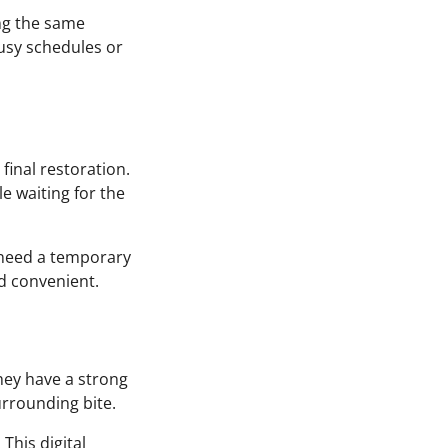
ng the same
busy schedules or
final restoration.
e waiting for the
 need a temporary
d convenient.
they have a strong
urrounding bite.
This digital