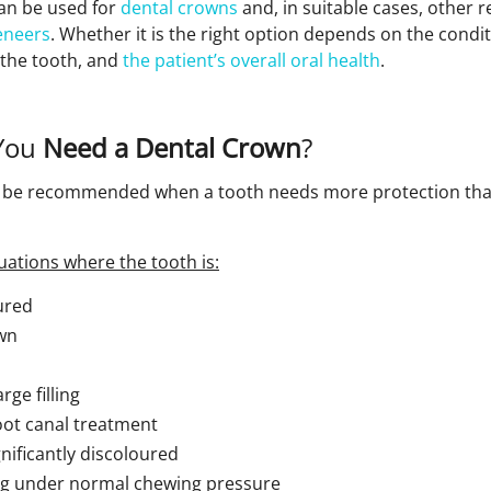
an be used for
dental crowns
and, in suitable cases, other 
eneers
. Whether it is the right option depends on the condit
f the tooth, and
the patient’s overall oral health
.
You
Need a Dental Crown
?
y be recommended when a tooth needs more protection th
uations where the tooth is:
ured
wn
ge filling
oot canal treatment
nificantly discoloured
ing under normal chewing pressure