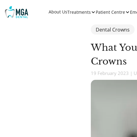
About Us
Treatments
Patient Centre
Em
Dental Crowns
What You
Crowns
19 February 2023 | U