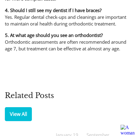
4. Should I still see my dentist if I have braces?
Yes. Regular dental check-ups and cleanings are important
to maintain oral health during orthodontic treatment.
5. At what age should you see an orthodontist?
Orthodontic assessments are often recommended around
age 7, but treatment can be effective at almost any age.
Related Posts
View All
January 19,
September