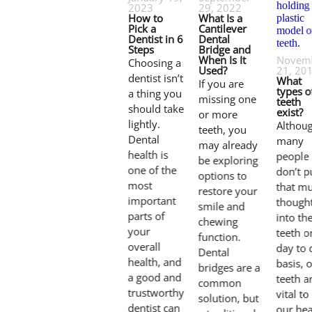
2023
29, 2022
How to
What Is a
Pick a
Cantilever
Dentist in 6
Dental
Steps
Bridge and
When Is It
Novem
Choosing a
Used?
21, 20
dentist isn’t
What
If you are
types o
a thing you
missing one
teeth
should take
exist?
or more
lightly.
Althou
teeth, you
Dental
many
may already
health is
people
be exploring
one of the
don’t p
options to
most
that m
restore your
important
though
smile and
parts of
into the
chewing
your
teeth o
function.
overall
day to 
Dental
health, and
basis, 
bridges are a
a good and
teeth a
common
trustworthy
vital to
solution, but
dentist can
our hea