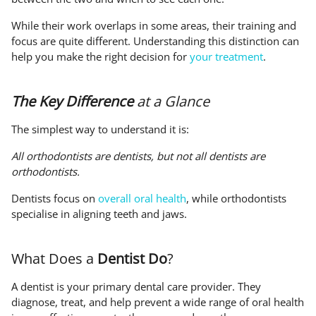
While their work overlaps in some areas, their training and
focus are quite different. Understanding this distinction can
help you make the right decision for
your treatment
.
The Key Difference
at a Glance
The simplest way to understand it is:
All orthodontists are dentists, but not all dentists are
orthodontists.
Dentists focus on
overall oral health
, while orthodontists
specialise in aligning teeth and jaws.
What Does a
Dentist Do
?
A dentist is your primary dental care provider. They
diagnose, treat, and help prevent a wide range of oral health