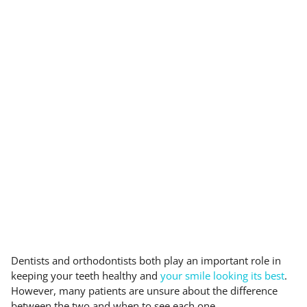
Dentists and orthodontists both play an important role in
keeping your teeth healthy and
your smile looking its best
.
However, many patients are unsure about the difference
between the two and when to see each one.