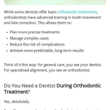
While some dentists offer basic
orthodontic treatments
,
orthodontists have advanced training in tooth movement
and bite correction. This allows them to:
Plan more precise treatments
Manage complex cases
Reduce the risk of complications
Achieve more predictable, long-term results
Think of it this way: for general care, you see your dentist.
For specialised alignment, you see an orthodontist.
Do You Need a Dentist
During Orthodontic
Treatment
?
Yes, absolutely.