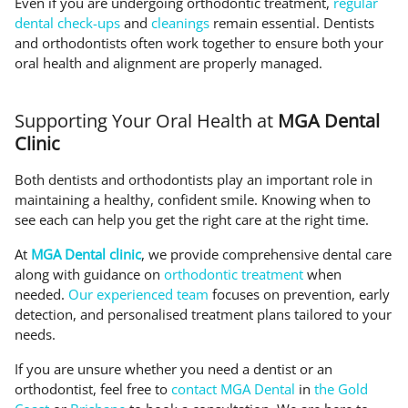
Even if you are undergoing orthodontic treatment,
regular
dental check-ups
and
cleanings
remain essential. Dentists
and orthodontists often work together to ensure both your
oral health and alignment are properly managed.
Supporting Your Oral Health at
MGA Dental
Clinic
Both dentists and orthodontists play an important role in
maintaining a healthy, confident smile. Knowing when to
see each can help you get the right care at the right time.
At
MGA Dental clinic
, we provide comprehensive dental care
along with guidance on
orthodontic treatment
when
needed.
Our experienced team
focuses on prevention, early
detection, and personalised treatment plans tailored to your
needs.
If you are unsure whether you need a dentist or an
orthodontist, feel free to
contact MGA Dental
in
the Gold