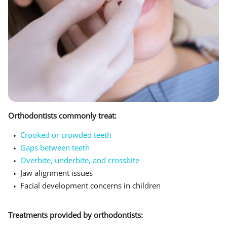
Orthodontists commonly treat:
Crooked or crowded teeth
Gaps between teeth
Overbite, underbite, and crossbite
Jaw alignment issues
Facial development concerns in children
Treatments provided by orthodontists: