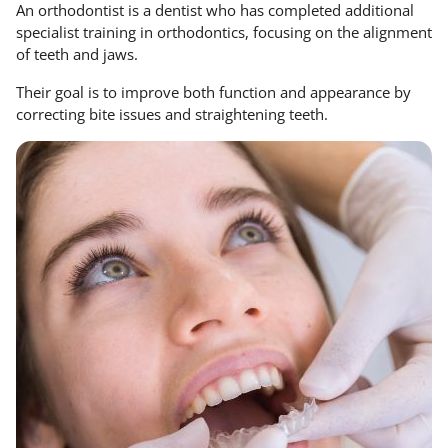
An orthodontist is a dentist who has completed additional
specialist training in orthodontics, focusing on the alignment
of teeth and jaws.
Their goal is to improve both function and appearance by
correcting bite issues and straightening teeth.