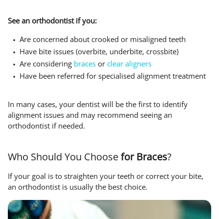
See an orthodontist if you:
Are concerned about crooked or misaligned teeth
Have bite issues (overbite, underbite, crossbite)
Are considering
braces
or
clear aligners
Have been referred for specialised alignment treatment
In many cases, your dentist will be the first to identify
alignment issues and may recommend seeing an
orthodontist if needed.
Who Should You Choose
for Braces
?
If your goal is to straighten your teeth or correct your bite,
an orthodontist is usually the best choice.