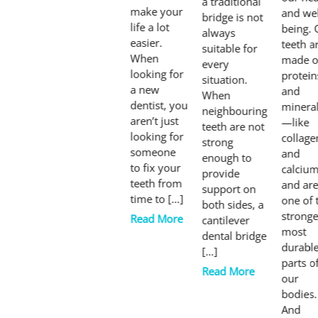
a traditional
make your
and wel
bridge is not
life a lot
being. 
always
easier.
teeth a
suitable for
When
made o
every
looking for
protein
situation.
a new
and
When
dentist, you
minera
neighbouring
aren’t just
—like
teeth are not
looking for
collage
strong
someone
and
enough to
to fix your
calciu
provide
teeth from
and ar
support on
time to […]
one of 
both sides, a
stronge
Read More
cantilever
most
dental bridge
durabl
[…]
parts o
Read More
our
bodies.
And