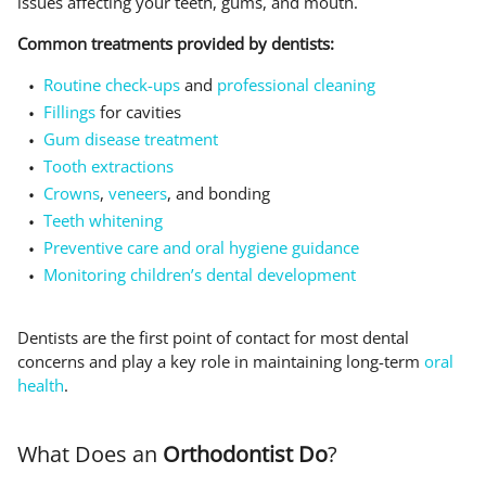
issues affecting your teeth, gums, and mouth.
Common treatments provided by dentists:
Routine check-ups
and
professional cleaning
Fillings
for cavities
Gum disease treatment
Tooth extractions
Crowns
,
veneers
, and bonding
Teeth whitening
Preventive care and oral hygiene guidance
Monitoring children’s dental development
Dentists are the first point of contact for most dental
concerns and play a key role in maintaining long-term
oral
health
.
What Does an
Orthodontist Do
?