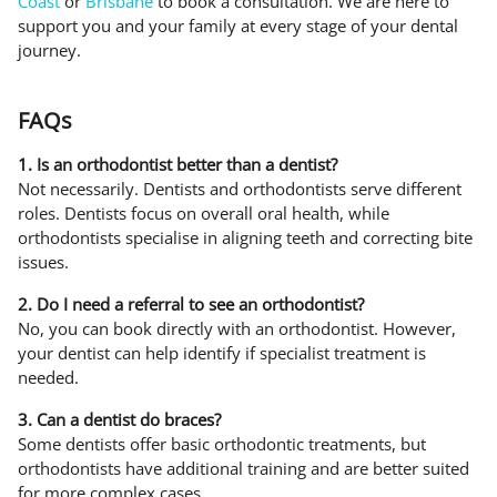
Coast
or
Brisbane
to book a consultation. We are here to
support you and your family at every stage of your dental
journey.
FAQs
1. Is an orthodontist better than a dentist?
Not necessarily. Dentists and orthodontists serve different
roles. Dentists focus on overall oral health, while
orthodontists specialise in aligning teeth and correcting bite
issues.
2. Do I need a referral to see an orthodontist?
No, you can book directly with an orthodontist. However,
your dentist can help identify if specialist treatment is
needed.
3. Can a dentist do braces?
Some dentists offer basic orthodontic treatments, but
orthodontists have additional training and are better suited
for more complex cases.