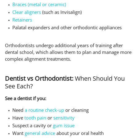
Braces (metal or ceramic)
Clear aligners
(such as Invisalign)
Retainers
Palatal expanders and other orthodontic appliances
Orthodontists undergo additional years of training after
dental school, which allows them to plan and manage more
complex alignment treatments.
Dentist vs Orthodontist:
When Should You
See Each?
See a dentist if you:
Need
a routine check-up
or cleaning
Have
tooth pain
or
sensitivity
Suspect a cavity or
gum issue
Want
general advice
about your oral health