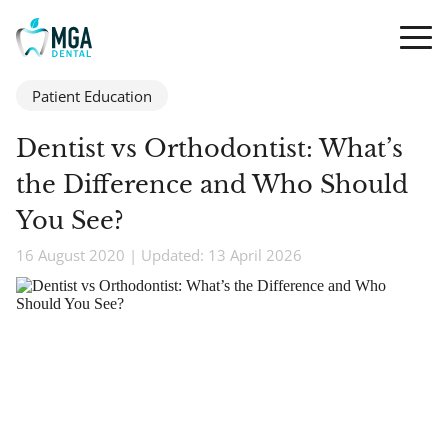
Patient Education
Dentist vs Orthodontist: What’s
the Difference and Who Should
You See?
16 August 2020 | Updated: 13 April 2026