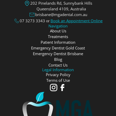
202 Pinelands Rd, Sunnybank Hills
Queensland 4109, Аustralia
brisbane@mgadental.com.au
07 3273 3343
Book an Appointment Online
or
Navigation
About Us
Treatments
Patient Information
Emergency Dentist Gold Coast
Emergency Dentist Brisbane
Blog
Contact Us
Legal Information
Privacy Policy
Terms of Use