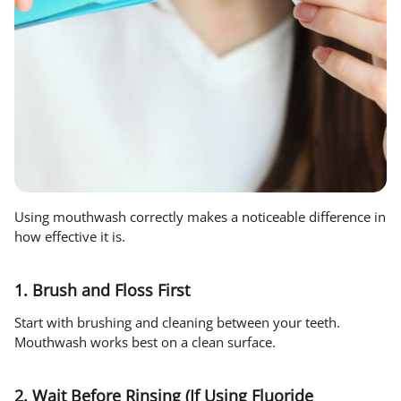
Using mouthwash correctly makes a noticeable difference in
how effective it is.
1. Brush and Floss First
Start with brushing and cleaning between your teeth.
Mouthwash works best on a clean surface.
2. Wait Before Rinsing (If Using Fluoride