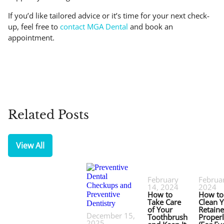
If you’d like tailored advice or it’s time for your next check-
up, feel free to
contact MGA Dental
and book an
appointment.
Related Posts
View All
February
Februar
14, 2024
2024
How to
How to
Take Care
Clean 
of Your
Retaine
December 15,
Toothbrush
Proper
2025