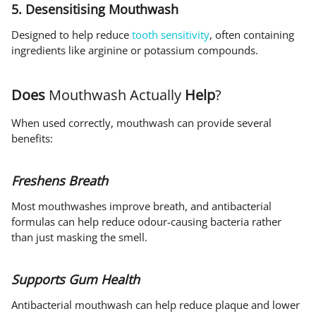
5. Desensitising Mouthwash
Designed to help reduce
tooth sensitivity
, often containing
ingredients like arginine or potassium compounds.
Does
Mouthwash Actually
Help
?
When used correctly, mouthwash can provide several
benefits:
Freshens Breath
Most mouthwashes improve breath, and antibacterial
formulas can help reduce odour-causing bacteria rather
than just masking the smell.
Supports Gum Health
Antibacterial mouthwash can help reduce plaque and lower