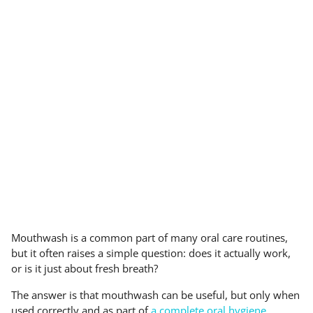
Mouthwash is a common part of many oral care routines,
but it often raises a simple question: does it actually work,
or is it just about fresh breath?
The answer is that mouthwash can be useful, but only when
used correctly and as part of
a complete oral hygiene