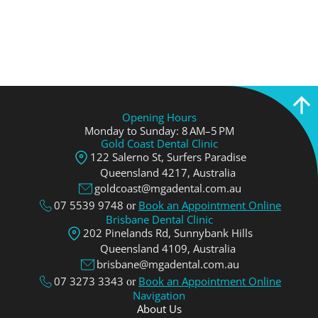
Opening Hours
Monday to Sunday: 8 AM–5 PM
Gold Coast Dental Clinic
122 Salerno St, Surfers Paradise
Queensland 4217, Аustralia
goldcoast@mgadental.com.au
07 5539 9748
Book an Appointment Online
or
Brisbane Dental Clinic
202 Pinelands Rd, Sunnybank Hills
Queensland 4109, Аustralia
brisbane@mgadental.com.au
07 3273 3343
Book an Appointment Online
or
Navigation
About Us