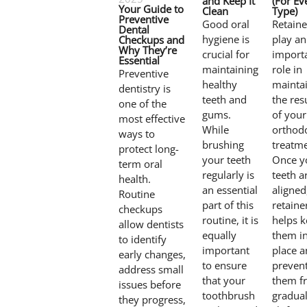
and Keep It
(For Ev
Your Guide to
Clean
Type)
Preventive
Good oral
Retaine
Dental
hygiene is
play an
Checkups and
Why They’re
crucial for
import
Essential
maintaining
role in
Preventive
healthy
mainta
dentistry is
teeth and
the res
one of the
gums.
of your
most effective
While
orthod
ways to
brushing
treatme
protect long-
your teeth
Once y
term oral
regularly is
teeth a
health.
an essential
aligned
Routine
part of this
retaine
checkups
routine, it is
helps 
allow dentists
equally
them i
to identify
important
place 
early changes,
to ensure
preven
address small
that your
them f
issues before
toothbrush
gradual
they progress,