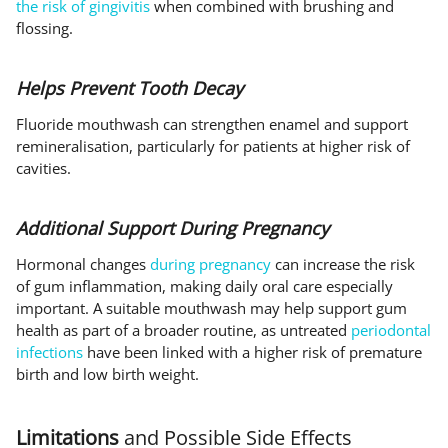
the risk of gingivitis
when combined with brushing and
flossing.
Helps Prevent Tooth Decay
Fluoride mouthwash can strengthen enamel and support
remineralisation, particularly for patients at higher risk of
cavities.
Additional Support During Pregnancy
Hormonal changes
during pregnancy
can increase the risk
of gum inflammation, making daily oral care especially
important. A suitable mouthwash may help support gum
health as part of a broader routine, as untreated
periodontal
infections
have been linked with a higher risk of premature
birth and low birth weight.
Limitations
and Possible Side Effects