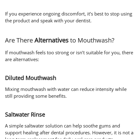
If you experience ongoing discomfort, it’s best to stop using
the product and speak with your dentist.
Are There
Alternatives
to Mouthwash?
If mouthwash feels too strong or isn’t suitable for you, there
are alternatives:
Diluted Mouthwash
Mixing mouthwash with water can reduce intensity while
still providing some benefits.
Saltwater Rinse
A simple saltwater solution can help soothe gums and
support healing after dental procedures. However, it is not a