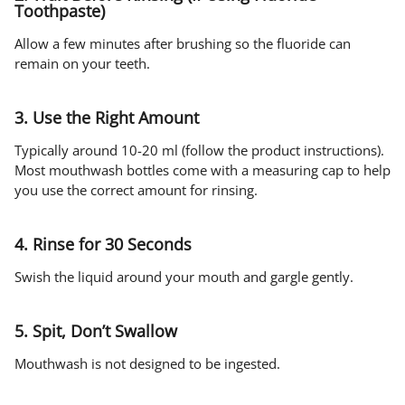
Toothpaste)
Allow a few minutes after brushing so the fluoride can
remain on your teeth.
3. Use the Right Amount
Typically around 10-20 ml (follow the product instructions).
Most mouthwash bottles come with a measuring cap to help
you use the correct amount for rinsing.
4. Rinse for 30 Seconds
Swish the liquid around your mouth and gargle gently.
5. Spit, Don’t Swallow
Mouthwash is not designed to be ingested.