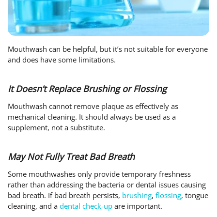
Mouthwash can be helpful, but it’s not suitable for everyone
and does have some limitations.
It Doesn’t Replace Brushing or Flossing
Mouthwash cannot remove plaque as effectively as
mechanical cleaning. It should always be used as a
supplement, not a substitute.
May Not Fully Treat Bad Breath
Some mouthwashes only provide temporary freshness
rather than addressing the bacteria or dental issues causing
bad breath. If bad breath persists,
brushing
,
flossing
, tongue
cleaning, and a
dental check-up
are important.