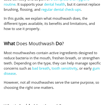
routine
. It supports your
dental health
, but it cannot replace
brushing, flossing, and
regular dental check-ups
.
In this guide, we explain what mouthwash does, the
different types available, its benefits and limitations, and
how to use it properly.
What
Does Mouthwash
Do
?
Most mouthwashes contain active ingredients designed to
reduce bacteria in the mouth, freshen breath, or strengthen
teeth. Depending on the type, they can help manage specific
concerns such as
bad breath
,
tooth sensitivity
, or early
gum
disease
.
However, not all mouthwashes serve the same purpose, so
choosing the right one matters.