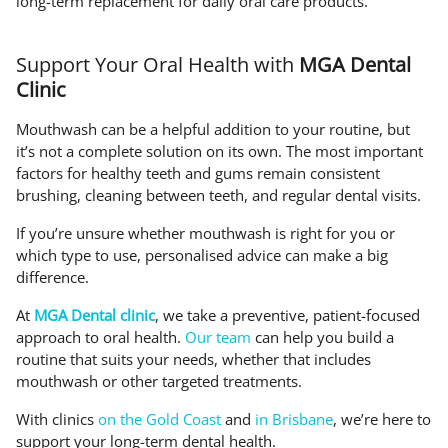
long-term replacement for daily oral care products.
Support Your Oral Health with
MGA Dental
Clinic
Mouthwash can be a helpful addition to your routine, but
it’s not a complete solution on its own. The most important
factors for healthy teeth and gums remain consistent
brushing, cleaning between teeth, and regular dental visits.
If you’re unsure whether mouthwash is right for you or
which type to use, personalised advice can make a big
difference.
At
MGA Dental clinic
, we take a preventive, patient-focused
approach to oral health.
Our team
can help you build a
routine that suits your needs, whether that includes
mouthwash or other targeted treatments.
With clinics
on the Gold Coast
and
in Brisbane
, we’re here to
support your long-term dental health.