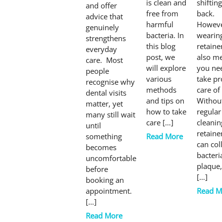
is clean and
shifting
and offer
free from
back.
advice that
harmful
Howeve
genuinely
bacteria. In
wearin
strengthens
this blog
retaine
everyday
post, we
also m
care. Most
will explore
you ne
people
various
take pr
recognise why
methods
care of 
dental visits
and tips on
Withou
matter, yet
how to take
regular
many still wait
care […]
cleanin
until
retaine
something
Read More
can col
becomes
bacteri
uncomfortable
plaque
before
[…]
booking an
appointment.
Read M
[…]
Read More