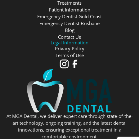
Treatments
Patient Information
Emergency Dentist Gold Coast
Emergency Dentist Brisbane
Blog
Contact Us
Legal Information
Privacy Policy
Terms of Use
At MGA Dental, we deliver expert care through state-of-the-
art technology, ongoing training, and the latest dental
innovations, ensuring exceptional treatment in a
comfortable environment.