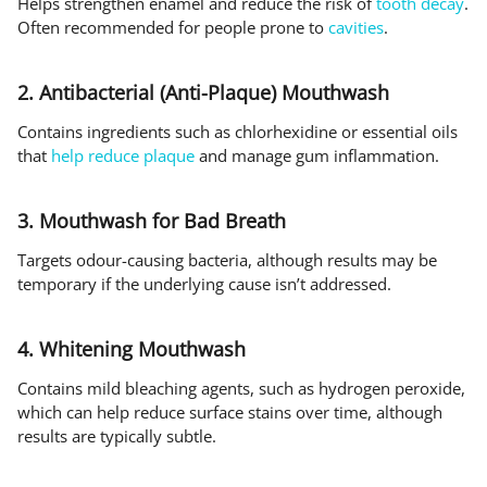
Helps strengthen enamel and reduce the risk of
tooth decay
.
Often recommended for people prone to
cavities
.
2. Antibacterial (Anti-Plaque) Mouthwash
Contains ingredients such as chlorhexidine or essential oils
that
help reduce plaque
and manage gum inflammation.
3. Mouthwash for Bad Breath
Targets odour-causing bacteria, although results may be
temporary if the underlying cause isn’t addressed.
4. Whitening Mouthwash
Contains mild bleaching agents, such as hydrogen peroxide,
which can help reduce surface stains over time, although
results are typically subtle.