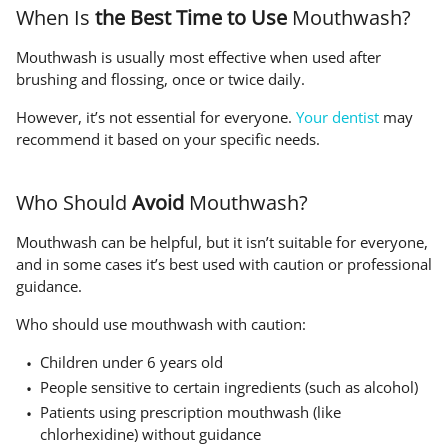
When Is
the Best Time to Use
Mouthwash?
Mouthwash is usually most effective when used after
brushing and flossing, once or twice daily.
However, it’s not essential for everyone.
Your dentist
may
recommend it based on your specific needs.
Who Should
Avoid
Mouthwash?
Mouthwash can be helpful, but it isn’t suitable for everyone,
and in some cases it’s best used with caution or professional
guidance.
Who should use mouthwash with caution:
Children under 6 years old
People sensitive to certain ingredients (such as alcohol)
Patients using prescription mouthwash (like
chlorhexidine) without guidance