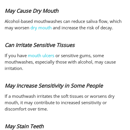
May Cause Dry Mouth
Alcohol-based mouthwashes can reduce saliva flow, which
may worsen
dry mouth
and increase the risk of decay.
Can Irritate Sensitive Tissues
If you have
mouth ulcers
or sensitive gums, some
mouthwashes, especially those with alcohol, may cause
irritation.
May Increase Sensitivity in Some People
If a mouthwash irritates the soft tissues or worsens dry
mouth, it may contribute to increased sensitivity or
discomfort over time.
May Stain Teeth