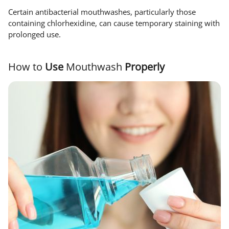
Certain antibacterial mouthwashes, particularly those
containing chlorhexidine, can cause temporary staining with
prolonged use.
How to
Use
Mouthwash
Properly