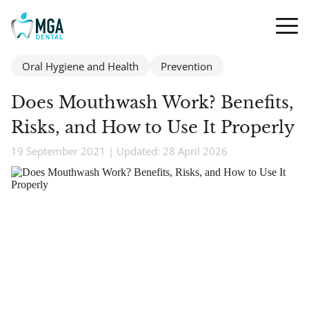
Oral Hygiene and Health
Prevention
Does Mouthwash Work? Benefits,
Risks, and How to Use It Properly
19 September 2021 | Updated: 28 April 2026