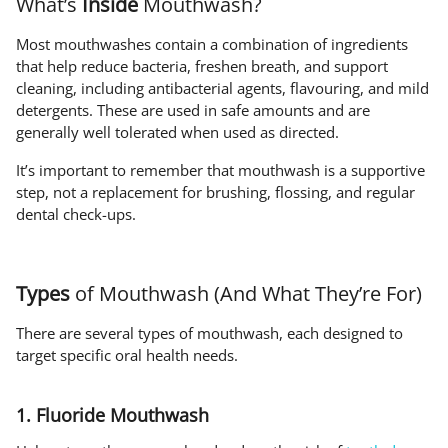
What’s
Inside
Mouthwash?
Most mouthwashes contain a combination of ingredients
that help reduce bacteria, freshen breath, and support
cleaning, including antibacterial agents, flavouring, and mild
detergents. These are used in safe amounts and are
generally well tolerated when used as directed.
It’s important to remember that mouthwash is a supportive
step, not a replacement for brushing, flossing, and regular
dental check-ups.
Types
of Mouthwash (And What They’re For)
There are several types of mouthwash, each designed to
target specific oral health needs.
1. Fluoride Mouthwash