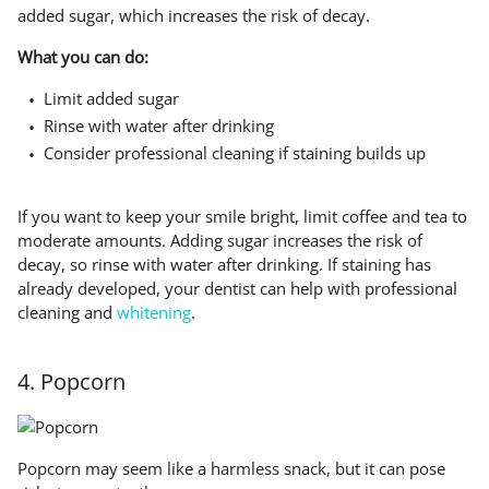
added sugar, which increases the risk of decay.
What you can do:
Limit added sugar
Rinse with water after drinking
Consider professional cleaning if staining builds up
If you want to keep your smile bright, limit coffee and tea to
moderate amounts. Adding sugar increases the risk of
decay, so rinse with water after drinking. If staining has
already developed, your dentist can help with professional
cleaning and
whitening
.
4. Popcorn
Popcorn may seem like a harmless snack, but it can pose