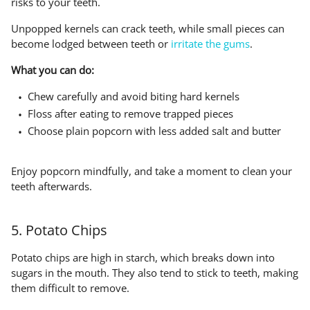
risks to your teeth.
Unpopped kernels can crack teeth, while small pieces can
become lodged between teeth or
irritate the gums
.
What you can do:
Chew carefully and avoid biting hard kernels
Floss after eating to remove trapped pieces
Choose plain popcorn with less added salt and butter
Enjoy popcorn mindfully, and take a moment to clean your
teeth afterwards.
5. Potato Chips
Potato chips are high in starch, which breaks down into
sugars in the mouth. They also tend to stick to teeth, making
them difficult to remove.