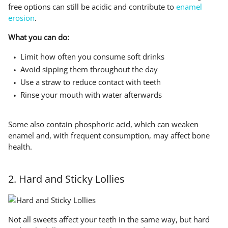
free options can still be acidic and contribute to
enamel
erosion
.
What you can do:
Limit how often you consume soft drinks
Avoid sipping them throughout the day
Use a straw to reduce contact with teeth
Rinse your mouth with water afterwards
Some also contain phosphoric acid, which can weaken
enamel and, with frequent consumption, may affect bone
health.
2. Hard and Sticky Lollies
Not all sweets affect your teeth in the same way, but hard