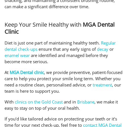
snacking, and maintaining a consistent brushing routine,
can make a significant difference over time.
Keep Your Smile Healthy with
MGA Dental
Clinic
Diet is just one part of maintaining healthy teeth.
Regular
dental check-ups
ensure that any early signs of
decay
or
enamel wear
are identified and managed before they
become more serious.
At
MGA Dental clinic
, we provide preventive, patient-focused
care to help you protect your smile long term. Whether you
need a routine clean, personalised advice, or
treatment
, our
team is here to support you.
With
clinics on the Gold Coast
and in
Brisbane
, we make it
easy to stay on top of your oral health.
If you’d like tailored advice on protecting your teeth or it’s
time for your next check-up, feel free to
contact MGA Dental