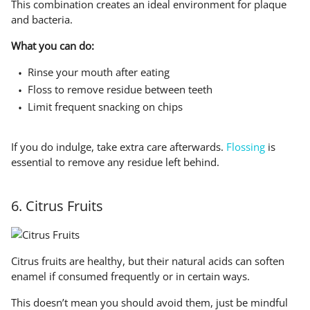
This combination creates an ideal environment for plaque
and bacteria.
What you can do:
Rinse your mouth after eating
Floss to remove residue between teeth
Limit frequent snacking on chips
If you do indulge, take extra care afterwards.
Flossing
is
essential to remove any residue left behind.
6. Citrus Fruits
Citrus fruits are healthy, but their natural acids can soften
enamel if consumed frequently or in certain ways.
This doesn’t mean you should avoid them, just be mindful