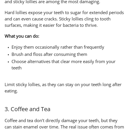
and sticky lollies are among the most damaging.
Hard lollies expose your teeth to sugar for extended periods
and can even cause cracks. Sticky lollies cling to tooth
surfaces, making it easier for bacteria to thrive.
What you can do:
Enjoy them occasionally rather than frequently
Brush and floss after consuming them
Choose alternatives that clear more easily from your
teeth
Limit sticky lollies, as they can stay on your teeth long after
eating.
3. Coffee and Tea
Coffee and tea don’t directly damage your teeth, but they
can stain enamel over time. The real issue often comes from