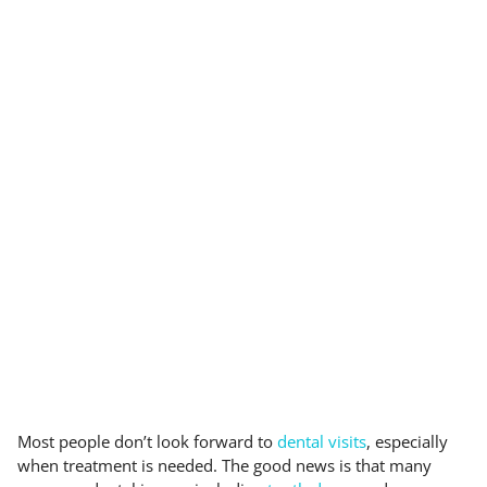
Most people don’t look forward to
dental visits
, especially
when treatment is needed. The good news is that many