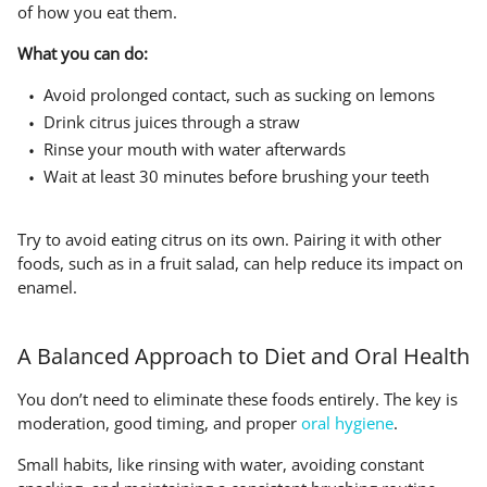
of how you eat them.
What you can do:
Avoid prolonged contact, such as sucking on lemons
Drink citrus juices through a straw
Rinse your mouth with water afterwards
Wait at least 30 minutes before brushing your teeth
Try to avoid eating citrus on its own. Pairing it with other
foods, such as in a fruit salad, can help reduce its impact on
enamel.
A Balanced Approach to Diet and Oral Health
You don’t need to eliminate these foods entirely. The key is
moderation, good timing, and proper
oral hygiene
.
Small habits, like rinsing with water, avoiding constant