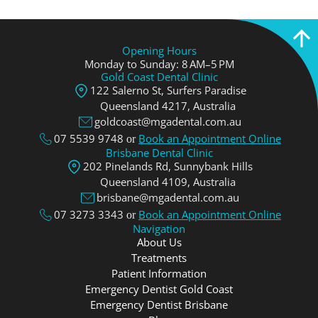
Opening Hours
Monday to Sunday: 8 AM–5 PM
Gold Coast Dental Clinic
122 Salerno St, Surfers Paradise
Queensland 4217, Аustralia
goldcoast@mgadental.com.au
07 5539 9748
Book an Appointment Online
or
Brisbane Dental Clinic
202 Pinelands Rd, Sunnybank Hills
Queensland 4109, Аustralia
brisbane@mgadental.com.au
07 3273 3343
Book an Appointment Online
or
Navigation
About Us
Treatments
Patient Information
Emergency Dentist Gold Coast
Emergency Dentist Brisbane