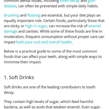
common dental issues, including
tooth decay
and
gum
disease
, can often be prevented with simple daily habits.
Brushing
and
flossing
are essential, but your diet plays an
equally important role. Certain foods, particularly those that
are sticky or
high in sugar
, can increase the risk of
enamel
damage
and cavities. While some of these foods are fine in
moderation, frequent consumption without proper care can
impact
both your oral and overall health
.
Below is a practical guide to some of the most common
foods that can affect your teeth, along with simple ways to
minimise their impact.
1. Soft Drinks
Soft drinks are one of the leading contributors to tooth
decay.
They contain high levels of sugar, which feed harmful
bacteria, as well as acids that weaken enamel. Even sugar-