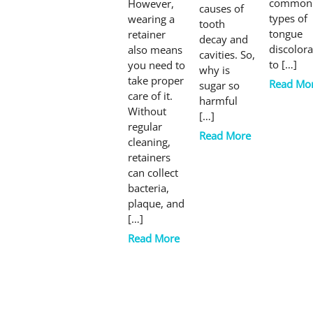
common
However,
causes of
types of
wearing a
tooth
tongue
retainer
decay and
discolora
also means
cavities. So,
to […]
you need to
why is
take proper
Read Mo
sugar so
care of it.
harmful
Without
[…]
regular
Read More
cleaning,
retainers
can collect
bacteria,
plaque, and
[…]
Read More