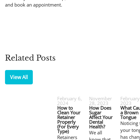
and book an appointment.
Related Posts
View All
February 6,
November
February
2024
28, 2023
2023
How to
How Does
What Ca
Clean Your
Sugar
a Brown
Retainer
Affect Your
Tongue
Properly
Dental
Noticing 
(For Every
Health?
your ton
Type)
We all
has chan
Retainers
know that