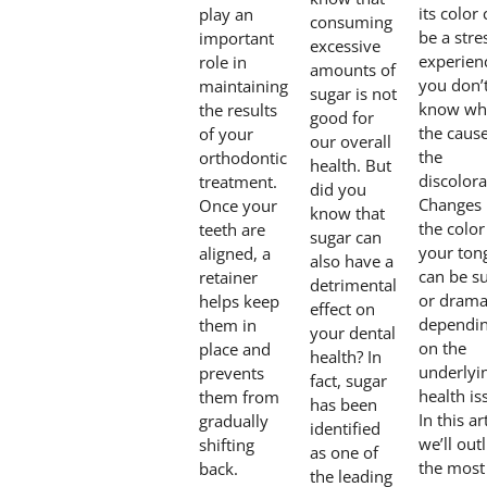
its color
play an
consuming
be a stre
important
excessive
experienc
role in
amounts of
you don’
maintaining
sugar is not
know wha
the results
good for
the cause
of your
our overall
the
orthodontic
health. But
discolora
treatment.
did you
Changes 
Once your
know that
the color
teeth are
sugar can
your ton
aligned, a
also have a
can be su
retainer
detrimental
or dramat
helps keep
effect on
dependi
them in
your dental
on the
place and
health? In
underlyi
prevents
fact, sugar
health is
them from
has been
In this ar
gradually
identified
we’ll out
shifting
as one of
the most
back.
the leading