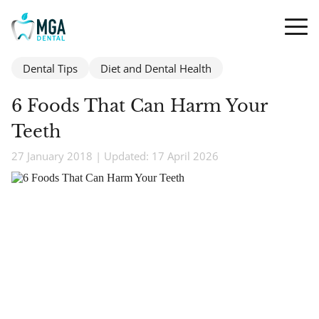
Dental Tips
Diet and Dental Health
6 Foods That Can Harm Your
Teeth
27 January 2018 | Updated: 17 April 2026