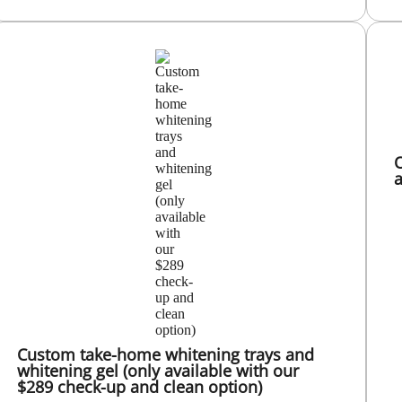
O
a
Custom take-home whitening trays and
whitening gel (only available with our
$289 check-up and clean option)