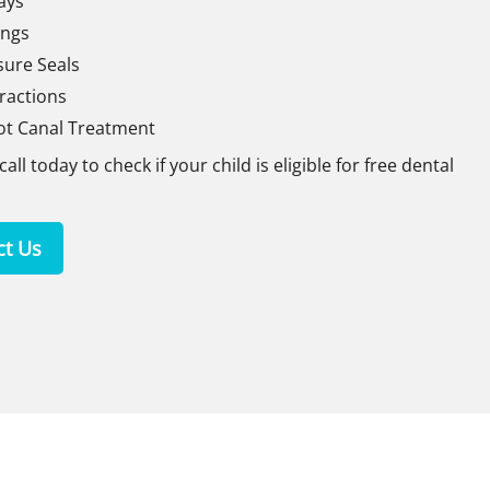
ays
lings
sure Seals
ractions
ot Canal Treatment
call today to check if your child is eligible for free dental
ct Us