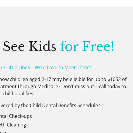
 See Kids
for Free!
The Little Ones – We’d Love to Meet Them!
now children aged 2-17 may be eligible for up to $1052 of
eatment through Medicare? Don’t miss out—call today to
r child qualifies!
vered by the Child Dental Benefits Schedule?
ntal Check-ups
eth Cleaning