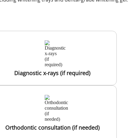
Diagnostic x-rays (if required)
Orthodontic consultation (if needed)