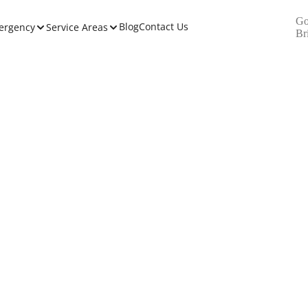
Go
Blog
Contact Us
ergency
Service Areas
Br