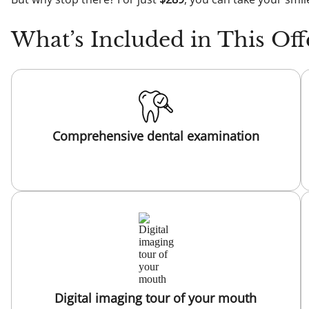
What’s Included in This Off
Comprehensive dental examination
Digital imaging tour of your mouth