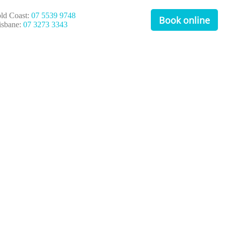
ld Coast:
07 5539 9748
Book online
isbane:
07 3273 3343