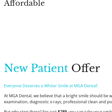
Affordable
New Patient
Offer
Everyone Deserves a Whiter Smile at MGA Dental!
At MGA Dental, we believe that a bright smile should be w
examination, diagnostic x-rays, professional clean and po
But why stop there? For just
$289
, you can take your smil