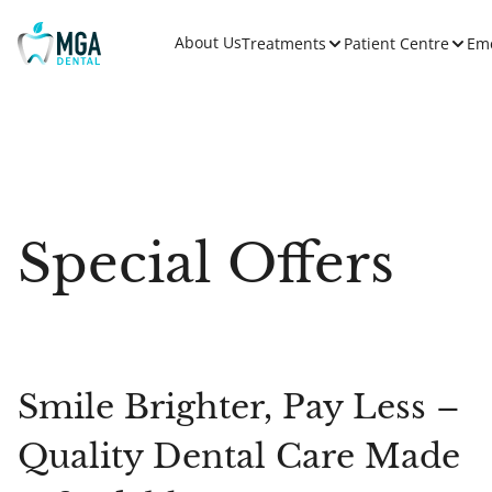
About Us
Treatments
Patient Centre
Em
Special Offers
Smile Brighter, Pay Less –
Quality Dental Care Made