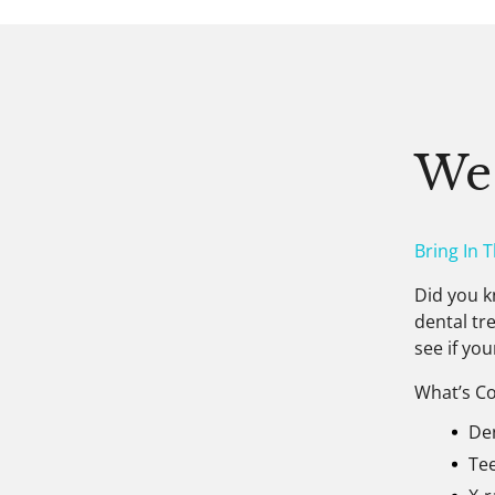
We
Bring In 
Did you k
dental tr
see if you
What’s Co
De
Te