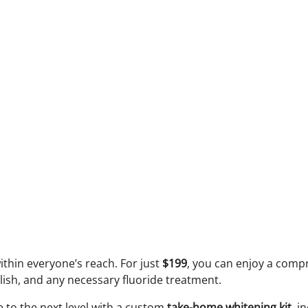
ithin everyone’s reach. For just
$199
, you can enjoy a compr
lish, and any necessary fluoride treatment.
e to the next level with a custom
take-home whitening kit
, i