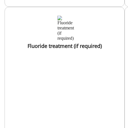
Fluoride treatment (if required)