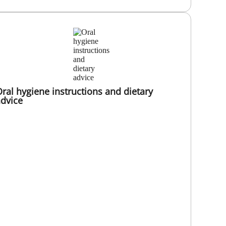
ral hygiene instructions and dietary
dvice