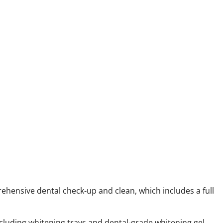
ehensive dental check-up and clean, which includes a full
ncluding whitening trays and dental-grade whitening gel.