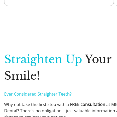
Please mention this promotion when contacting the team at 07 
$199 for the standard check-up and clean (without whitening kit)
For health fund patients: Rebate applies unless they cover less 
Available Monday to Saturday. Mention this offer when booking t
**Please note teeth whitening is not appropriate for everyone – 
guaranteed and results are variable. Restorations will not chan
Straighten Up
Your
Smile!
Ever Considered Straighter Teeth?
Why not take the first step with a
FREE consultation
at M
Dental? There’s no obligation—just valuable information