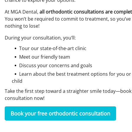
chance to explore your options.
At MGA Dental,
all orthodontic consultations are complet
You won’t be required to commit to treatment, so you’ve
nothing to lose!
During your consultation, you’ll:
Tour our state-of-the-art clinic
Meet our friendly team
Discuss your concerns and goals
Learn about the best treatment options for you or
child
Take the first step toward a straighter smile today—book
consultation now!
Book your free orthodontic consultation