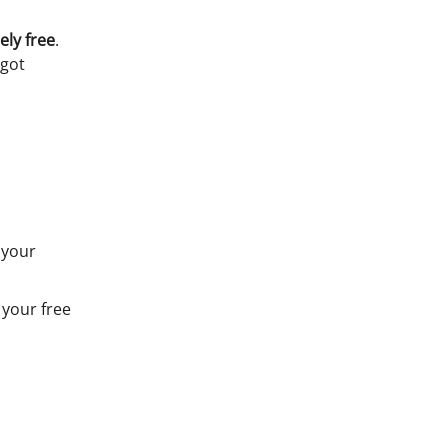
ely free
.
 got
 your
 your free