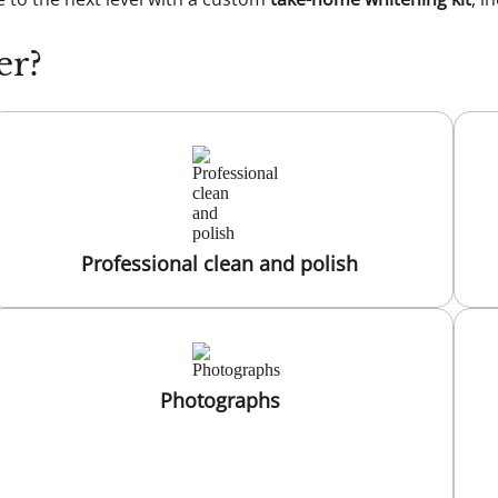
er?
Professional clean and polish
Photographs