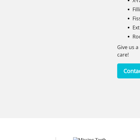
X-r
Fil
Fis
Ext
Ro
Give us a 
care!
Conta