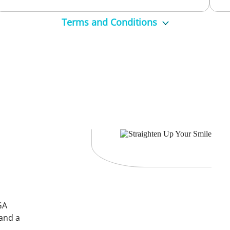
Terms and Conditions
5539 9748 to book now!
. $289 for the check-up, clean, and take-home whitening kit.
than $199, in which case a gap fee will be required.
o ensure the appropriate time is allocated.
Broken teeth, active decay or sensitive teeth will need to be addre
ge colour with whitening, you may choose to have these replaced at
GA
 and a