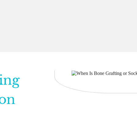
ing
ion