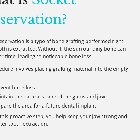
servation?
eservation is a type of bone grafting performed right
ooth is extracted. Without it, the surrounding bone can
er time, leading to noticeable bone loss.
edure involves placing grafting material into the empty
:
event bone loss
ntain the natural shape of the gums and jaw
pare the area for a future dental implant
 this proactive step, you help keep your jaw strong and
fter tooth extraction.