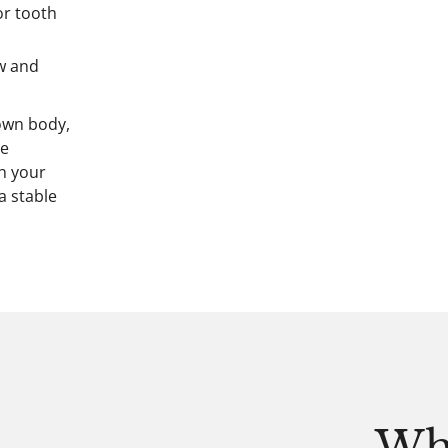
or tooth
aw and
own body,
he
th your
a stable
Wh