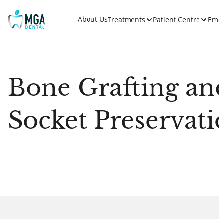
About Us
Treatments
Patient Centre
Em
Bone Grafting an
Socket Preservat