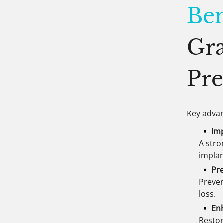
Ben
Gra
Pre
Key advan
Im
A stro
impla
Pre
Preven
loss.
En
Restor