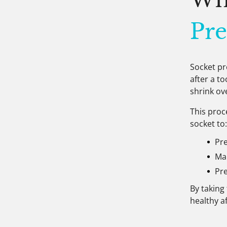
Pre
Socket pr
after a t
shrink ov
This proc
socket to
Pr
Mai
Pre
By taking
healthy a