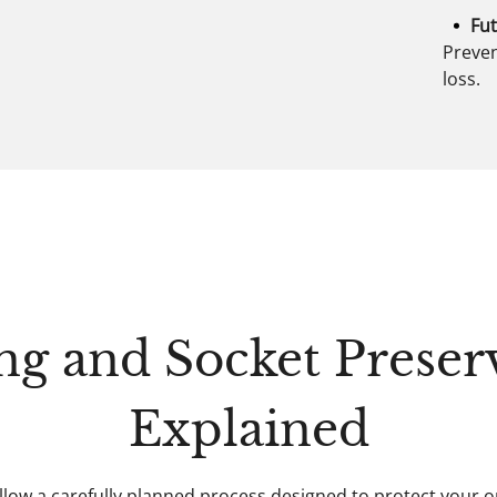
Fut
Preven
loss.
ng and Socket Preser
Explained
llow a carefully planned process designed to protect your 