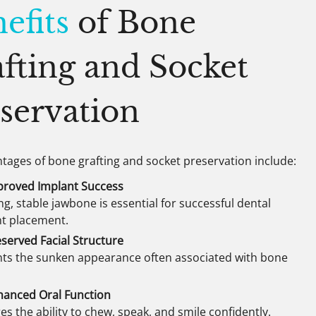
efits
of Bone
fting and Socket
servation
tages of bone grafting and socket preservation include:
proved Implant Success
ng, stable jawbone is essential for successful dental
nt placement.
served Facial Structure
ts the sunken appearance often associated with bone
hanced Oral Function
es the ability to chew, speak, and smile confidently.