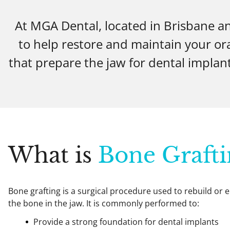
At MGA Dental, located in Brisbane a
to help restore and maintain your or
that prepare the jaw for dental implant
What is
Bone Grafti
Bone grafting is a surgical procedure used to rebuild or
the bone in the jaw. It is commonly performed to:
Provide a strong foundation for dental implants