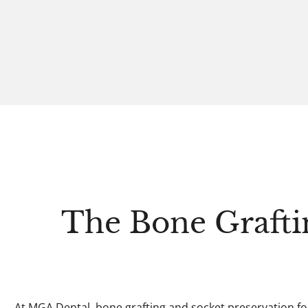
The Bone Grafti
At MGA Dental, bone grafting and socket preservation fo