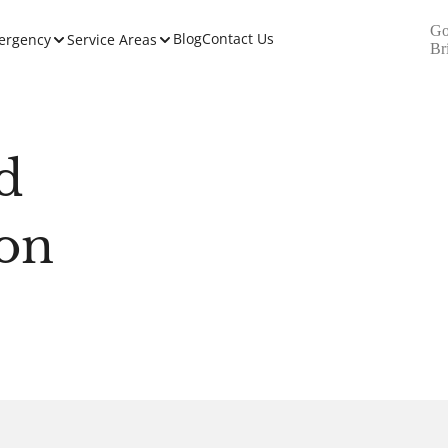
Go
Blog
Contact Us
ergency
Service Areas
Br
d
ion