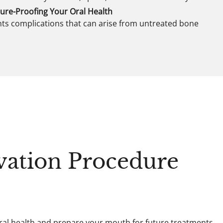
ure-Proofing Your Oral Health
ts complications that can arise from untreated bone
vation Procedure
oral health and prepare your mouth for future treatments