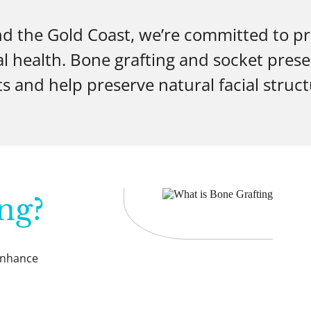
nd the Gold Coast, we’re committed to p
al health. Bone grafting and socket prese
s and help preserve natural facial structu
ng?
 enhance