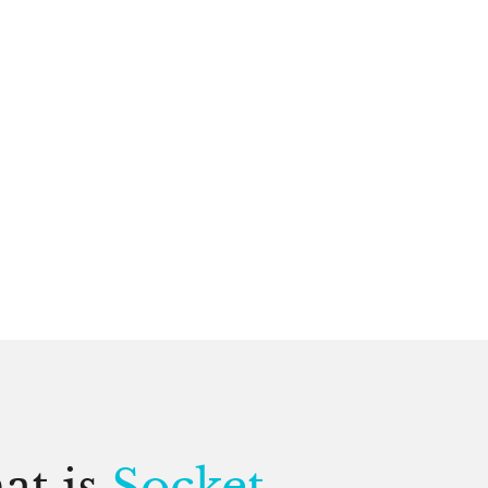
at is
Socket