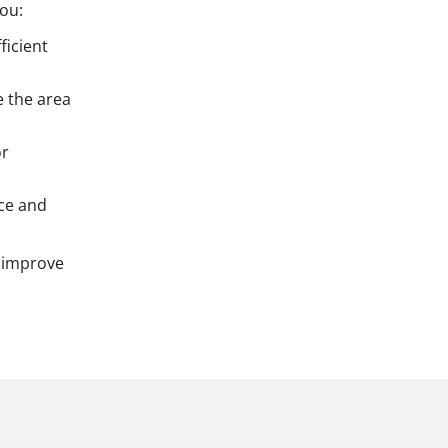
you:
ficient
e the area
or
ace and
 improve