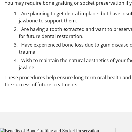
You may require bone grafting or socket preservation if 
Are planning to get dental implants but have insuf
jawbone to support them.
Are having a tooth extracted and want to preserv
for future dental restoration.
Have experienced bone loss due to gum disease 
trauma.
Wish to maintain the natural aesthetics of your f
jawline.
These procedures help ensure long-term oral health and
the success of future treatments.