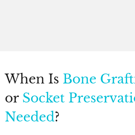
When Is
Bone Graft
or
Socket Preservat
Needed
?