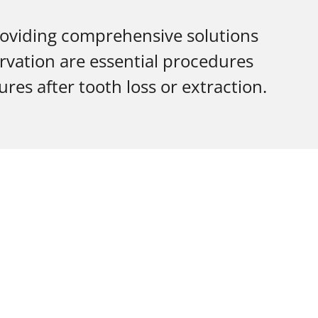
roviding comprehensive solutions
rvation are essential procedures
res after tooth loss or extraction.