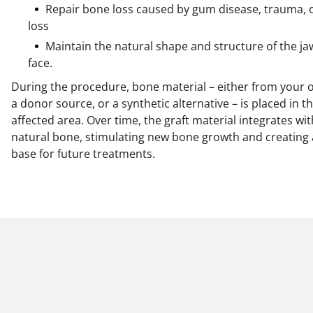
Repair bone loss caused by gum disease, trauma, 
loss
Maintain the natural shape and structure of the j
face.
During the procedure, bone material – either from your 
a donor source, or a synthetic alternative – is placed in t
affected area. Over time, the graft material integrates wi
natural bone, stimulating new bone growth and creating 
base for future treatments.