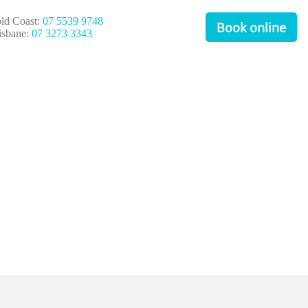
ld Coast:
07 5539 9748
Book online
isbane:
07 3273 3343