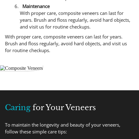
Maintenance
With proper care, composite veneers can last for
years. Brush and floss regularly, avoid hard objects,
and visit us for routine checkups.
With proper care, composite veneers can last for years.
Brush and floss regularly, avoid hard objects, and visit us
for routine checkups.
Caring
for Your Veneers
To maintain the longevity and beauty of your veneers,
follow these simple care tips: