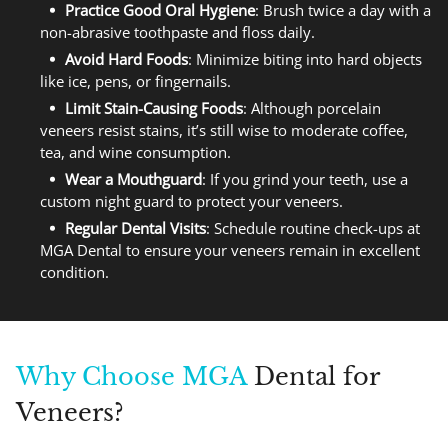
Practice Good Oral Hygiene
: Brush twice a day with a
non-abrasive toothpaste and floss daily.
Avoid Hard Foods
: Minimize biting into hard objects
like ice, pens, or fingernails.
Limit Stain-Causing Foods
: Although porcelain
veneers resist stains, it’s still wise to moderate coffee,
tea, and wine consumption.
Wear a Mouthguard
: If you grind your teeth, use a
custom night guard to protect your veneers.
Regular Dental Visits
: Schedule routine check-ups at
MGA Dental to ensure your veneers remain in excellent
condition.
Why Choose MGA
Dental for
Veneers?