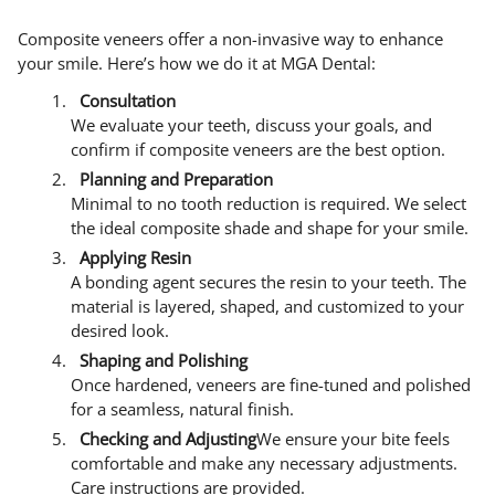
Composite veneers offer a non-invasive way to enhance
your smile. Here’s how we do it at MGA Dental:
Consultation
We evaluate your teeth, discuss your goals, and
confirm if composite veneers are the best option.
Planning and Preparation
Minimal to no tooth reduction is required. We select
the ideal composite shade and shape for your smile.
Applying Resin
A bonding agent secures the resin to your teeth. The
material is layered, shaped, and customized to your
desired look.
Shaping and Polishing
Once hardened, veneers are fine-tuned and polished
for a seamless, natural finish.
Checking and Adjusting
We ensure your bite feels
comfortable and make any necessary adjustments.
Care instructions are provided.