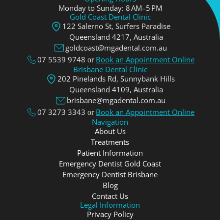
Monday to Sunday: 8 AM–5 PM
Gold Coast Dental Clinic
122 Salerno St, Surfers Paradise
Queensland 4217, Аustralia
goldcoast@mgadental.com.au
07 5539 9748
Book an Appointment Online
or
Brisbane Dental Clinic
202 Pinelands Rd, Sunnybank Hills
Queensland 4109, Аustralia
brisbane@mgadental.com.au
07 3273 3343
Book an Appointment Online
or
Navigation
About Us
Treatments
Patient Information
Emergency Dentist Gold Coast
Emergency Dentist Brisbane
Blog
Contact Us
Legal Information
Privacy Policy