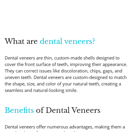
What are
dental veneers?
Dental veneers are thin, custom-made shells designed to
cover the front surface of teeth, improving their appearance.
They can correct issues like discoloration, chips, gaps, and
uneven teeth. Dental veneers are custom-designed to match
the shape, size, and color of your natural teeth, creating a
seamless and natural-looking smile.
Benefits
of Dental Veneers
Dental veneers offer numerous advantages, making them a