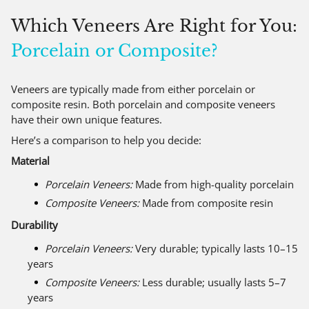
Which Veneers Are Right for You:
Porcelain or Composite?
Veneers are typically made from either porcelain or
composite resin. Both porcelain and composite veneers
have their own unique features.
Here’s a comparison to help you decide:
Material
Porcelain Veneers:
Made from high-quality porcelain
Composite Veneers:
Made from composite resin
Durability
Porcelain Veneers:
Very durable; typically lasts 10–15
years
Composite Veneers:
Less durable; usually lasts 5–7
years