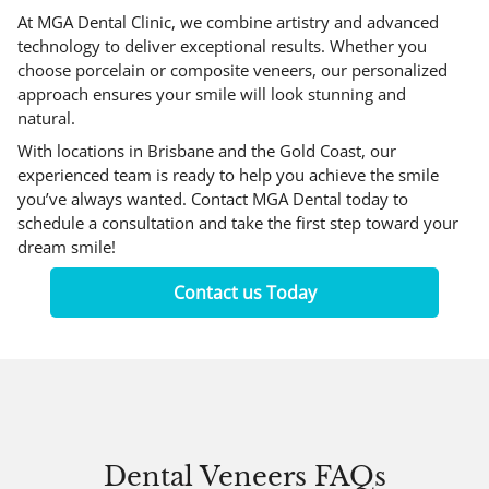
At MGA Dental Clinic, we combine artistry and advanced
technology to deliver exceptional results. Whether you
choose porcelain or composite veneers, our personalized
approach ensures your smile will look stunning and
natural.
With locations in Brisbane and the Gold Coast, our
experienced team is ready to help you achieve the smile
you’ve always wanted.
Contact MGA Dental
today to
schedule a consultation and take the first step toward your
dream smile!
Contact us Today
Dental Veneers FAQs