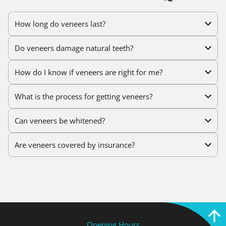
How long do veneers last?
Do veneers damage natural teeth?
How do I know if veneers are right for me?
What is the process for getting veneers?
Can veneers be whitened?
Are veneers covered by insurance?
Opening Hours