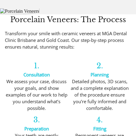
Porcelain Veneers: The Process
Transform your smile with ceramic veneers at MGA Dental
Clinic Brisbane and Gold Coast. Our step-by-step process
ensures natural, stunning results:
1.
2.
Consultation
Planning
We assess your case, discuss
Detailed photos, 3D scans,
your goals, and show
and a complete explanation
examples of our work to help
of the procedure ensure
you understand what’s
you’re fully informed and
possible.
comfortable.
3.
4.
Preparation
Fitting
Your teeth are gently
Permanent veneers are