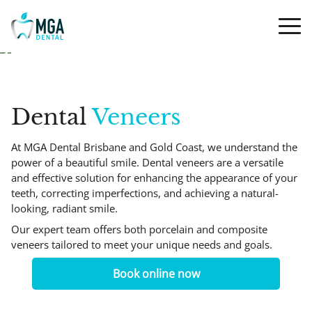
Dental
Veneers
At MGA Dental Brisbane and Gold Coast, we understand the
power of a beautiful smile. Dental veneers are a versatile
and effective solution for enhancing the appearance of your
teeth, correcting imperfections, and achieving a natural-
looking, radiant smile.
Our expert team offers both porcelain and composite
veneers tailored to meet your unique needs and goals.
Book online now