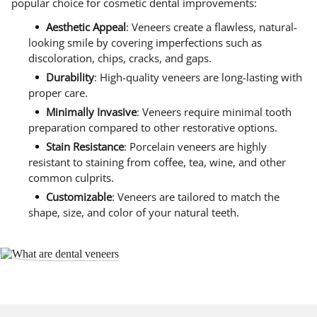
popular choice for cosmetic dental improvements:
Aesthetic Appeal
: Veneers create a flawless, natural-
looking smile by covering imperfections such as
discoloration, chips, cracks, and gaps.
Durability
: High-quality veneers are long-lasting with
proper care.
Minimally Invasive
: Veneers require minimal tooth
preparation compared to other restorative options.
Stain Resistance
: Porcelain veneers are highly
resistant to staining from coffee, tea, wine, and other
common culprits.
Customizable
: Veneers are tailored to match the
shape, size, and color of your natural teeth.