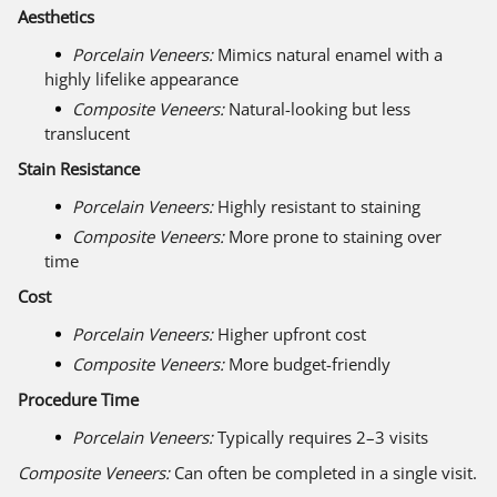
Aesthetics
Porcelain Veneers:
Mimics natural enamel with a
highly lifelike appearance
Composite Veneers:
Natural-looking but less
translucent
Stain Resistance
Porcelain Veneers:
Highly resistant to staining
Composite Veneers:
More prone to staining over
time
Cost
Porcelain Veneers:
Higher upfront cost
Composite Veneers:
More budget-friendly
Procedure Time
Porcelain Veneers:
Typically requires 2–3 visits
Composite Veneers:
Can often be completed in a single visit.