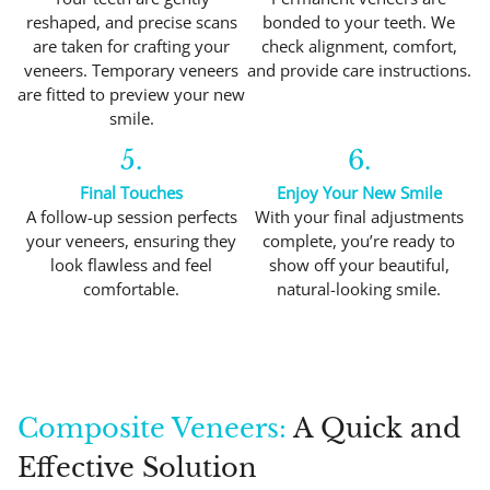
reshaped, and precise scans
bonded to your teeth. We
are taken for crafting your
check alignment, comfort,
veneers. Temporary veneers
and provide care instructions.
are fitted to preview your new
smile.
5.
6.
Final Touches
Enjoy Your New Smile
A follow-up session perfects
With your final adjustments
your veneers, ensuring they
complete, you’re ready to
look flawless and feel
show off your beautiful,
comfortable.
natural-looking smile.
Composite Veneers:
A Quick and
Effective Solution