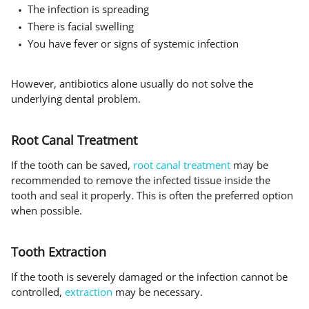
The infection is spreading
There is facial swelling
You have fever or signs of systemic infection
However, antibiotics alone usually do not solve the
underlying dental problem.
Root Canal Treatment
If the tooth can be saved,
root canal treatment
may be
recommended to remove the infected tissue inside the
tooth and seal it properly. This is often the preferred option
when possible.
Tooth Extraction
If the tooth is severely damaged or the infection cannot be
controlled,
extraction
may be necessary.