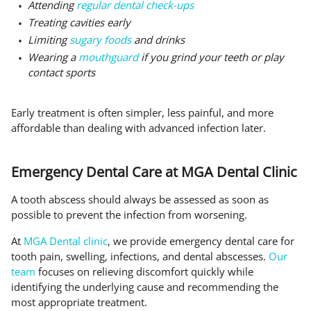
Attending
regular dental check-ups
Treating cavities early
Limiting
sugary foods
and drinks
Wearing a
mouthguard
if you grind your teeth or play
contact sports
Early treatment is often simpler, less painful, and more
affordable than dealing with advanced infection later.
Emergency Dental Care at MGA Dental Clinic
A tooth abscess should always be assessed as soon as
possible to prevent the infection from worsening.
At
MGA Dental clinic
, we provide emergency dental care for
tooth pain, swelling, infections, and dental abscesses.
Our
team
focuses on relieving discomfort quickly while
identifying the underlying cause and recommending the
most appropriate treatment.