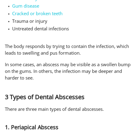
Gum disease
Cracked or broken teeth
Trauma or injury
Untreated dental infections
The body responds by trying to contain the infection, which
leads to swelling and pus formation.
In some cases, an abscess may be visible as a swollen bump
on the gums. In others, the infection may be deeper and
harder to see.
3 Types of Dental Abscesses
There are three main types of dental abscesses.
1. Periapical Abscess