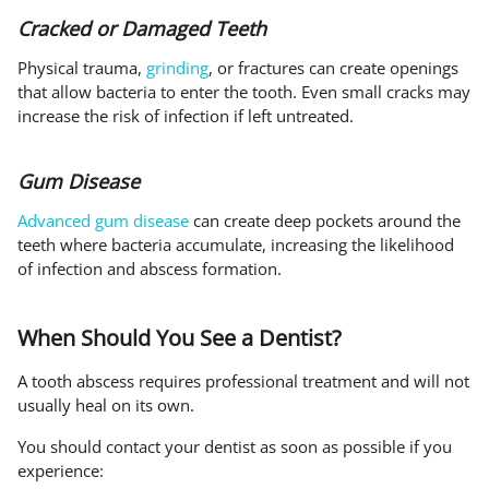
Cracked or Damaged Teeth
Physical trauma,
grinding
, or fractures can create openings
that allow bacteria to enter the tooth. Even small cracks may
increase the risk of infection if left untreated.
Gum Disease
Advanced gum disease
can create deep pockets around the
teeth where bacteria accumulate, increasing the likelihood
of infection and abscess formation.
When Should You See a Dentist?
A tooth abscess requires professional treatment and will not
usually heal on its own.
You should contact your dentist as soon as possible if you
experience: