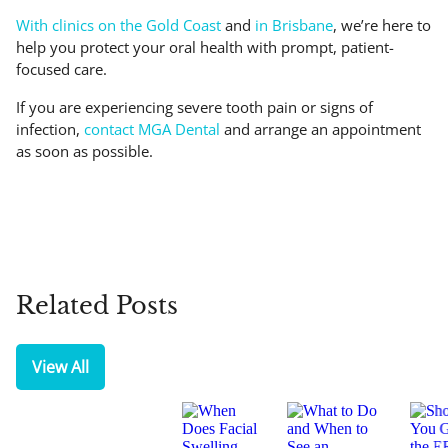
With clinics on the Gold Coast
and
in Brisbane
, we’re here to
help you protect your oral health with prompt, patient-
focused care.
If you are experiencing severe tooth pain or signs of
infection,
contact MGA Dental
and arrange an appointment
as soon as possible.
Related Posts
View All