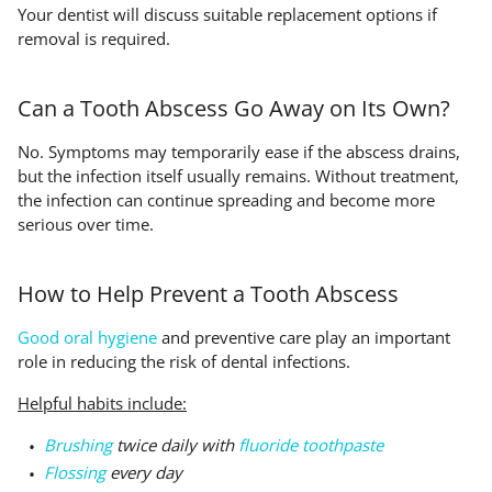
Your dentist will discuss suitable replacement options if
removal is required.
Can a Tooth Abscess Go Away on Its Own?
No. Symptoms may temporarily ease if the abscess drains,
but the infection itself usually remains. Without treatment,
the infection can continue spreading and become more
serious over time.
How to Help Prevent a Tooth Abscess
Good oral hygiene
and preventive care play an important
role in reducing the risk of dental infections.
Helpful habits include:
Brushing
twice daily with
fluoride toothpaste
Flossing
every day