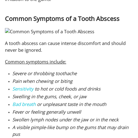
Common Symptoms of a Tooth Abscess
A tooth abscess can cause intense discomfort and should
never be ignored.
Common symptoms include:
Severe or throbbing toothache
Pain when chewing or biting
Sensitivity
to hot or cold foods and drinks
Swelling in the gums, cheek, or jaw
Bad breath
or unpleasant taste in the mouth
Fever or feeling generally unwell
Swollen lymph nodes under the jaw or in the neck
A visible pimple-like bump on the gums that may drain
pus