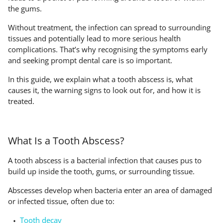
the gums.
Without treatment, the infection can spread to surrounding
tissues and potentially lead to more serious health
complications. That’s why recognising the symptoms early
and seeking prompt dental care is so important.
In this guide, we explain what a tooth abscess is, what
causes it, the warning signs to look out for, and how it is
treated.
What Is a Tooth Abscess?
A tooth abscess is a bacterial infection that causes pus to
build up inside the tooth, gums, or surrounding tissue.
Abscesses develop when bacteria enter an area of damaged
or infected tissue, often due to:
Tooth decay