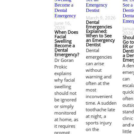
March 9, 2026
Dental
June 16,
Emergencies
2026
Janua
Explained:
When Does
2026
When to See
Facial
Shou
an Emergency
Swelling
Go to
Dentist
Become a
ER or
Dental
Dental
Denti
Emergency?
a Den
emergencies
Emer
Dr Goran
can arise
A den
Prokic
without
emer
explains
warning and
can
why facial
often at the
escal
swelling
most
quick
should not
inconvenient
often
be ignored
time. A sudden
outsi
or simply
toothache late
stand
monitored
at night, a
clini
at home, as
sports injury
and w
it requires
on the
little
prompt