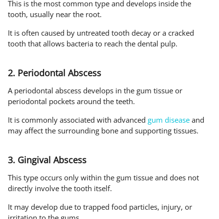
This is the most common type and develops inside the
tooth, usually near the root.
It is often caused by untreated tooth decay or a cracked
tooth that allows bacteria to reach the dental pulp.
2. Periodontal Abscess
A periodontal abscess develops in the gum tissue or
periodontal pockets around the teeth.
It is commonly associated with advanced
gum disease
and
may affect the surrounding bone and supporting tissues.
3. Gingival Abscess
This type occurs only within the gum tissue and does not
directly involve the tooth itself.
It may develop due to trapped food particles, injury, or
irritation to the gums.