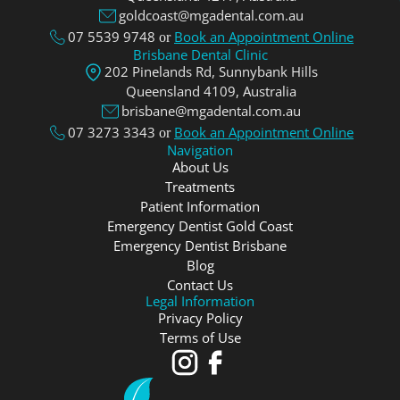
goldcoast@mgadental.com.au
07 5539 9748
Book an Appointment Online
or
Brisbane Dental Clinic
202 Pinelands Rd, Sunnybank Hills
Queensland 4109, Аustralia
brisbane@mgadental.com.au
07 3273 3343
Book an Appointment Online
or
Navigation
About Us
Treatments
Patient Information
Emergency Dentist Gold Coast
Emergency Dentist Brisbane
Blog
Contact Us
Legal Information
Privacy Policy
Terms of Use