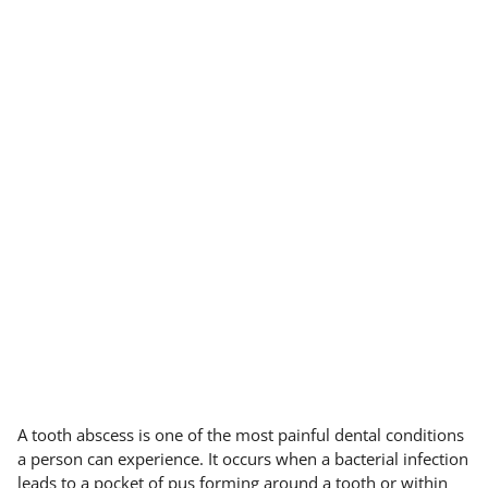
A tooth abscess is one of the most painful dental conditions
a person can experience. It occurs when a bacterial infection
leads to a pocket of pus forming around a tooth or within