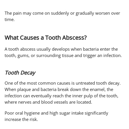
The pain may come on suddenly or gradually worsen over
time.
What Causes a Tooth Abscess?
A tooth abscess usually develops when bacteria enter the
tooth, gums, or surrounding tissue and trigger an infection.
Tooth Decay
One of the most common causes is untreated tooth decay.
When plaque and bacteria break down the enamel, the
infection can eventually reach the inner pulp of the tooth,
where nerves and blood vessels are located.
Poor oral hygiene and high sugar intake significantly
increase the risk.