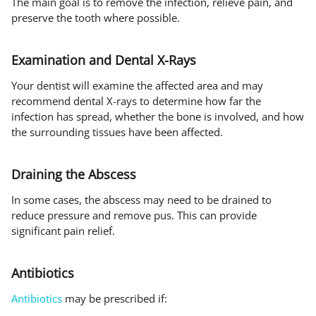
The main goal is to remove the infection, relieve pain, and
preserve the tooth where possible.
Examination and Dental X-Rays
Your dentist will examine the affected area and may
recommend dental X-rays to determine how far the
infection has spread, whether the bone is involved, and how
the surrounding tissues have been affected.
Draining the Abscess
In some cases, the abscess may need to be drained to
reduce pressure and remove pus. This can provide
significant pain relief.
Antibiotics
Antibiotics
may be prescribed if: