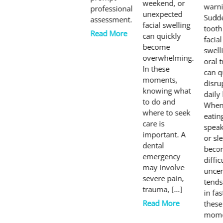
weekend, or
warni
professional
unexpected
Sudd
assessment.
facial swelling
tooth
Read More
can quickly
facial
become
swell
overwhelming.
oral 
In these
can q
moments,
disru
knowing what
daily 
to do and
Whe
where to seek
eatin
care is
speak
important. A
or sl
dental
beco
emergency
diffic
may involve
uncer
severe pain,
tends
trauma, […]
in fas
Read More
these
mome