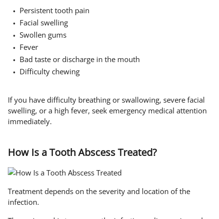
Persistent tooth pain
Facial swelling
Swollen gums
Fever
Bad taste or discharge in the mouth
Difficulty chewing
If you have difficulty breathing or swallowing, severe facial
swelling, or a high fever, seek emergency medical attention
immediately.
How Is a Tooth Abscess Treated?
Treatment depends on the severity and location of the
infection.