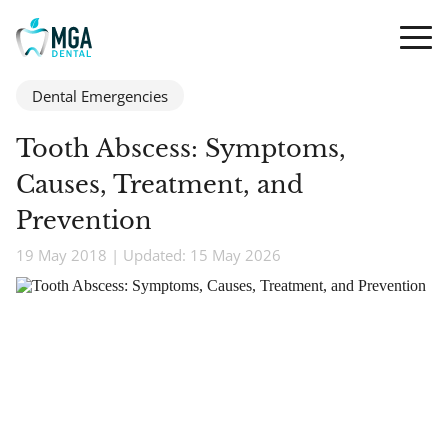
Dental Emergencies
Tooth Abscess: Symptoms,
Causes, Treatment, and
Prevention
19 May 2018 | Updated: 15 May 2026