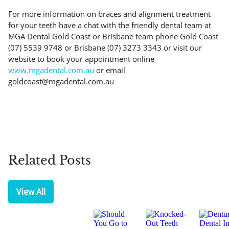
For more information on braces and alignment treatment
for your teeth have a chat with the friendly dental team at
MGA Dental Gold Coast or Brisbane team phone Gold Coast
(07) 5539 9748 or Brisbane (07) 3273 3343 or visit our
website to book your appointment online
www.mgadental.com.au
or email
goldcoast@mgadental.com.au
Related Posts
View All