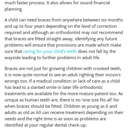
much faster process. It also allows for sound financial
planning.
A child can need braces from anywhere between six months
and up to four years depending on the level of correction
required and although an orthodontist may not recommend
that braces are fitted straight away, identifying any future
problems will ensure that provisions are made which make
sure that
caring for your child’s teeth
does not fall by the
wayside leading to further problems in adult life.
Braces are not just for growing children with crooked teeth,
it is now quite normal to see an adult righting their incisors
wrongs too. If a medical condition or lack of care as a child
has lead to a slanted smile in later life orthodontic
treatments are available for the more mature patient too. As
unique as human teeth are, there is no ‘one size fits all’ for
when braces should be fitted. Children as young as 6 and
adults as old as 60 can receive treatment depending on their
needs and the right time is as soon as problems are
identified at your regular dental check-up.