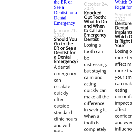
October 24,
2025
Knocked
Septemb
Out Tooth:
2023
What to Do
Denture
and When
Dental
January 21,
to Call an
Implants
2026
Emergency
Which O
Should You
Dentist
Is Right 
Go to the
Losing a
You?
ER or See a
Losing o
tooth can
Dentist for
a Dental
more te
be
Emergency?
affect 
distressing,
A dental
more th
but staying
emergency
your smil
calm and
can
can mak
acting
escalate
eating
quickly can
quickly,
uncomfo
make all the
often
impact 
difference
outside
affect
in saving it.
standard
confiden
When a
clinic hours
and eve
tooth is
and with
influenc
completely
little