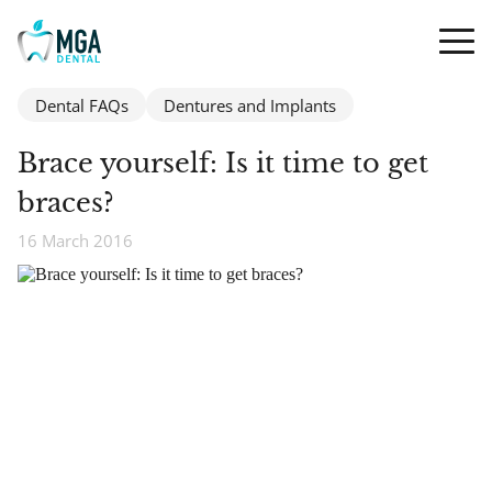
Dental FAQs
Dentures and Implants
Brace yourself: Is it time to get
braces?
16 March 2016