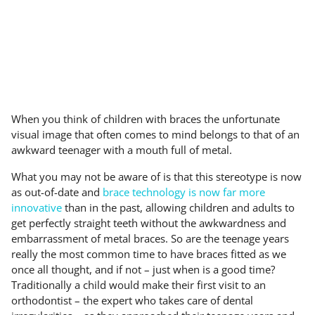
When you think of children with braces the unfortunate
visual image that often comes to mind belongs to that of an
awkward teenager with a mouth full of metal.
What you may not be aware of is that this stereotype is now
as out-of-date and
brace technology is now far more
innovative
than in the past, allowing children and adults to
get perfectly straight teeth without the awkwardness and
embarrassment of metal braces. So are the teenage years
really the most common time to have braces fitted as we
once all thought, and if not – just when is a good time?
Traditionally a child would make their first visit to an
orthodontist – the expert who takes care of dental