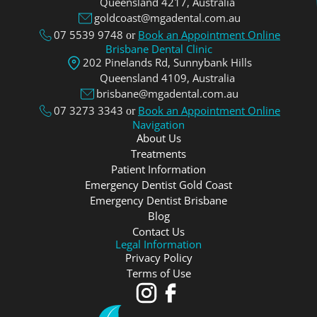
Queensland 4217, Аustralia
goldcoast@mgadental.com.au
07 5539 9748
Book an Appointment Online
or
Brisbane Dental Clinic
202 Pinelands Rd, Sunnybank Hills
Queensland 4109, Аustralia
brisbane@mgadental.com.au
07 3273 3343
Book an Appointment Online
or
Navigation
About Us
Treatments
Patient Information
Emergency Dentist Gold Coast
Emergency Dentist Brisbane
Blog
Contact Us
Legal Information
Privacy Policy
Terms of Use