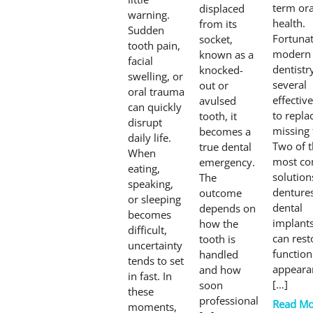
term ora
displaced
warning.
health.
from its
Sudden
Fortunat
socket,
tooth pain,
modern
known as a
facial
dentistr
knocked-
swelling, or
several
out or
oral trauma
effectiv
avulsed
can quickly
to repla
tooth, it
disrupt
missing 
becomes a
daily life.
Two of 
true dental
When
most c
emergency.
eating,
solution
The
speaking,
denture
outcome
or sleeping
dental
depends on
becomes
implants
how the
difficult,
can rest
tooth is
uncertainty
function
handled
tends to set
appeara
and how
in fast. In
[…]
soon
these
professional
Read Mo
moments,