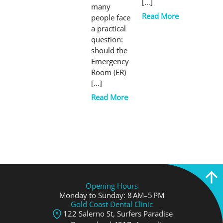
[…]
many
Read More
people face
a practical
question:
should the
Emergency
Room (ER)
[…]
Read More
Opening Hours
Monday to Sunday: 8 AM–5 PM
Gold Coast Dental Clinic
122 Salerno St, Surfers Paradise