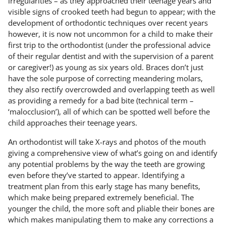
irregularities – as they approached their teenage years and
visible signs of crooked teeth had begun to appear; with the
development of orthodontic techniques over recent years
however, it is now not uncommon for a child to make their
first trip to the orthodontist (under the professional advice
of their regular dentist and with the supervision of a parent
or caregiver!) as young as six years old. Braces don’t just
have the sole purpose of correcting meandering molars,
they also rectify overcrowded and overlapping teeth as well
as providing a remedy for a bad bite (technical term –
‘malocclusion’), all of which can be spotted well before the
child approaches their teenage years.
An orthodontist will take X-rays and photos of the mouth
giving a comprehensive view of what’s going on and identify
any potential problems by the way the teeth are growing
even before they’ve started to appear. Identifying a
treatment plan from this early stage has many benefits,
which make being prepared extremely beneficial. The
younger the child, the more soft and pliable their bones are
which makes manipulating them to make any corrections a