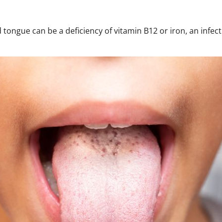
 tongue can be a deficiency of vitamin B12 or iron, an infect