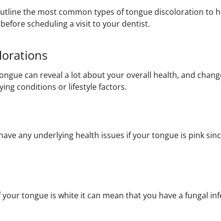
ll outline the most common types of tongue discoloration to
before scheduling a visit to your dentist.
lorations
tongue can reveal a lot about your overall health, and chang
ing conditions or lifestyle factors.
ave any underlying health issues if your tongue is pink since
your tongue is white it can mean that you have a fungal infe