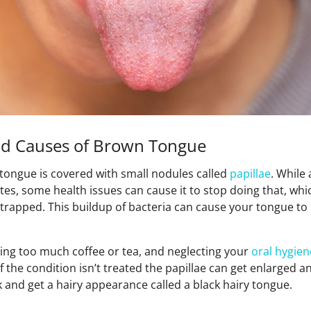
d Causes of Brown Tongue
 tongue is covered with small nodules called
papillae
. While
es, some health issues can cause it to stop doing that, whi
trapped. This buildup of bacteria can cause your tongue to 
king too much coffee or tea, and neglecting your
oral hygien
f the condition isn’t treated the papillae can get enlarged 
 and get a hairy appearance called a black hairy tongue.