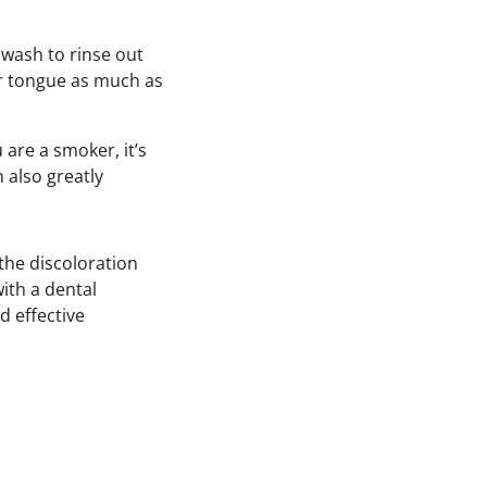
wash to rinse out
ur tongue as much as
 are a smoker, it’s
 also greatly
 the discoloration
ith a dental
d effective