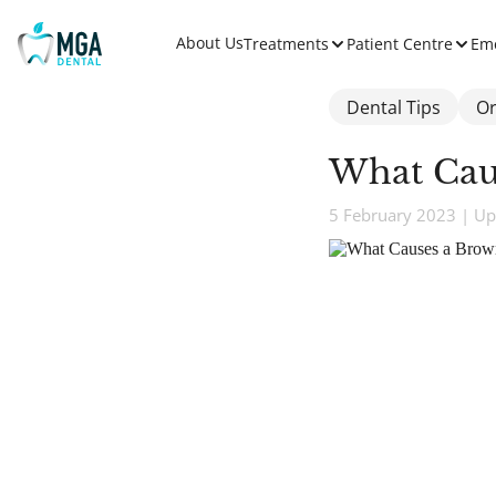
About Us
Treatments
Patient Centre
Em
Dental Tips
Or
What Cau
5 February 2023 | Up