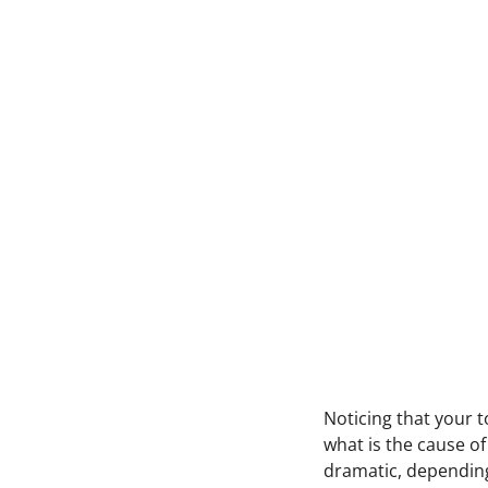
N
oticing that your 
what is the cause of
dramatic, depending