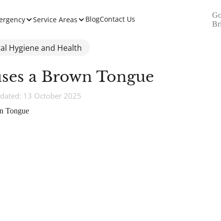
Go
Blog
Contact Us
ergency
Service Areas
Br
al Hygiene and Health
ses a Brown Tongue
dated: 13 October 2025