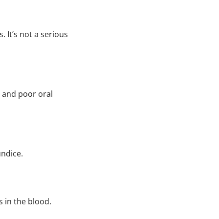
. It’s not a serious
, and poor oral
undice.
s in the blood.