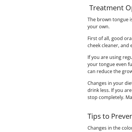
Treatment Op
The brown tongue is
your own.
First of all, good o
cheek cleaner, and 
If you are using reg
your tongue even fu
can reduce the grow
Changes in your diet
drink less. If you a
stop completely. Ma
Tips to Preve
Changes in the colo