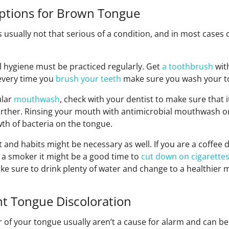
tions for Brown Tongue
 usually not that serious of a condition, and in most cases 
ral hygiene must be practiced regularly. Get
a toothbrush
wit
every time you
brush your teeth
make sure you wash your to
ular
mouthwash
, check with your dentist to make sure that it
rther. Rinsing your mouth with antimicrobial mouthwash o
th of bacteria on the tongue.
 and habits might be necessary as well. If you are a coffee 
re a smoker it might be a good time to
cut down on cigarette
ke sure to drink plenty of water and change to a healthier 
nt Tongue Discoloration
r of your tongue usually aren’t a cause for alarm and can b