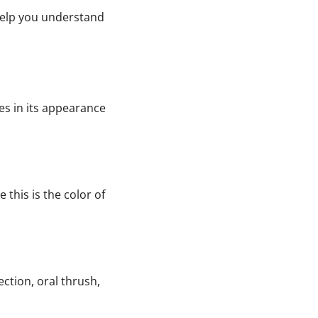
 help you understand
es in its appearance
 this is the color of
ction, oral thrush,