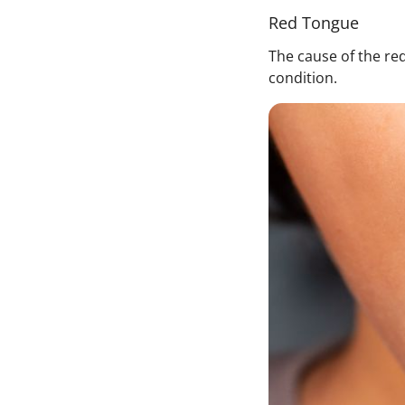
Red Tongue
The cause of the red
condition.