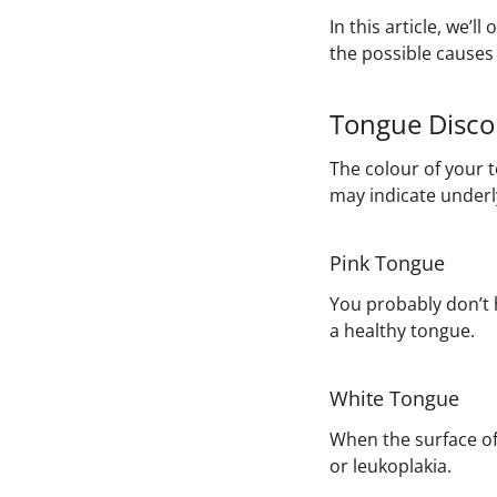
In this article, we’
the possible causes 
Tongue Disco
The colour of your 
may indicate underly
Pink Tongue
You probably don’t h
a healthy tongue.
White Tongue
When the surface of 
or leukoplakia.