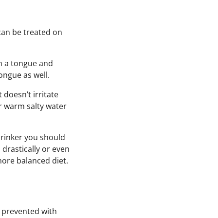
can be treated on
h a tongue and
ngue as well.
 doesn’t irritate
r warm salty water
drinker you should
s
drastically or even
more balanced diet.
e prevented with