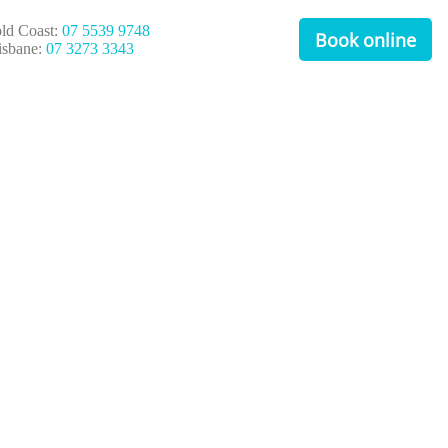
ld Coast:
07 5539 9748
Book online
isbane:
07 3273 3343