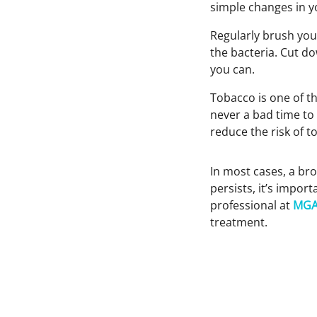
simple changes in yo
Regularly brush you
the bacteria. Cut d
you can.
Tobacco is one of th
never a bad time to 
reduce the risk of t
In most cases, a bro
persists, it’s import
professional at
MGA
treatment.