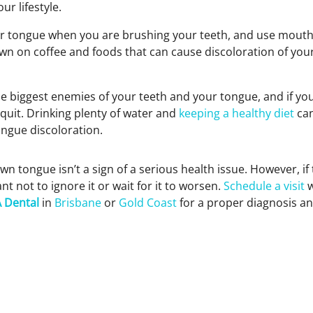
ur lifestyle.
r tongue when you are brushing your teeth, and use mouth
own on coffee and foods that can cause discoloration of yo
e biggest enemies of your teeth and your tongue, and if you
quit. Drinking plenty of water and
keeping a healthy diet
can
ongue discoloration.
wn tongue isn’t a sign of a serious health issue. However, if
ant not to ignore it or wait for it to worsen.
Schedule a visit
w
 Dental
in
Brisbane
or
Gold Coast
for a proper diagnosis an