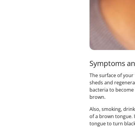
Symptoms an
The surface of your
sheds and regenerat
bacteria to become 
brown.
Also, smoking, drin
of a brown tongue. I
tongue to turn black