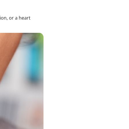
ion, or a heart