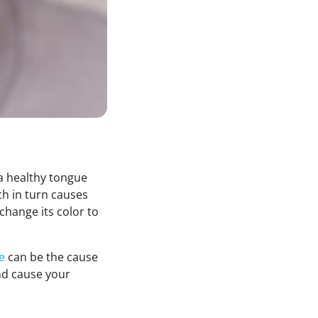
 a healthy tongue
ch in turn causes
change its color to
e
can be the cause
and cause your