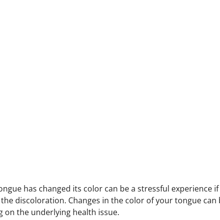
tongue has changed its color can be a stressful experience i
 the discoloration. Changes in the color of your tongue can 
 on the underlying health issue.