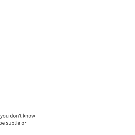
f you don’t know
be subtle or