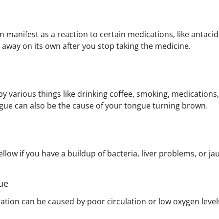
 manifest as a reaction to certain medications, like antacids
 away on its own after you stop taking the medicine.
y various things like drinking coffee, smoking, medications
ngue can also be the cause of your tongue turning brown.
llow if you have a buildup of bacteria, liver problems, or ja
ue
ration can be caused by poor circulation or low oxygen level