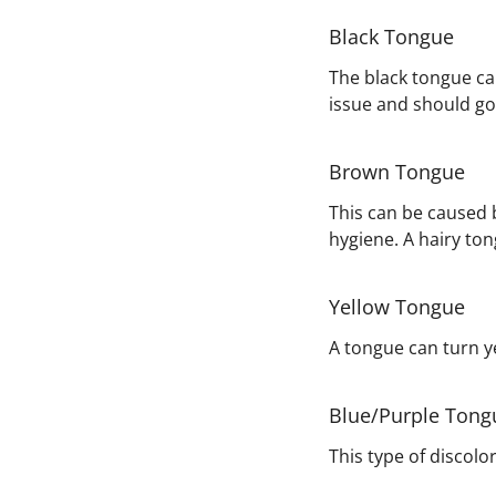
Black Tongue
The black tongue can
issue and should go
Brown Tongue
This can be caused b
hygiene. A hairy to
Yellow Tongue
A tongue can turn ye
Blue/Purple Tong
This type of discolo