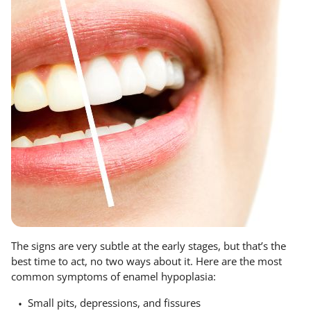
The signs are very subtle at the early stages, but that’s the
best time to act, no two ways about it. Here are the most
common symptoms of enamel hypoplasia:
Small pits, depressions, and fissures