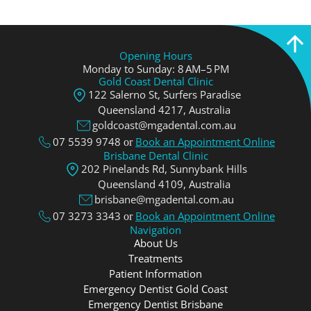
Opening Hours
Monday to Sunday: 8 AM–5 PM
Gold Coast Dental Clinic
122 Salerno St, Surfers Paradise
Queensland 4217, Аustralia
goldcoast@mgadental.com.au
07 5539 9748
Book an Appointment Online
or
Brisbane Dental Clinic
202 Pinelands Rd, Sunnybank Hills
Queensland 4109, Аustralia
brisbane@mgadental.com.au
07 3273 3343
Book an Appointment Online
or
Navigation
About Us
Treatments
Patient Information
Emergency Dentist Gold Coast
Emergency Dentist Brisbane