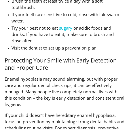
Brush the teeth at least twice a day with a soft
toothbrush.
If your teeth are sensitive to cold, rinse with lukewarm
water.
Try your best not to eat
sugary
or acidic foods and
drinks. If you have to eat it, make sure to brush and
rinse after.
Visit the dentist to set up a prevention plan.
Protecting Your Smile with Early Detection
and Proper Care
Enamel hypoplasia may sound alarming, but with proper
care and regular dental check-ups, it can be effectively
managed. Many people live completely normal lives with
this condition – the key is early detection and consistent oral
hygiene.
If your child doesn’t have hereditary enamel hypoplasia,
focus on prevention by maintaining strong dental habits and
scheduling routine visits. For expert diagnosis, preventive