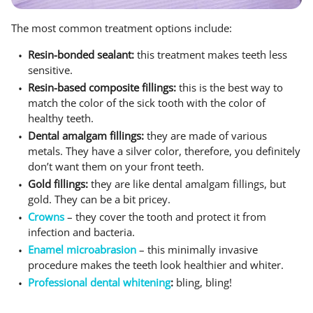
The most common treatment options include:
Resin-bonded sealant:
this treatment makes teeth less
sensitive.
Resin-based composite fillings:
this is the best way to
match the color of the sick tooth with the color of
healthy teeth.
Dental amalgam fillings:
they are made of various
metals. They have a silver color, therefore, you definitely
don’t want them on your front teeth.
Gold fillings:
they are like dental amalgam fillings, but
gold. They can be a bit pricey.
Crowns
– they cover the tooth and protect it from
infection and bacteria.
Enamel microabrasion
– this minimally invasive
procedure makes the teeth look healthier and whiter.
Professional dental whitening
:
bling, bling!