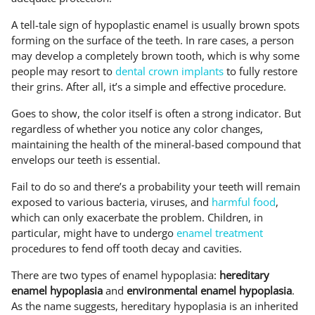
A tell-tale sign of hypoplastic enamel is usually brown spots
forming on the surface of the teeth. In rare cases, a person
may develop a completely brown tooth, which is why some
people may resort to
dental crown implants
to fully restore
their grins. After all, it’s a simple and effective procedure.
Goes to show, the color itself is often a strong indicator. But
regardless of whether you notice any color changes,
maintaining the health of the mineral-based compound that
envelops our teeth is essential.
Fail to do so and there’s a probability your teeth will remain
exposed to various bacteria, viruses, and
harmful food
,
which can only exacerbate the problem. Children, in
particular, might have to undergo
enamel treatment
procedures to fend off tooth decay and cavities.
There are two types of enamel hypoplasia:
hereditary
enamel hypoplasia
and
environmental enamel hypoplasia
.
As the name suggests, hereditary hypoplasia is an inherited