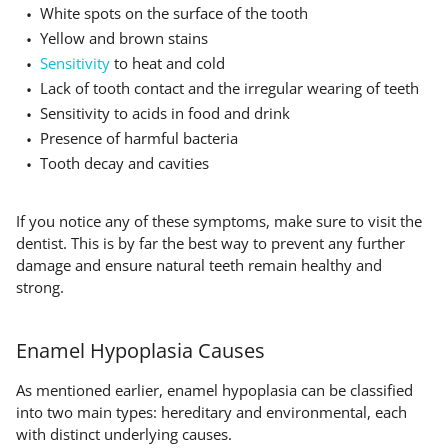
White spots on the surface of the tooth
Yellow and brown stains
Sensitivity
to heat and cold
Lack of tooth contact and the irregular wearing of teeth
Sensitivity to acids in food and drink
Presence of harmful bacteria
Tooth decay and cavities
If you notice any of these symptoms, make sure to visit the
dentist. This is by far the best way to prevent any further
damage and ensure natural teeth remain healthy and
strong.
Enamel Hypoplasia Causes
As mentioned earlier, enamel hypoplasia can be classified
into two main types: hereditary and environmental, each
with distinct underlying causes.