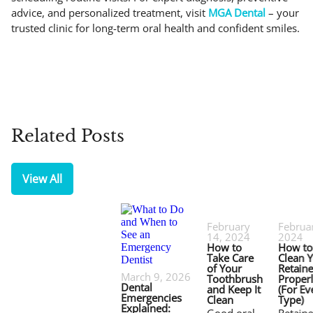
advice, and personalized treatment, visit
MGA Dental
– your
trusted clinic for long-term oral health and confident smiles.
Related Posts
View All
February
Februar
14, 2024
2024
How to
How to
Take Care
Clean 
of Your
Retaine
March 9, 2026
Toothbrush
Proper
Dental
and Keep It
(For Ev
Emergencies
Clean
Type)
Explained: