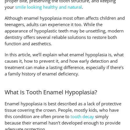
proper bite, preserving the tooth structure, and keeping
your
smile looking healthy and natural
.
Although enamel hypoplasia most often affects children and
teenagers, adults can experience it too. While the
appearance of hypoplastic teeth may be unsettling, modern
dentistry offers several reliable solutions to restore both
function and aesthetics.
In this article, we’ll explain what enamel hypoplasia is, what
causes it, how to prevent it, and how early detection and
treatment can make a lasting difference, especially if there’s
a family history of enamel deficiency.
What Is Tooth Enamel Hypoplasia?
Enamel hypoplasia is best described as a lack of protective
tissue covering the crown. People, mostly kids, who have
this condition are often prone to
tooth decay
simply
because their enamel hasn’t developed enough to provide
adequate protection.