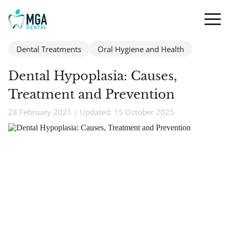
Dental Treatments
Oral Hygiene and Health
Dental Hypoplasia: Causes,
Treatment and Prevention
28 February 2021 | Updated: 15 October 2025