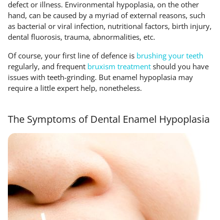
defect or illness. Environmental hypoplasia, on the other
hand, can be caused by a myriad of external reasons, such
as bacterial or viral infection, nutritional factors, birth injury,
dental fluorosis, trauma, abnormalities, etc.
Of course, your first line of defence is
brushing your teeth
regularly, and frequent
bruxism treatment
should you have
issues with teeth-grinding. But enamel hypoplasia may
require a little expert help, nonetheless.
The Symptoms of Dental Enamel Hypoplasia