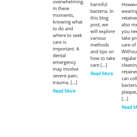
overwhelming.
harmful
Howeve
In these
bacteria. In
wearin
moments,
this blog
retaine
knowing what
post, we
also m
to do and
will explore
you ne
where to seek
various
take p
care is
methods
care of 
important. A
and tips on
Withou
dental
how to take
regular
emergency
care […]
cleanin
may involve
retaine
Read More
severe pain,
can col
trauma, […]
bacteri
Read More
plaque
[…]
Read M