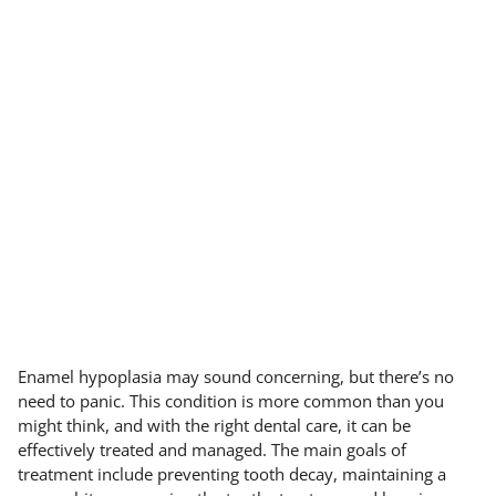
Enamel hypoplasia may sound concerning, but there’s no
need to panic. This condition is more common than you
might think, and with the right dental care, it can be
effectively treated and managed. The main goals of
treatment include preventing tooth decay, maintaining a