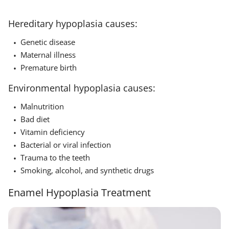
Hereditary hypoplasia causes:
Genetic disease
Maternal illness
Premature birth
Environmental hypoplasia causes:
Malnutrition
Bad diet
Vitamin deficiency
Bacterial or viral infection
Trauma to the teeth
Smoking, alcohol, and synthetic drugs
Enamel Hypoplasia Treatment