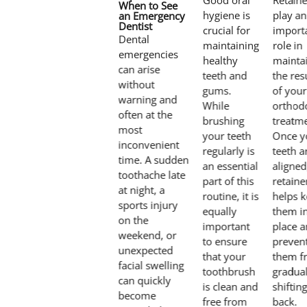
Good oral
Retaine
When to See
hygiene is
play an
an Emergency
Dentist
crucial for
import
Dental
maintaining
role in
emergencies
healthy
mainta
can arise
teeth and
the res
without
gums.
of your
warning and
While
orthod
often at the
brushing
treatme
most
your teeth
Once y
inconvenient
regularly is
teeth a
time. A sudden
an essential
aligned
toothache late
part of this
retaine
at night, a
routine, it is
helps 
sports injury
equally
them i
on the
important
place 
weekend, or
to ensure
preven
unexpected
that your
them f
facial swelling
toothbrush
gradual
can quickly
is clean and
shiftin
become
free from
back.