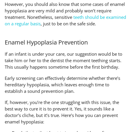
However, you should also know that some cases of enamel
hypoplasia are very mild and probably won’t require
treatment. Nonetheless, sensitive
teeth should be examined
on a regular basis
, just to be on the safe side.
Enamel Hypoplasia Prevention
If an infant is under your care, our suggestion would be to
take him or her to the dentist the moment teething starts.
This usually happens sometime before the first birthday.
Early screening can effectively determine whether there’s
hereditary hypoplasia, which leaves enough time to
establish a sound prevention plan.
If, however, you’re the one struggling with this issue, the
best way to cure it is to prevent it. Yes, it sounds like a
doctor’s cliche, but it’s true. Here’s how you can prevent
enamel hypoplasia: