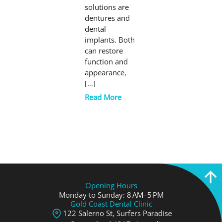
solutions are
dentures and
dental
implants. Both
can restore
function and
appearance,
[…]
Read More
Opening Hours
Monday to Sunday: 8 AM–5 PM
Gold Coast Dental Clinic
122 Salerno St, Surfers Paradise