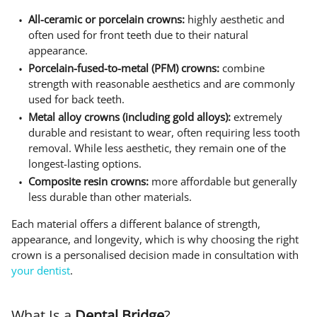
All-ceramic or porcelain crowns:
highly aesthetic and
often used for front teeth due to their natural
appearance.
Porcelain-fused-to-metal (PFM) crowns:
combine
strength with reasonable aesthetics and are commonly
used for back teeth.
Metal alloy crowns (including gold alloys):
extremely
durable and resistant to wear, often requiring less tooth
removal. While less aesthetic, they remain one of the
longest-lasting options.
Composite resin crowns:
more affordable but generally
less durable than other materials.
Each material offers a different balance of strength,
appearance, and longevity, which is why choosing the right
crown is a personalised decision made in consultation with
your dentist
.
What Is a
Dental Bridge
?