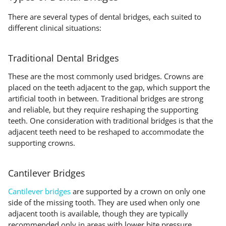
There are several types of dental bridges, each suited to
different clinical situations:
Traditional Dental Bridges
These are the most commonly used bridges. Crowns are
placed on the teeth adjacent to the gap, which support the
artificial tooth in between. Traditional bridges are strong
and reliable, but they require reshaping the supporting
teeth. One consideration with traditional bridges is that the
adjacent teeth need to be reshaped to accommodate the
supporting crowns.
Cantilever Bridges
Cantilever bridges
are supported by a crown on only one
side of the missing tooth. They are used when only one
adjacent tooth is available, though they are typically
recommended only in areas with lower bite pressure.