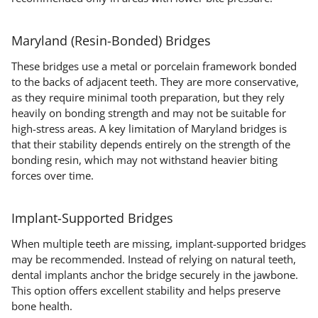
Maryland (Resin-Bonded) Bridges
These bridges use a metal or porcelain framework bonded
to the backs of adjacent teeth. They are more conservative,
as they require minimal tooth preparation, but they rely
heavily on bonding strength and may not be suitable for
high-stress areas. A key limitation of Maryland bridges is
that their stability depends entirely on the strength of the
bonding resin, which may not withstand heavier biting
forces over time.
Implant-Supported Bridges
When multiple teeth are missing, implant-supported bridges
may be recommended. Instead of relying on natural teeth,
dental implants anchor the bridge securely in the jawbone.
This option offers excellent stability and helps preserve
bone health.