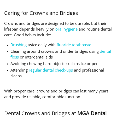
Caring for Crowns and Bridges
Crowns and bridges are designed to be durable, but their
lifespan depends heavily on
oral hygiene
and routine dental
care. Good habits include:
Brushing
twice daily with
fluoride toothpaste
Cleaning around crowns and under bridges using
dental
floss
or interdental aids
Avoiding chewing hard objects such as ice or pens
Attending
regular dental check-ups
and professional
cleans
With proper care, crowns and bridges can last many years
and provide reliable, comfortable function.
Dental Crowns and Bridges at
MGA Dental