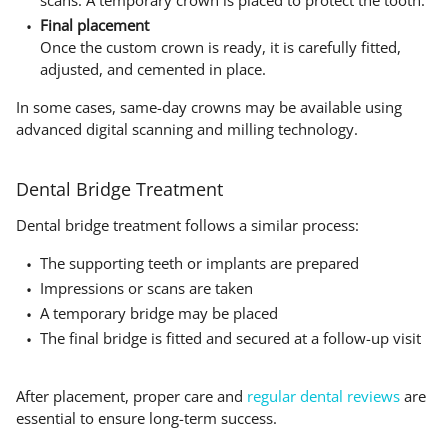
scans. A temporary crown is placed to protect the tooth.
Final placement
Once the custom crown is ready, it is carefully fitted,
adjusted, and cemented in place.
In some cases, same-day crowns may be available using
advanced digital scanning and milling technology.
Dental Bridge Treatment
Dental bridge treatment follows a similar process:
The supporting teeth or implants are prepared
Impressions or scans are taken
A temporary bridge may be placed
The final bridge is fitted and secured at a follow-up visit
After placement, proper care and
regular dental reviews
are
essential to ensure long-term success.