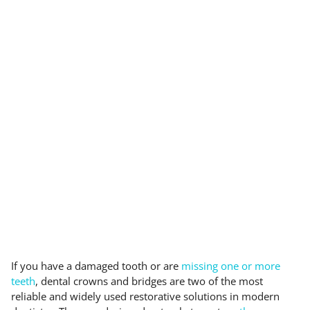
If you have a damaged tooth or are
missing one or more
teeth
, dental crowns and bridges are two of the most
reliable and widely used restorative solutions in modern