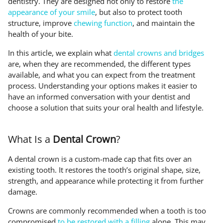
dentistry. They are designed not only to restore
the
appearance of your smile
, but also to protect tooth
structure, improve
chewing function
, and maintain the
health of your bite.
In this article, we explain what
dental crowns and bridges
are, when they are recommended, the different types
available, and what you can expect from the treatment
process. Understanding your options makes it easier to
have an informed conversation with your dentist and
choose a solution that suits your oral health and lifestyle.
What Is a
Dental Crown
?
A dental crown is a custom-made cap that fits over an
existing tooth. It restores the tooth’s original shape, size,
strength, and appearance while protecting it from further
damage.
Crowns are commonly recommended when a tooth is too
compromised
to be restored with a filling
alone. This may