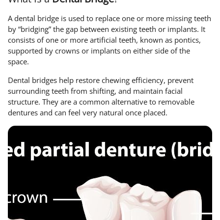
A dental bridge is used to replace one or more missing teeth
by “bridging” the gap between existing teeth or implants. It
consists of one or more artificial teeth, known as pontics,
supported by crowns or implants on either side of the
space.
Dental bridges help restore chewing efficiency, prevent
surrounding teeth from shifting, and maintain facial
structure. They are a common alternative to removable
dentures and can feel very natural once placed.