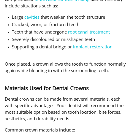
include situations such as:
Large
cavities
that weaken the tooth structure
Cracked, worn, or fractured teeth
Teeth that have undergone
root canal treatment
Severely discoloured or misshapen teeth
Supporting a dental bridge or
implant restoration
Once placed, a crown allows the tooth to function normally
again while blending in with the surrounding teeth.
Materials Used for Dental Crowns
Dental crowns can be made from several materials, each
with specific advantages. Your dentist will recommend the
most suitable option based on tooth location, bite forces,
aesthetics, and durability needs.
Common crown materials include: