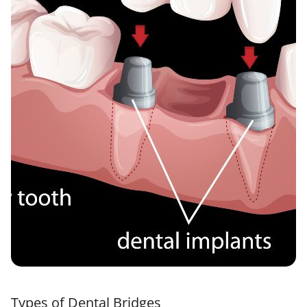
Types of Dental Bridges