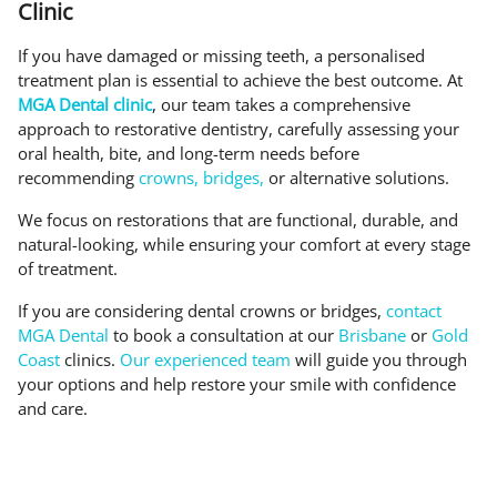
Clinic
If you have damaged or missing teeth, a personalised
treatment plan is essential to achieve the best outcome. At
MGA Dental clinic
, our team takes a comprehensive
approach to restorative dentistry, carefully assessing your
oral health, bite, and long-term needs before
recommending
crowns, bridges,
or alternative solutions.
We focus on restorations that are functional, durable, and
natural-looking, while ensuring your comfort at every stage
of treatment.
If you are considering dental crowns or bridges,
contact
MGA Dental
to book a consultation at our
Brisbane
or
Gold
Coast
clinics.
Our experienced team
will guide you through
your options and help restore your smile with confidence
and care.