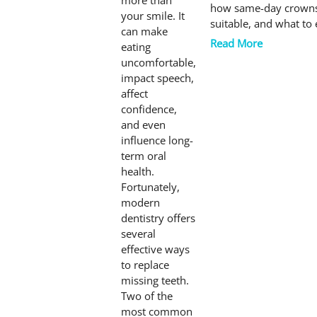
more than
how same-day crowns
your smile. It
suitable, and what to
can make
Read More
eating
uncomfortable,
impact speech,
affect
confidence,
and even
influence long-
term oral
health.
Fortunately,
modern
dentistry offers
several
effective ways
to replace
missing teeth.
Two of the
most common