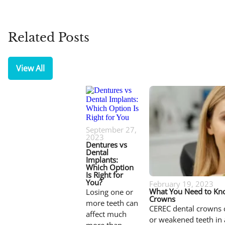
Related Posts
View All
September 27,
2023
Dentures vs
Dental
Implants:
Which Option
Is Right for
You?
February 19, 2023
What You Need to Kn
Losing one or
Crowns
more teeth can
CEREC dental crowns 
affect much
or weakened teeth in 