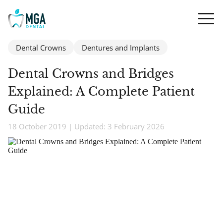
Dental Crowns
Dentures and Implants
Dental Crowns and Bridges
Explained: A Complete Patient
Guide
18 October 2019 | Updated: 3 February 2026