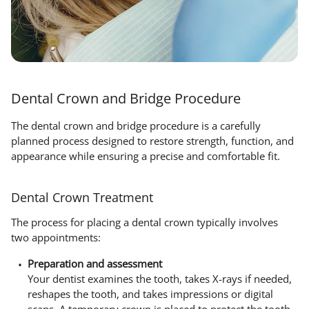
Dental Crown and Bridge Procedure
The dental crown and bridge procedure is a carefully
planned process designed to restore strength, function, and
appearance while ensuring a precise and comfortable fit.
Dental Crown Treatment
The process for placing a dental crown typically involves
two appointments:
Preparation and assessment
Your dentist examines the tooth, takes X-rays if needed,
reshapes the tooth, and takes impressions or digital