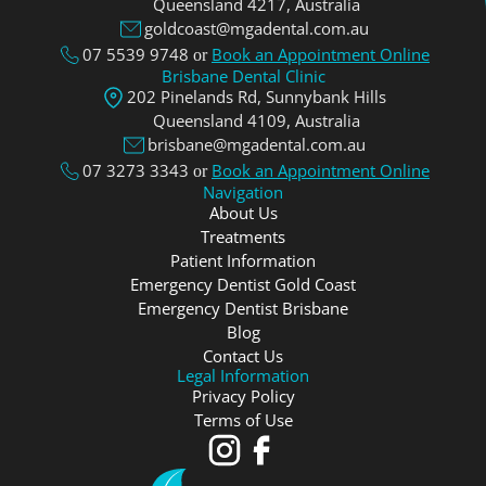
Queensland 4217, Аustralia
goldcoast@mgadental.com.au
07 5539 9748
Book an Appointment Online
or
Brisbane Dental Clinic
202 Pinelands Rd, Sunnybank Hills
Queensland 4109, Аustralia
brisbane@mgadental.com.au
07 3273 3343
Book an Appointment Online
or
Navigation
About Us
Treatments
Patient Information
Emergency Dentist Gold Coast
Emergency Dentist Brisbane
Blog
Contact Us
Legal Information
Privacy Policy
Terms of Use