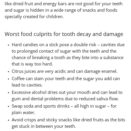
like dried fruit and energy bars are not good for your teeth
and sugar is hidden in a wide range of snacks and foods
specially created for children.
Worst food culprits for tooth decay and damage
Hard candies on a stick pose a double risk – cavities due
to prolonged contact of sugar with the teeth and the
chance of breaking a tooth as they bite into a substance
that is way too hard.
Citrus juices are very acidic and can damage enamel.
Coffee can stain your teeth and the sugar you add can
lead to cavities.
Excessive alcohol dries out your mouth and can lead to
gum and dental problems due to reduced saliva flow.
Swap soda and sports drinks – all high in sugar – for
plain water.
Avoid crisps and sticky snacks like dried fruits as the bits
get stuck in between your teeth.