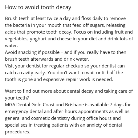
How to avoid tooth decay
Brush teeth at least twice a day and floss daily to remove
the bacteria in your mouth that feed off sugars, releasing
acids that promote tooth decay. Focus on including fruit and
vegetables, yoghurt and cheese in your diet and drink lots of
water.
Avoid snacking if possible – and if you really have to then
brush teeth afterwards and drink water.
Visit your dentist for regular checkup so your dentist can
catch a cavity early. You don’t want to wait until half the
tooth is gone and expensive repair work is needed.
Want to find out more about dental decay and taking care of
your teeth?
MGA Dental Gold Coast and Brisbane is available 7 days for
emergency dental and after-hours appointments as well as
general and cosmetic dentistry during office hours and
specialises in treating patients with an anxiety of dental
procedures.