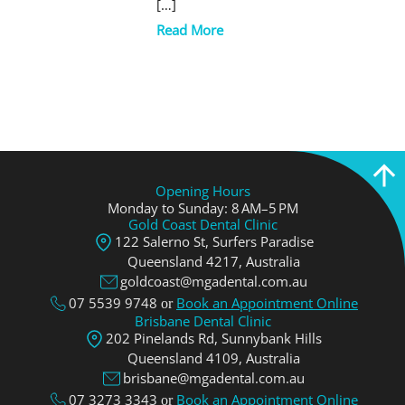
[…]
Read More
Opening Hours
Monday to Sunday: 8 AM–5 PM
Gold Coast Dental Clinic
122 Salerno St, Surfers Paradise
Queensland 4217, Аustralia
goldcoast@mgadental.com.au
07 5539 9748
Book an Appointment Online
or
Brisbane Dental Clinic
202 Pinelands Rd, Sunnybank Hills
Queensland 4109, Аustralia
brisbane@mgadental.com.au
07 3273 3343
Book an Appointment Online
or