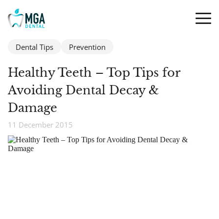
Dental Tips
Prevention
Healthy Teeth – Top Tips for
Avoiding Dental Decay &
Damage
11 December 2015