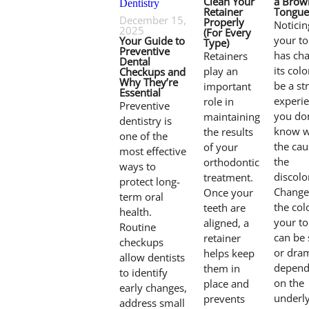
Clean Your
a Brow
Retainer
Tongue
December 15,
Properly
Noticin
2025
(For Every
your t
Your Guide to
Type)
Preventive
has ch
Retainers
Dental
its col
play an
Checkups and
Why They’re
be a st
important
Essential
experie
role in
Preventive
you don
maintaining
dentistry is
know w
the results
one of the
the cau
of your
most effective
the
orthodontic
ways to
discolo
treatment.
protect long-
Change
Once your
term oral
the col
teeth are
health.
your t
aligned, a
Routine
can be 
retainer
checkups
or dram
helps keep
allow dentists
depend
them in
to identify
on the
place and
early changes,
underl
prevents
address small