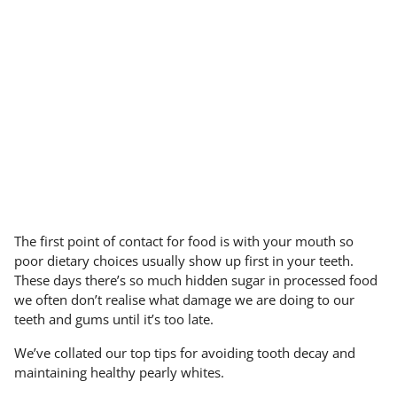
The first point of contact for food is with your mouth so
poor dietary choices usually show up first in your teeth.
These days there’s so much hidden sugar in processed food
we often don’t realise what damage we are doing to our
teeth and gums until it’s too late.
We’ve collated our top tips for avoiding tooth decay and
maintaining healthy pearly whites.