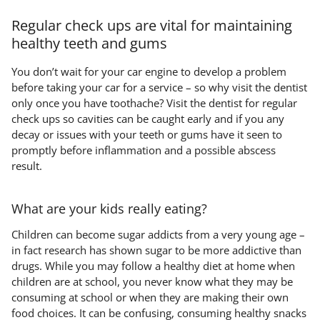
Regular check ups are vital for maintaining
healthy teeth and gums
You don’t wait for your car engine to develop a problem
before taking your car for a service – so why visit the dentist
only once you have toothache? Visit the dentist for regular
check ups so cavities can be caught early and if you any
decay or issues with your teeth or gums have it seen to
promptly before inflammation and a possible abscess
result.
What are your kids really eating?
Children can become sugar addicts from a very young age –
in fact research has shown sugar to be more addictive than
drugs. While you may follow a healthy diet at home when
children are at school, you never know what they may be
consuming at school or when they are making their own
food choices. It can be confusing, consuming healthy snacks