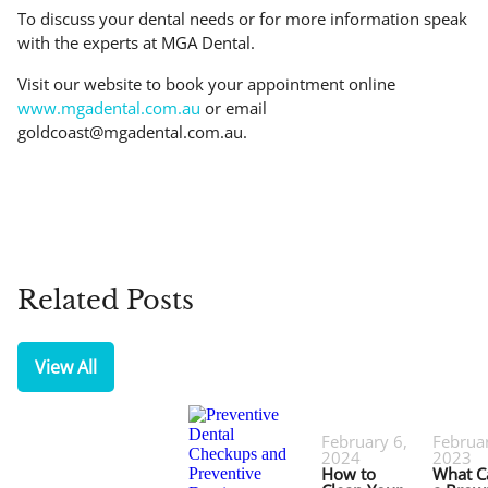
To discuss your dental needs or for more information speak
with the experts at MGA Dental.
Visit our website to book your appointment online
www.mgadental.com.au
or email
goldcoast@mgadental.com.au
.
Related Posts
View All
February 6,
Februar
2024
2023
How to
What C