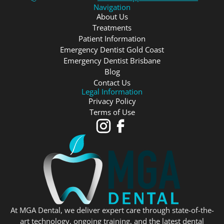
Navigation
About Us
Treatments
Patient Information
Emergency Dentist Gold Coast
Emergency Dentist Brisbane
Blog
Contact Us
Legal Information
Privacy Policy
Terms of Use
At MGA Dental, we deliver expert care through state-of-the-
art technology, ongoing training, and the latest dental