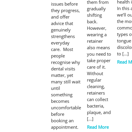
health 
them from
issues before
In this 
gradually
they progress,
we’ll o
shifting
and offer
the mo
back.
advice that
comm
However,
genuinely
types o
wearing a
strengthens
tongue
retainer
everyday
discolo
also means
care. Most
to […]
you need to
people
take proper
Read M
recognise why
care of it.
dental visits
Without
matter, yet
regular
many still wait
cleaning,
until
retainers
something
can collect
becomes
bacteria,
uncomfortable
plaque, and
before
[…]
booking an
appointment.
Read More