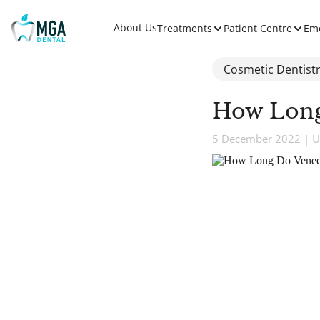
About Us
Treatments
Patient Centre
Em
Cosmetic Dentist
How Long
5 December 2022 | U