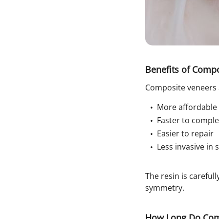
Benefits of Comp
Composite veneers 
More affordable
Faster to comple
Easier to repair
Less invasive in
The resin is carefu
symmetry.
How Long Do Comp