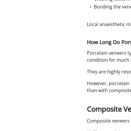
Bonding the vene
Local anaesthetic m
How Long Do Porc
Porcelain veneers t
condition for much 
They are highly resi
However, porcelain c
than with composite
Composite V
Composite veneers a