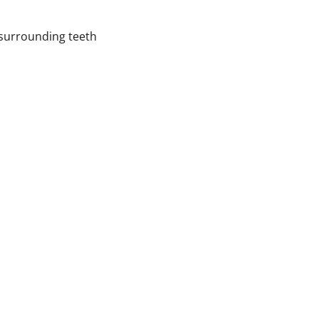
 surrounding teeth