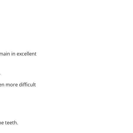
main in excellent
.
en more difficult
he teeth.