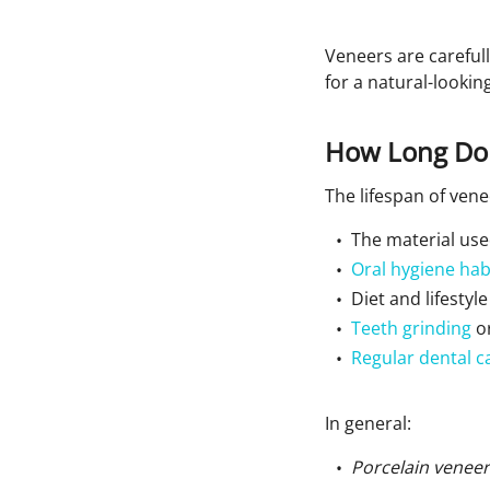
Veneers are careful
for a natural-looking
How Long Do 
The lifespan of ven
The material us
Oral hygiene hab
Diet and lifestyle
Teeth grinding
or
Regular dental c
In general:
Porcelain veneer