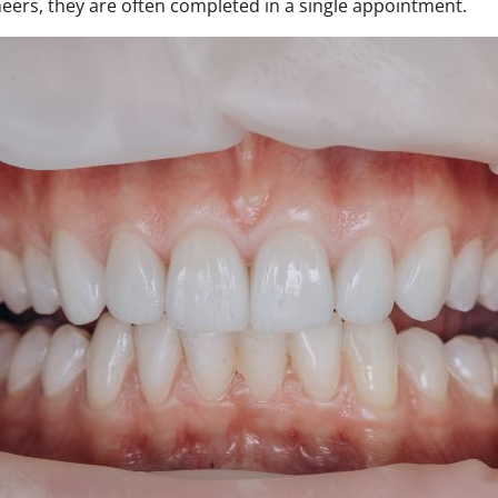
neers, they are often completed in a single appointment.