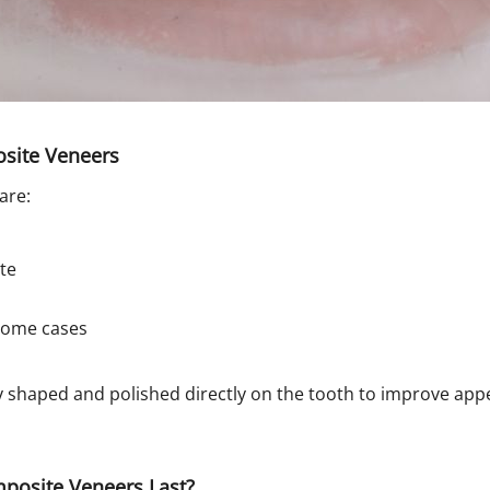
osite Veneers
are:
te
 some cases
lly shaped and polished directly on the tooth to improve ap
osite Veneers Last?