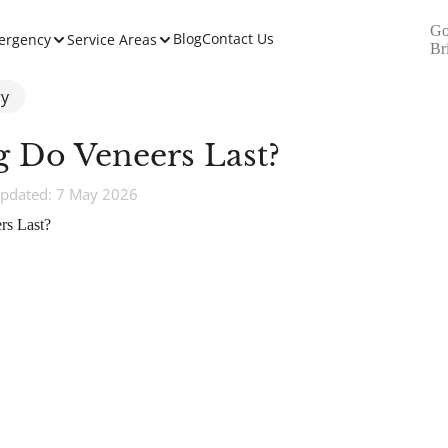
Go
Blog
Contact Us
ergency
Service Areas
Br
ry
 Do Veneers Last?
pdated: 7 May 2026