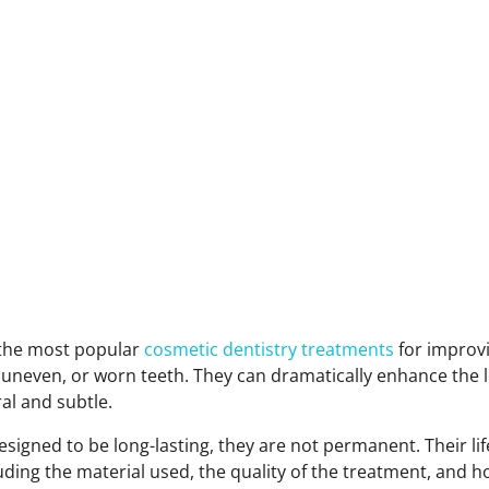
 the most popular
cosmetic dentistry treatments
for improv
 uneven, or worn teeth. They can dramatically enhance the l
ral and subtle.
esigned to be long-lasting, they are not permanent. Their l
luding the material used, the quality of the treatment, and h