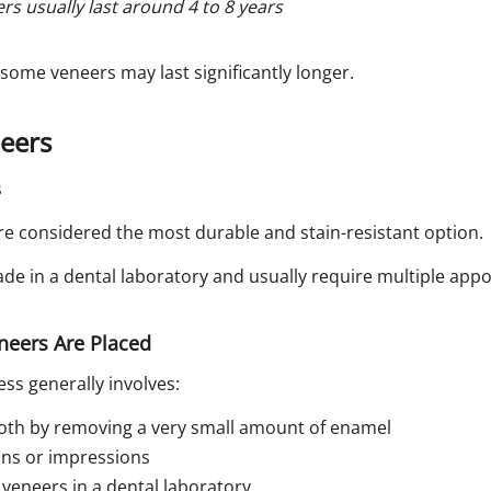
s usually last around 4 to 8 years
 some veneers may last significantly longer.
neers
re considered the most durable and stain-resistant option.
e in a dental laboratory and usually require multiple app
neers Are Placed
ss generally involves:
oth by removing a very small amount of enamel
cans or impressions
veneers in a dental laboratory