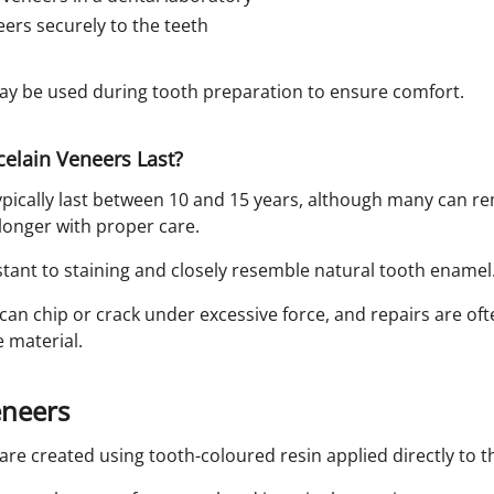
ers securely to the teeth
ay be used during tooth preparation to ensure comfort.
elain Veneers Last?
ypically last between 10 and 15 years, although many can re
longer with proper care.
stant to staining and closely resemble natural tooth enamel
an chip or crack under excessive force, and repairs are oft
 material.
eneers
re created using tooth-coloured resin applied directly to t