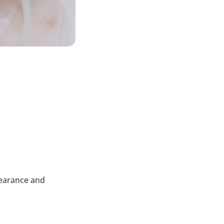
pearance and