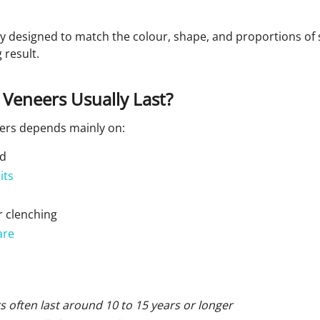
ly designed to match the colour, shape, and proportions of
 result.
Veneers Usually Last?
eers depends mainly on:
ed
its
 clenching
are
s often last around 10 to 15 years or longer