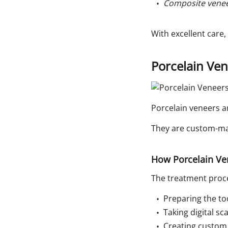
Composite veneer
With excellent care,
Porcelain Ve
Porcelain veneers a
They are custom-mad
How Porcelain Ve
The treatment proce
Preparing the to
Taking digital s
Creating custom 