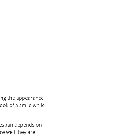
ing the appearance
ook of a smile while
ifespan depends on
ow well they are