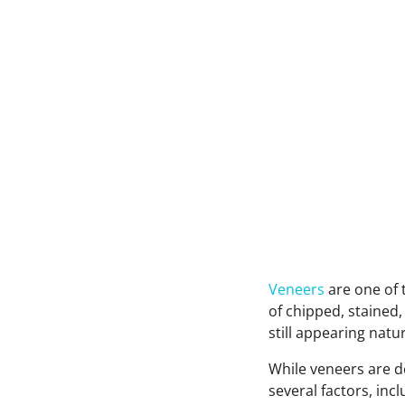
Veneers
are one of
of chipped, stained,
still appearing natu
While veneers are d
several factors, inc