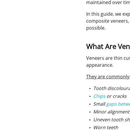
maintained over tim
In this guide, we ex
composite veneers, 
possible.
What Are Ven
Veneers are thin cu
appearance.
They are commonly 
Tooth discolour
Chips
or cracks
Small
gaps betw
Minor alignment
Uneven tooth sh
Worn teeth