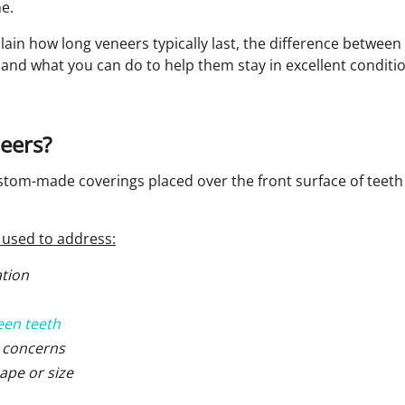
e.
plain how long veneers typically last, the difference betwee
and what you can do to help them stay in excellent conditio
eers?
stom-made coverings placed over the front surface of teeth
used to address:
ation
een teeth
 concerns
ape or size