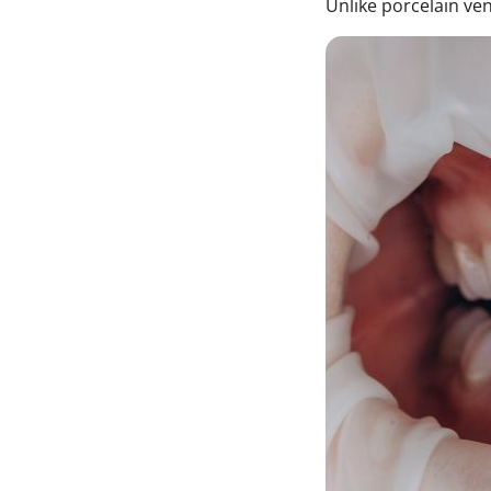
Unlike porcelain ve