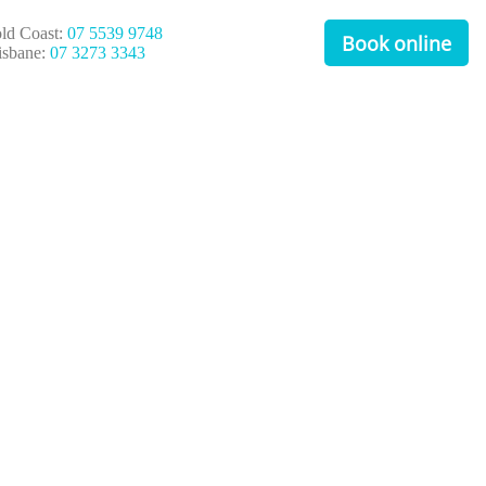
ld Coast:
07 5539 9748
Book online
isbane:
07 3273 3343