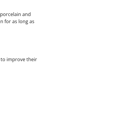
n porcelain and
n for as long as
 to improve their