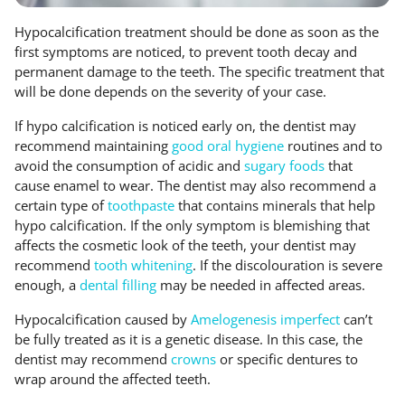
Hypocalcification treatment should be done as soon as the
first symptoms are noticed, to prevent tooth decay and
permanent damage to the teeth. The specific treatment that
will be done depends on the severity of your case.
If hypo calcification is noticed early on, the dentist may
recommend maintaining
good oral hygiene
routines and to
avoid the consumption of acidic and
sugary foods
that
cause enamel to wear. The dentist may also recommend a
certain type of
toothpaste
that contains minerals that help
hypo calcification. If the only symptom is blemishing that
affects the cosmetic look of the teeth, your dentist may
recommend
tooth whitening
. If the discolouration is severe
enough, a
dental filling
may be needed in affected areas.
Hypocalcification caused by
Amelogenesis imperfect
can’t
be fully treated as it is a genetic disease. In this case, the
dentist may recommend
crowns
or specific dentures to
wrap around the affected teeth.