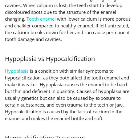
cavities. When calcium is lost, the teeth start to develop
discoloured spots due to the structure of the enamel
changing.
Tooth enamel
with lower calcium is more porous
and chalkier compared to healthy enamel. If left untreated,
the calcium breaks down further and can cause permanent
tooth damage and cavities.
Hypoplasia vs Hypocalcification
Hypoplasia
is a condition with similar symptoms to
hypocalcification, as they both affect the tooth enamel and
make it weaker. Hypoplasia causes the enamel to be hard
but thin and deficient in quantity. Causes of hypoplasia are
usually genetics but can also be caused by exposure to
certain substances, and even trauma to the teeth or jaw.
Hypocalcification is caused by the lack of calcium in the
enamel and makes the enamel brittle and soft.
Hypocalcification Treatment