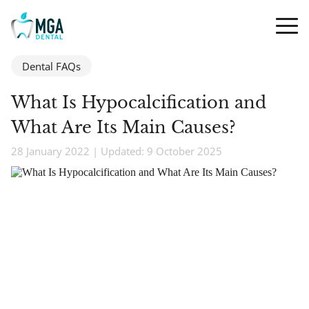
Dental FAQs
What Is Hypocalcification and
What Are Its Main Causes?
28 January 2022 | Updated: 9 October 2025