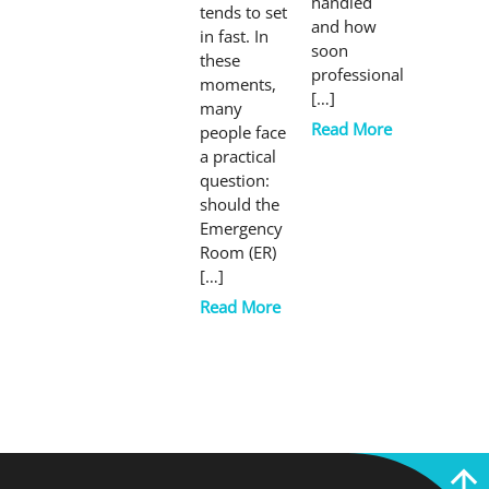
handled
tends to set
and how
in fast. In
soon
these
professional
moments,
[…]
many
Read More
people face
a practical
question:
should the
Emergency
Room (ER)
[…]
Read More