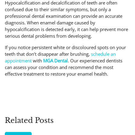
Hypocalcification and decalcification of teeth are often
confused due to their similar symptoms, but only a
professional dental examination can provide an accurate
diagnosis. When enamel damage caused by
hypocalcification is detected early, it can help prevent more
serious dental problems from developing.
If you notice persistent white or discoloured spots on your
teeth that don’t disappear after brushing,
schedule an
appointment
with
MGA Dental
. Our experienced dentists
can assess your condition and recommend the most
effective treatment to restore your enamel health.
Related Posts