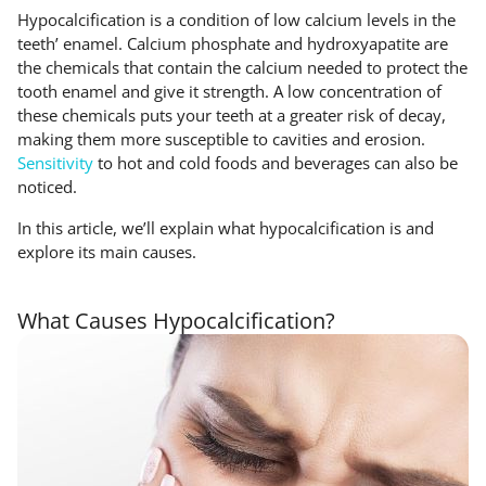
Hypocalcification is a condition of low calcium levels in the
teeth’ enamel. Calcium phosphate and hydroxyapatite are
the chemicals that contain the calcium needed to protect the
tooth enamel and give it strength. A low concentration of
these chemicals puts your teeth at a greater risk of decay,
making them more susceptible to cavities and erosion.
Sensitivity
to hot and cold foods and beverages can also be
noticed.
In this article, we’ll explain what hypocalcification is and
explore its main causes.
What Causes Hypocalcification?