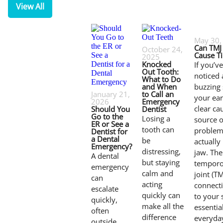
View All
May 30,
Can TMJ
October 24,
Cause Ti
2025
Knocked
If you’v
Out Tooth:
noticed 
What to Do
and When
buzzing
January 21,
to Call an
your ear
2026
Emergency
clear ca
Should You
Dentist
Go to the
Losing a
source o
ER or See a
tooth can
problem
Dentist for
a Dental
be
actually
Emergency?
distressing,
jaw. The
A dental
but staying
temporo
emergency
calm and
joint (TM
can
acting
connect
escalate
quickly can
to your s
quickly,
make all the
essentia
often
difference
everyda
outside