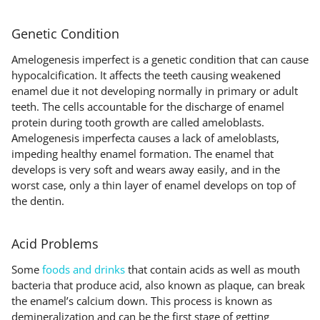
Genetic Condition
Amelogenesis imperfect is a genetic condition that can cause
hypocalcification. It affects the teeth causing weakened
enamel due it not developing normally in primary or adult
teeth. The cells accountable for the discharge of enamel
protein during tooth growth are called ameloblasts.
Amelogenesis imperfecta causes a lack of ameloblasts,
impeding healthy enamel formation. The enamel that
develops is very soft and wears away easily, and in the
worst case, only a thin layer of enamel develops on top of
the dentin.
Acid Problems
Some
foods and drinks
that contain acids as well as mouth
bacteria that produce acid, also known as plaque, can break
the enamel’s calcium down. This process is known as
demineralization and can be the first stage of getting