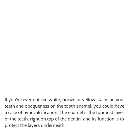
If you’ve ever noticed white, brown or yellow stains on your
teeth and opaqueness on the tooth enamel, you could have
a case of hypocalcification. The enamel is the topmost layer
of the teeth, right on top of the dentin, and its function is to
protect the layers underneath.