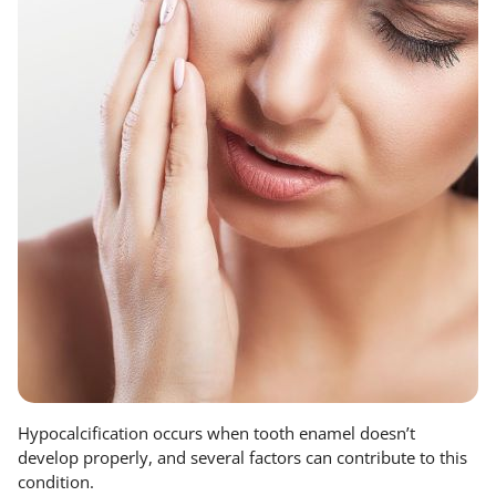
Hypocalcification occurs when tooth enamel doesn’t
develop properly, and several factors can contribute to this
condition.