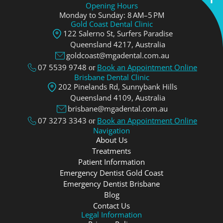
Opening Hours
Monday to Sunday: 8 AM–5 PM
Gold Coast Dental Clinic
122 Salerno St, Surfers Paradise
Queensland 4217, Аustralia
goldcoast@mgadental.com.au
07 5539 9748
Book an Appointment Online
or
Brisbane Dental Clinic
202 Pinelands Rd, Sunnybank Hills
Queensland 4109, Аustralia
brisbane@mgadental.com.au
07 3273 3343
Book an Appointment Online
or
Navigation
About Us
Treatments
Patient Information
Emergency Dentist Gold Coast
Emergency Dentist Brisbane
Blog
Contact Us
Legal Information