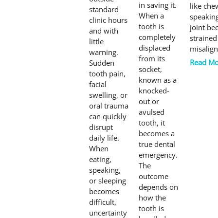
in saving it.
like che
standard
When a
speakin
clinic hours
tooth is
joint b
and with
completely
strained
little
displaced
misalign
warning.
from its
Read Mo
Sudden
socket,
tooth pain,
known as a
facial
knocked-
swelling, or
out or
oral trauma
avulsed
can quickly
tooth, it
disrupt
becomes a
daily life.
true dental
When
emergency.
eating,
The
speaking,
outcome
or sleeping
depends on
becomes
how the
difficult,
tooth is
uncertainty