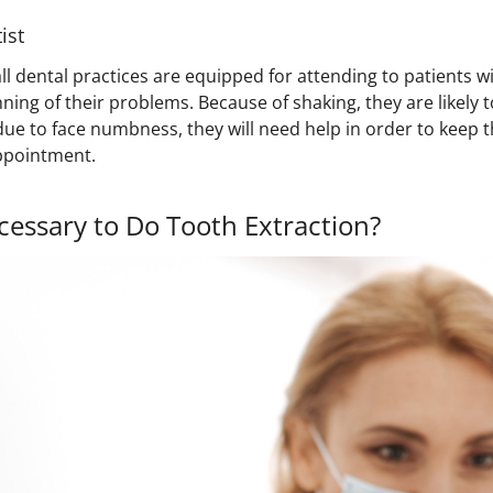
ist
ll dental practices are equipped for attending to patients 
inning of their problems. Because of shaking, they are likely 
 due to face numbness, they will need help in order to keep
ppointment.
cessary to Do Tooth Extraction?