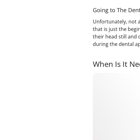
Going to The Dent
Unfortunately, not a
that is just the beg
their head still and
during the dental a
When Is It Ne