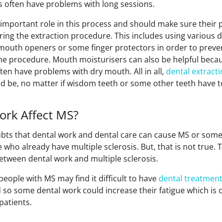
ts often have problems with long sessions.
 important role in this process and should make sure their p
ing the extraction procedure. This includes using various
 mouth openers or some finger protectors in order to prev
 procedure. Mouth moisturisers can also be helpful becau
ften have problems with dry mouth. All in all,
dental extract
ld be, no matter if wisdom teeth or some other teeth have t
ork Affect MS?
ts that dental work and dental care can cause MS or some
who already have multiple sclerosis. But, that is not true. 
etween dental work and multiple sclerosis.
eople with MS may find it difficult to have
dental treatmen
d so some dental work could increase their fatigue which i
patients.