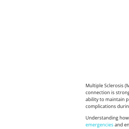
Multiple Sclerosis (
connection is strong
ability to maintain
complications durin
Understanding how 
emergencies
and ens