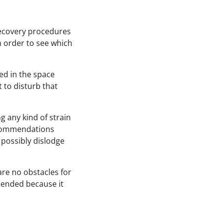
ecovery procedures
n order to see which
ed in the space
 to disturb that
g any kind of strain
recommendations
 possibly dislodge
re no obstacles for
mended because it