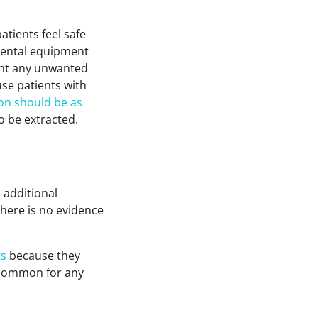
atients feel safe
 dental equipment
ent any unwanted
se patients with
ion should be as
o be extracted.
 additional
There is no evidence
ts
because they
s common for any