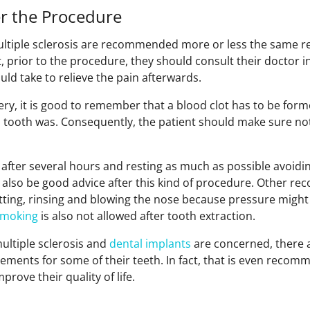
er the Procedure
ltiple sclerosis are recommended more or less the same r
, prior to the procedure, they should consult their doctor i
ld take to relieve the pain afterwards.
ery, it is good to remember that a blood clot has to be form
 tooth was. Consequently, the patient should make sure not
after several hours and resting as much as possible avoidin
n also be good advice after this kind of procedure. Other 
itting, rinsing and blowing the nose because pressure might
smoking
is also not allowed after tooth extraction.
ltiple sclerosis and
dental implants
are concerned, there a
ements for some of their teeth. In fact, that is even recom
mprove their quality of life.