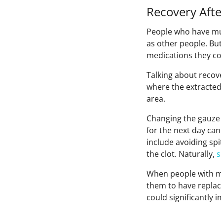
Recovery Aft
People who have mu
as other people. But
medications they cou
Talking about recov
where the extracted
area.
Changing the gauze 
for the next day ca
include avoiding sp
the clot. Naturally,
When people with mu
them to have replac
could significantly i