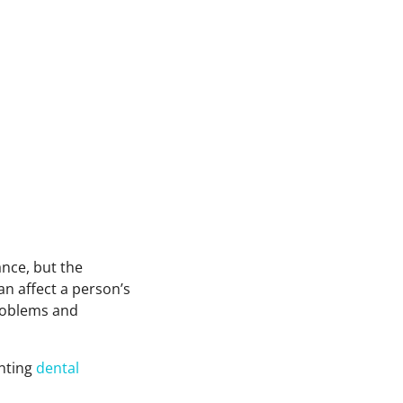
ance, but the
an affect a person’s
problems and
enting
dental