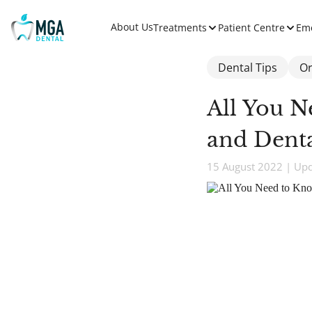
About Us
Treatments
Patient Centre
Em
Dental Tips
Or
All You N
and Denta
15 August 2022 | Up