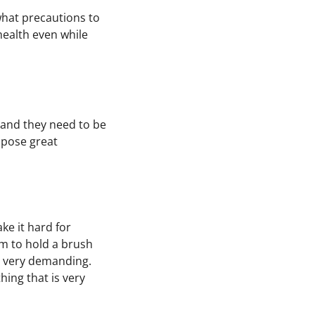
 what precautions to
health even while
h and they need to be
 pose great
e it hard for
them to hold a brush
 very demanding.
ing that is very