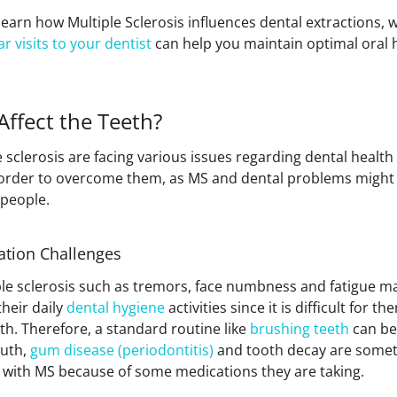
’ll learn how Multiple Sclerosis influences dental extractions,
ar visits to your dentist
can help you maintain optimal oral 
ffect the Teeth?
 sclerosis are facing various issues regarding dental healt
 order to overcome them, as MS and dental problems might
 people.
ation Challenges
e sclerosis such as tremors, face numbness and fatigue mak
heir daily
dental hygiene
activities since it is difficult for 
h. Therefore, a standard routine like
brushing teeth
can be
outh,
gum disease (periodontitis)
and tooth decay are someth
with MS because of some medications they are taking.