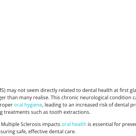
MS) may not seem directly related to dental health at first gl
er than many realise. This chronic neurological condition c
 proper
oral hygiene
, leading to an increased risk of dental 
g treatments such as tooth extractions.
Multiple Sclerosis impacts
oral health
is essential for prev
uring safe, effective dental care.