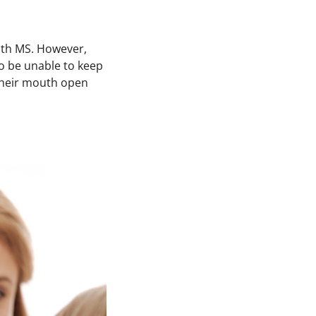
with MS. However,
to be unable to keep
 their mouth open