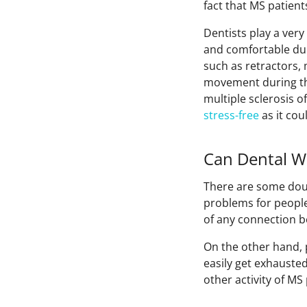
fact that MS patien
Dentists play a very
and comfortable dur
such as retractors,
movement during the
multiple sclerosis o
stress-free
as it cou
Can Dental W
There are some doub
problems for people 
of any connection b
On the other hand, p
easily get exhauste
other activity of MS 