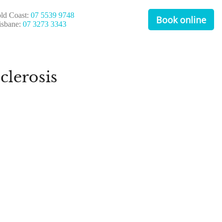
ld Coast:
07 5539 9748
Book online
isbane:
07 3273 3343
clerosis