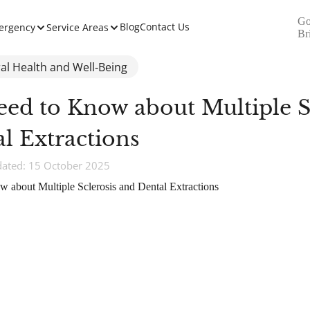
Go
Blog
Contact Us
ergency
Service Areas
Br
al Health and Well‑Being
eed to Know about Multiple S
l Extractions
dated: 15 October 2025