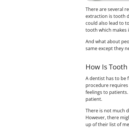
There are several r
extraction is toot
could also lead to t
tooth which makes i
And what about peopl
same except they ne
How Is Tooth 
A dentist has to be
procedure requires 
feelings to patients
patient.
There is not much d
However, there migh
up of their list of