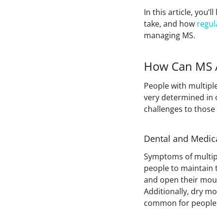
In this article, you
take, and how
regul
managing MS.
How Can MS A
People with multiple
very determined in
challenges to those
Dental and Medic
Symptoms of multipl
people to maintain t
and open their mout
Additionally, dry m
common for people 