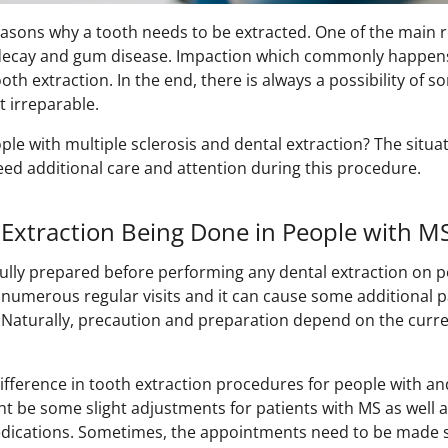
easons why a tooth needs to be extracted. One of the main 
h decay and gum disease. Impaction which commonly happen
ooth extraction. In the end, there is always a possibility of
t irreparable.
e with multiple sclerosis and dental extraction? The situati
ed additional care and attention during this procedure.
Extraction Being Done in People with M
 fully prepared before performing any dental extraction on p
numerous regular visits and it can cause some additional 
. Naturally, precaution and preparation depend on the curre
ifference in tooth extraction procedures for people with a
t be some slight adjustments for patients with MS as well a
 medications. Sometimes, the appointments need to be made 