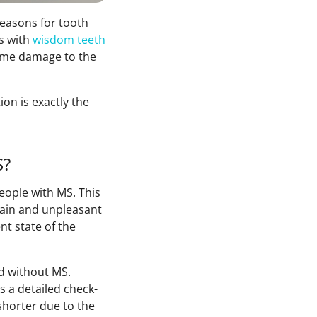
reasons for tooth
s with
wisdom teeth
 some damage to the
on is exactly the
S?
eople with MS. This
pain and unpleasant
nt state of the
nd without MS.
s a detailed check-
shorter due to the