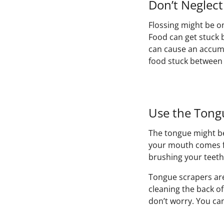
Don’t Neglect
Flossing might be on
Food can get stuck 
can cause an accumu
food stuck between y
Use the Tong
The tongue might be
your mouth comes fr
brushing your teet
Tongue scrapers are
cleaning the back o
don’t worry. You ca