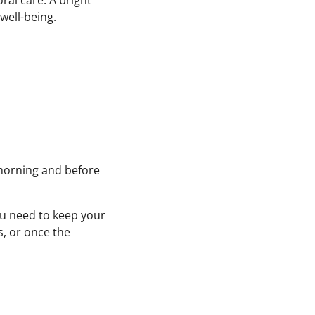
ral care. A bright
 well-being.
 morning and before
you need to keep your
s, or once the