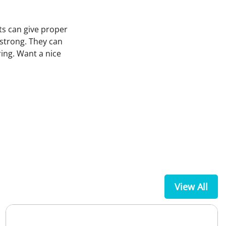
ts can give proper
strong. They can
ing. Want a nice
View All