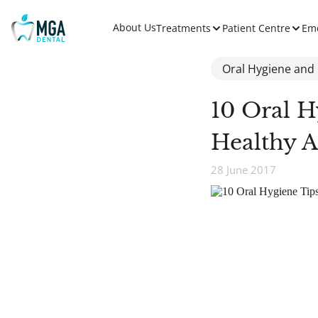
About Us
Treatments
Patient Centre
Em
Oral Hygiene and
10 Oral H
Healthy 
28 June 2017