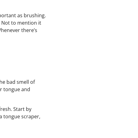
mportant as brushing.
 Not to mention it
Whenever there’s
he bad smell of
ur tongue and
resh. Start by
 a tongue scraper,