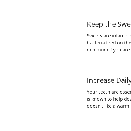
Keep the Swe
Sweets are infamous 
bacteria feed on th
minimum if you are 
Increase Dail
Your teeth are essen
is known to help de
doesn’t like a warm