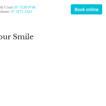
ld Coast:
07 5539 9748
Book online
isbane:
07 3273 3343
our Smile