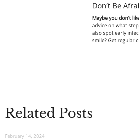
Don’t Be Afrai
Maybe you don’t like
advice on what step
also spot early inf
smile? Get regular 
Related Posts
February 14, 2024