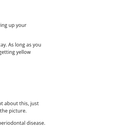
ving up your
ay. As long as you
getting yellow
 about this, just
the picture.
periodontal disease.