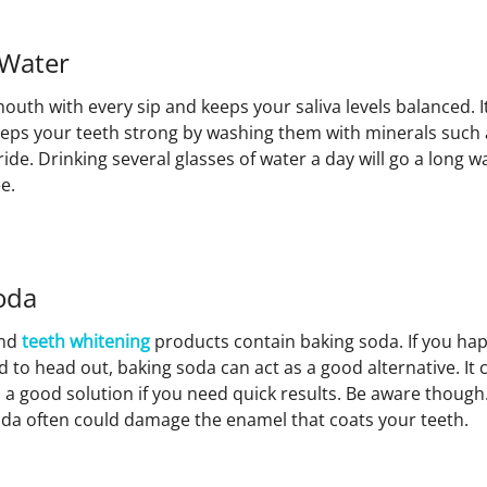
 Water
outh with every sip and keeps your saliva levels balanced. 
eeps your teeth strong by washing them with minerals such 
de. Drinking several glasses of water a day will go a long 
e.
oda
nd
teeth whitening
products contain baking soda. If you hap
 to head out, baking soda can act as a good alternative. It
’s a good solution if you need quick results. Be aware thoug
oda often could damage the enamel that coats your teeth.