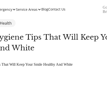
Go
Blog
Contact Us
ergency
Service Areas
Br
 Health
ygiene Tips That Will Keep Y
And White