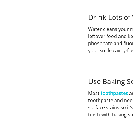
Drink Lots of
Water cleans your m
leftover food and k
phosphate and fluori
your smile cavity-fre
Use Baking S
Most
toothpastes
a
toothpaste and need
surface stains so it
teeth with baking s