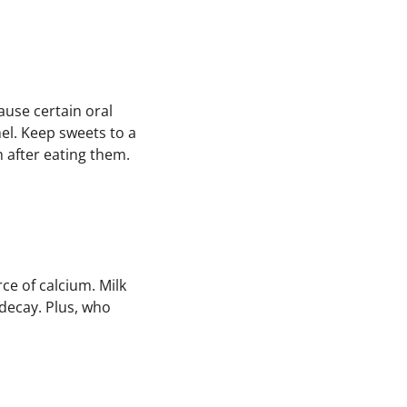
ause certain oral
el. Keep sweets to a
 after eating them.
ce of calcium. Milk
 decay. Plus, who