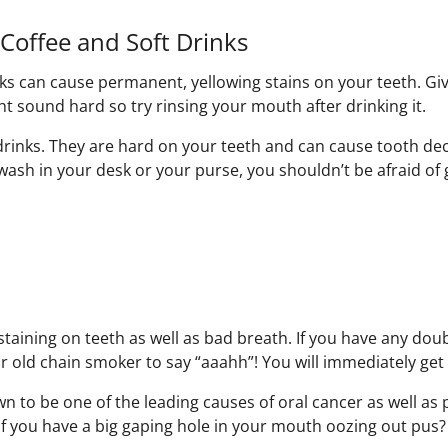
Coffee and Soft Drinks
nks can cause permanent, yellowing stains on your teeth. Gi
t sound hard so try rinsing your mouth after drinking it.
drinks. They are hard on your teeth and can cause tooth dec
sh in your desk or your purse, you shouldn’t be afraid of 
aining on teeth as well as bad breath. If you have any doubt
ar old chain smoker to say “aaahh”! You will immediately get 
n to be one of the leading causes of oral cancer as well as 
 if you have a big gaping hole in your mouth oozing out pus?