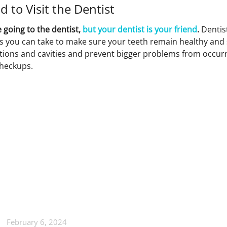
d to Visit the Dentist
 going to the dentist,
but your dentist is your friend
.
Dentis
s you can take to make sure your teeth remain healthy and 
ections and cavities and prevent bigger problems from occurr
checkups.
February 6, 2024