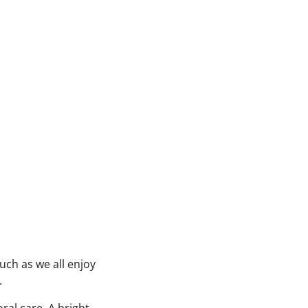
uch as we all enjoy
.