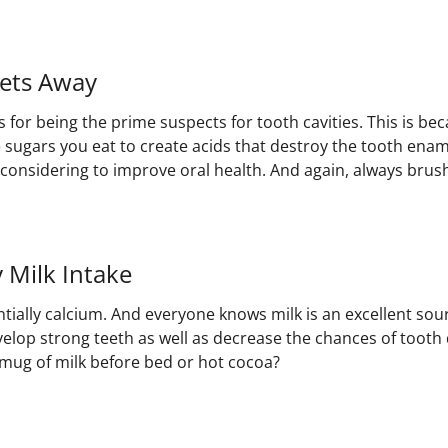
ets Away
for being the prime suspects for tooth cavities. This is bec
e sugars you eat to create acids that destroy the tooth enam
considering to improve oral health. And again, always brush
y Milk Intake
tially calcium. And everyone knows milk is an excellent sour
velop strong teeth as well as decrease the chances of tooth
 mug of milk before bed or hot cocoa?