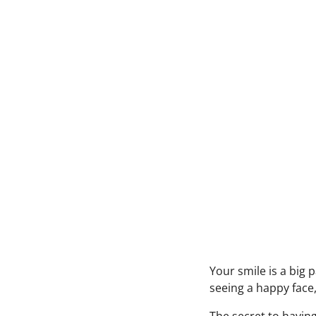
Your smile is a big 
seeing a happy face,