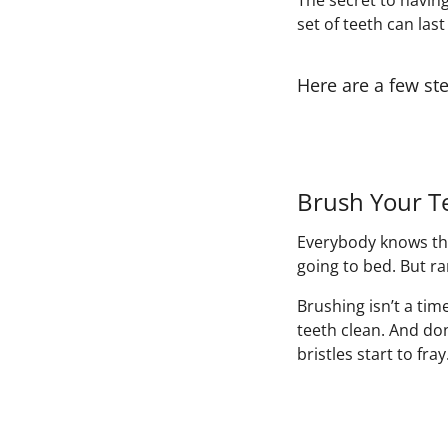
The secret to having
set of teeth can last
Here are a few ste
Brush Your T
Everybody knows tha
going to bed. But ra
Brushing isn’t a tim
teeth clean. And do
bristles start to fra