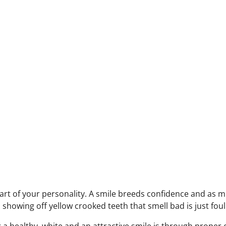
part of your personality. A smile breeds confidence and as m
 showing off yellow crooked teeth that smell bad is just foul