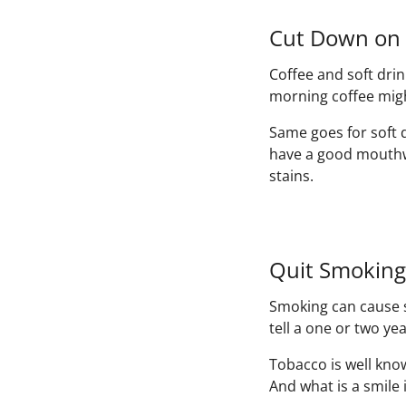
Cut Down on 
Coffee and soft dri
morning coffee migh
Same goes for soft 
have a good mouthwa
stains.
Quit Smoking
Smoking can cause st
tell a one or two ye
Tobacco is well know
And what is a smile