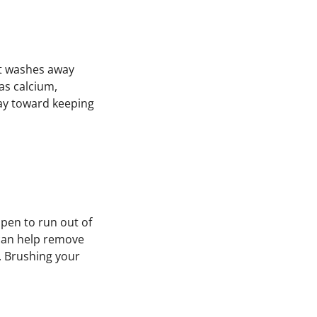
It washes away
as calcium,
way toward keeping
pen to run out of
 can help remove
h. Brushing your