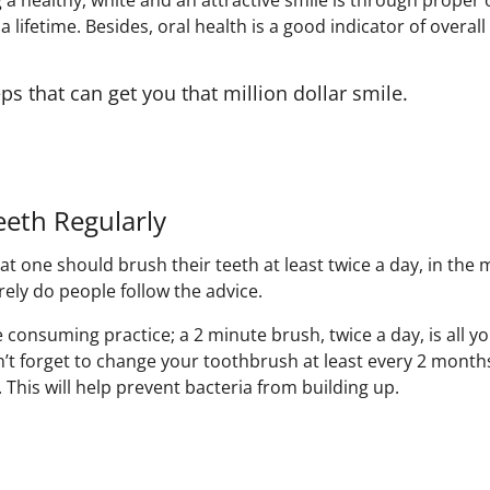
 a healthy, white and an attractive smile is through proper o
 a lifetime. Besides, oral health is a good indicator of overall
ps that can get you that million dollar smile.
eeth Regularly
t one should brush their teeth at least twice a day, in the
rely do people follow the advice.
e consuming practice; a 2 minute brush, twice a day, is all 
n’t forget to change your toothbrush at least every 2 month
y. This will help prevent bacteria from building up.