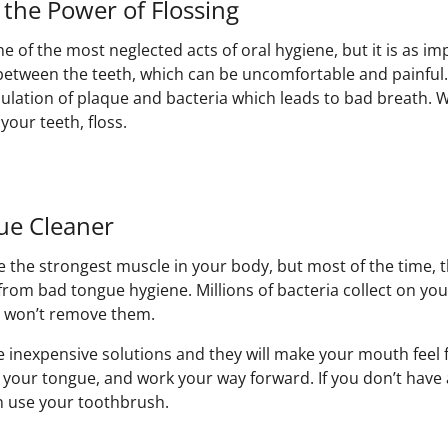
 the Power of Flossing
e of the most neglected acts of oral hygiene, but it is as i
between the teeth, which can be uncomfortable and painful.
lation of plaque and bacteria which leads to bad breath. 
our teeth, floss.
ue Cleaner
 the strongest muscle in your body, but most of the time, t
om bad tongue hygiene. Millions of bacteria collect on yo
h won’t remove them.
 inexpensive solutions and they will make your mouth feel f
f your tongue, and work your way forward. If you don’t have
n use your toothbrush.