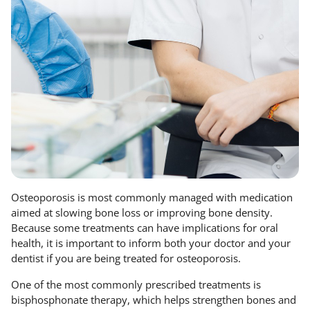
Osteoporosis is most commonly managed with medication
aimed at slowing bone loss or improving bone density.
Because some treatments can have implications for oral
health, it is important to inform both your doctor and your
dentist if you are being treated for osteoporosis.
One of the most commonly prescribed treatments is
bisphosphonate therapy, which helps strengthen bones and