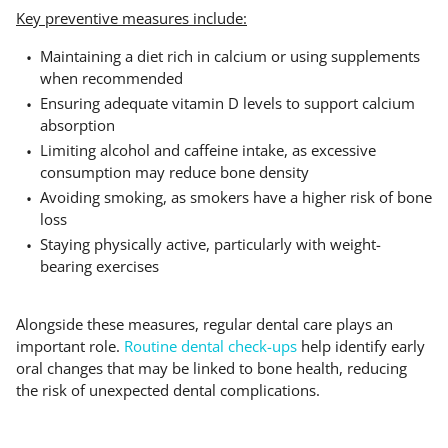
Key preventive measures include:
Maintaining a diet rich in calcium or using supplements
when recommended
Ensuring adequate vitamin D levels to support calcium
absorption
Limiting alcohol and caffeine intake, as excessive
consumption may reduce bone density
Avoiding smoking, as smokers have a higher risk of bone
loss
Staying physically active, particularly with weight-
bearing exercises
Alongside these measures, regular dental care plays an
important role.
Routine dental check-ups
help identify early
oral changes that may be linked to bone health, reducing
the risk of unexpected dental complications.