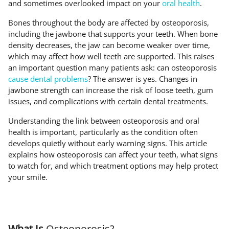
and sometimes overlooked impact on your
oral health
.
Bones throughout the body are affected by osteoporosis,
including the jawbone that supports your teeth. When bone
density decreases, the jaw can become weaker over time,
which may affect how well teeth are supported. This raises
an important question many patients ask: can osteoporosis
cause dental problems
? The answer is yes. Changes in
jawbone strength can increase the risk of loose teeth, gum
issues, and complications with certain dental treatments.
Understanding the link between osteoporosis and oral
health is important, particularly as the condition often
develops quietly without early warning signs. This article
explains how osteoporosis can affect your teeth, what signs
to watch for, and which treatment options may help protect
your smile.
What Is
Osteoporosis?