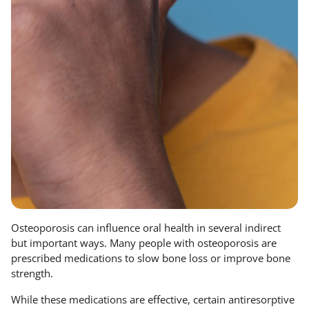
Osteoporosis can influence oral health in several indirect
but important ways. Many people with osteoporosis are
prescribed medications to slow bone loss or improve bone
strength.
While these medications are effective, certain antiresorptive