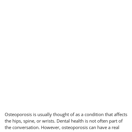
Osteoporosis is usually thought of as a condition that affects
the hips, spine, or wrists. Dental health is not often part of
the conversation. However, osteoporosis can have a real