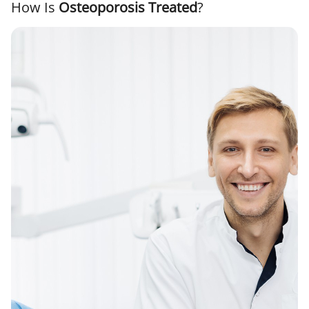
How Is
Osteoporosis Treated
?