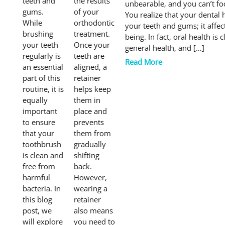
teeth and
the results
unbearable, and you can’t fo
gums.
of your
You realize that your dental h
While
orthodontic
your teeth and gums; it affec
brushing
treatment.
being. In fact, oral health is 
your teeth
Once your
general health, and […]
regularly is
teeth are
Read More
an essential
aligned, a
part of this
retainer
routine, it is
helps keep
equally
them in
important
place and
to ensure
prevents
that your
them from
toothbrush
gradually
is clean and
shifting
free from
back.
harmful
However,
bacteria. In
wearing a
this blog
retainer
post, we
also means
will explore
you need to