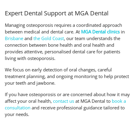
Expert Dental Support at MGA Dental
Managing osteoporosis requires a coordinated approach
between medical and dental care. At
MGA Dental clinics
in
Brisbane
and
the Gold Coast
, our team understands the
connection between bone health and oral health and
provides attentive, personalised dental care for patients
living with osteoporosis.
We focus on early detection of oral changes, careful
treatment planning, and ongoing monitoring to help protect
your teeth and jawbone.
If you have osteoporosis or are concerned about how it may
affect your oral health,
contact us
at MGA Dental to
book a
consultation
and receive professional guidance tailored to
your needs.