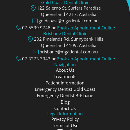
Gold Coast Dental Clinic
122 Salerno St, Surfers Paradise
Queensland 4217, Аustralia
goldcoast@mgadental.com.au
07 5539 9748
Book an Appointment Online
or
Brisbane Dental Clinic
202 Pinelands Rd, Sunnybank Hills
Queensland 4109, Аustralia
brisbane@mgadental.com.au
07 3273 3343
Book an Appointment Online
or
Navigation
About Us
Treatments
Patient Information
Emergency Dentist Gold Coast
Emergency Dentist Brisbane
Blog
Contact Us
Legal Information
Privacy Policy
Terms of Use