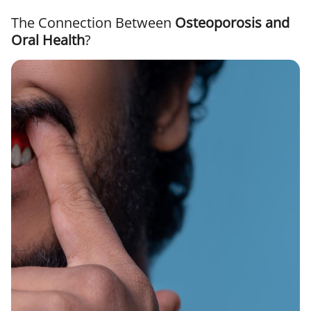
The Connection Between
Osteoporosis and
Oral Health
?