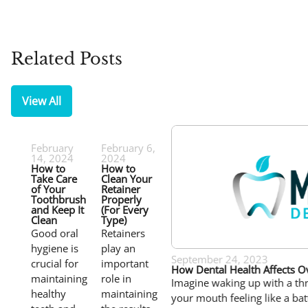
Related Posts
View All
February
February 6,
14, 2024
2024
How to
How to
Take Care
Clean Your
of Your
Retainer
Toothbrush
Properly
and Keep It
(For Every
Clean
Type)
Good oral
Retainers
hygiene is
play an
September 24, 2023
crucial for
important
How Dental Health Affects Ov
maintaining
role in
Imagine waking up with a th
healthy
maintaining
your mouth feeling like a bat