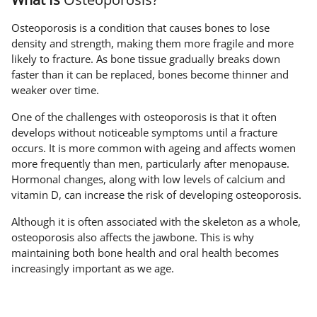
Osteoporosis is a condition that causes bones to lose
density and strength, making them more fragile and more
likely to fracture. As bone tissue gradually breaks down
faster than it can be replaced, bones become thinner and
weaker over time.
One of the challenges with osteoporosis is that it often
develops without noticeable symptoms until a fracture
occurs. It is more common with ageing and affects women
more frequently than men, particularly after menopause.
Hormonal changes, along with low levels of calcium and
vitamin D, can increase the risk of developing osteoporosis.
Although it is often associated with the skeleton as a whole,
osteoporosis also affects the jawbone. This is why
maintaining both bone health and oral health becomes
increasingly important as we age.