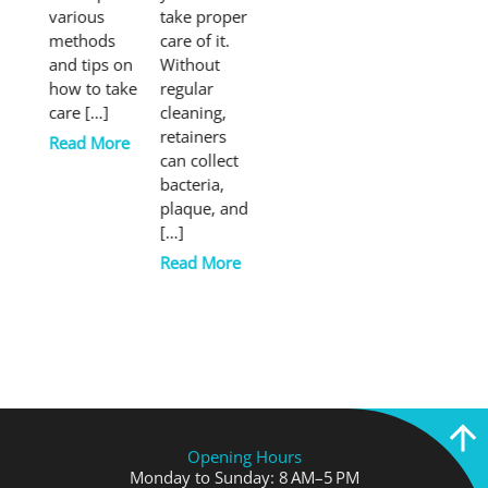
various
take proper
methods
care of it.
and tips on
Without
how to take
regular
care […]
cleaning,
retainers
Read More
can collect
bacteria,
plaque, and
[…]
Read More
Opening Hours
Monday to Sunday: 8 AM–5 PM