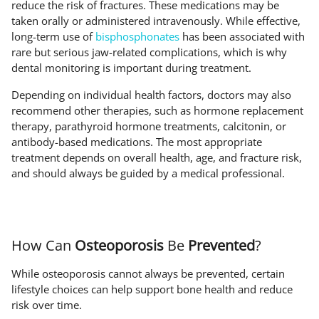
reduce the risk of fractures. These medications may be
taken orally or administered intravenously. While effective,
long-term use of
bisphosphonates
has been associated with
rare but serious jaw-related complications, which is why
dental monitoring is important during treatment.
Depending on individual health factors, doctors may also
recommend other therapies, such as hormone replacement
therapy, parathyroid hormone treatments, calcitonin, or
antibody-based medications. The most appropriate
treatment depends on overall health, age, and fracture risk,
and should always be guided by a medical professional.
How Can
Osteoporosis
Be
Prevented
?
While osteoporosis cannot always be prevented, certain
lifestyle choices can help support bone health and reduce
risk over time.