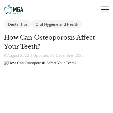
Dental Tips
Oral Hygiene and Health
How Can Osteoporosis Affect
Your Teeth?
9 August 2022 | Updated: 10 December 2025