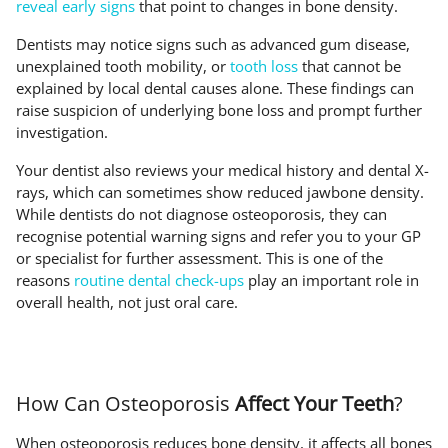
reveal early signs
that point to changes in bone density.
Dentists may notice signs such as advanced gum disease,
unexplained tooth mobility, or
tooth loss
that cannot be
explained by local dental causes alone. These findings can
raise suspicion of underlying bone loss and prompt further
investigation.
Your dentist also reviews your medical history and dental X-
rays, which can sometimes show reduced jawbone density.
While dentists do not diagnose osteoporosis, they can
recognise potential warning signs and refer you to your GP
or specialist for further assessment. This is one of the
reasons
routine dental check-ups
play an important role in
overall health, not just oral care.
How Can Osteoporosis
Affect Your Teeth
?
When osteoporosis reduces bone density, it affects all bones