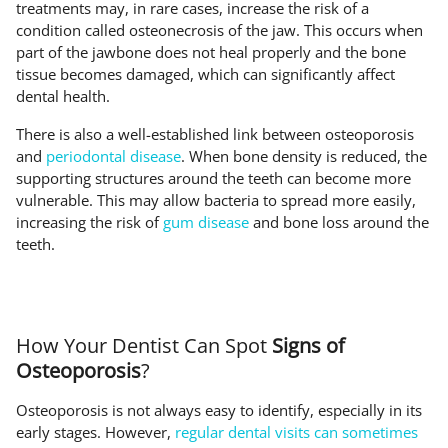
treatments may, in rare cases, increase the risk of a
condition called osteonecrosis of the jaw. This occurs when
part of the jawbone does not heal properly and the bone
tissue becomes damaged, which can significantly affect
dental health.
There is also a well-established link between osteoporosis
and
periodontal disease
. When bone density is reduced, the
supporting structures around the teeth can become more
vulnerable. This may allow bacteria to spread more easily,
increasing the risk of
gum disease
and bone loss around the
teeth.
How Your Dentist Can Spot
Signs of
Osteoporosis
?
Osteoporosis is not always easy to identify, especially in its
early stages. However,
regular dental visits can sometimes