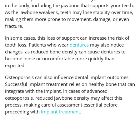
in the body, including the jawbone that supports your teeth.
As the jawbone weakens, teeth may lose stability over time,
making them more prone to movement, damage, or even
fracture.
In some cases, this loss of support can increase the risk of
tooth loss. Patients who wear
dentures
may also notice
changes, as reduced bone density can cause dentures to
become loose or uncomfortable more quickly than
expected.
Osteoporosis can also influence dental implant outcomes.
Successful implant treatment relies on healthy bone that can
integrate with the implant. In cases of advanced
osteoporosis, reduced jawbone density may affect this
process, making careful assessment essential before
proceeding with
implant treatment
.