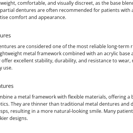
weight, comfortable, and visually discreet, as the base blen
 partial dentures are often recommended for patients with al
itise comfort and appearance.
tures
dentures are considered one of the most reliable long-term
lightweight metal framework combined with an acrylic base
y offer excellent stability, durability, and resistance to wea
y use.
ntures
bine a metal framework with flexible materials, offering a 
tics. They are thinner than traditional metal dentures and 
sps, resulting in a more natural-looking smile. Many patien
kier designs.