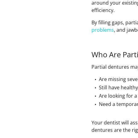
around your existin
efficiency.
By filling gaps, par
problems
, and jaw
Who Are Parti
Partial dentures m
Are missing seve
Still have health
Are looking for 
Need a temporary
Your dentist will as
dentures are the rig