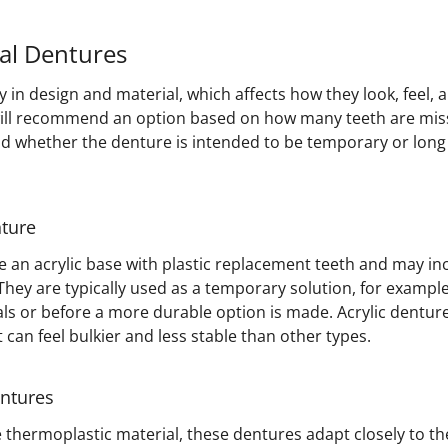
ial Dentures
y in design and material, which affects how they look, feel,
will recommend an option based on how many teeth are mis
and whether the denture is intended to be temporary or lo
nture
 an acrylic base with plastic replacement teeth and may in
hey are typically used as a temporary solution, for example
ls or before a more durable option is made. Acrylic denture
can feel bulkier and less stable than other types.
entures
e thermoplastic material, these dentures adapt closely to t