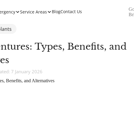
Go
Blog
Contact Us
ergency
Service Areas
Br
lants
entures: Types, Benefits, and
ves
ted: 7 January 2026