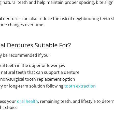
g natural teeth and help maintain proper spacing, bite ali
tial dentures can also reduce the risk of neighbouring teeth s
bone changes over time.
al Dentures Suitable For?
ay be recommended if you:
ral teeth in the upper or lower jaw
y natural teeth that can support a denture
a non-surgical tooth replacement option
 or long-term solution following
tooth extraction
sess your
oral health
, remaining teeth, and lifestyle to dete
ht choice.