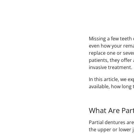
Missing a few teeth
even how your remai
replace one or seve
patients, they offe
invasive treatment.
In this article, we e
available, how long 
What Are Part
Partial dentures ar
the upper or lower 