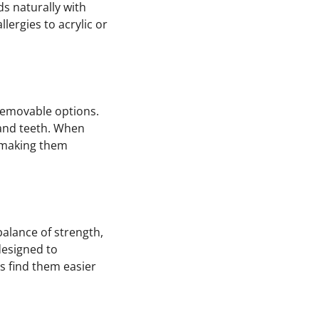
ds naturally with
lergies to acrylic or
 removable options.
 and teeth. When
r, making them
balance of strength,
designed to
ts find them easier