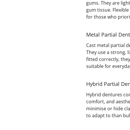
gums. They are light
gum tissue. Flexible
for those who prior
Metal Partial Den
Cast metal partial 
They use a strong, 
fitted correctly, the
suitable for everyda
Hybrid Partial De
Hybrid dentures com
comfort, and aesthe
minimise or hide cla
to adapt to than bul