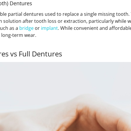
ooth) Dentures
ble partial dentures used to replace a single missing toot
 solution after tooth loss or extraction, particularly while w
uch as a
bridge
or
implant
. While convenient and affordable
r long-term wear.
res vs Full Dentures