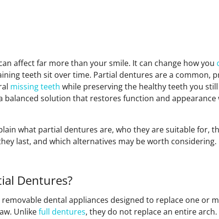
 can affect far more than your smile. It can change how you
ning teeth sit over time. Partial dentures are a common, pr
ral
missing teeth
while preserving the healthy teeth you stil
r a balanced solution that restores function and appearanc
xplain what partial dentures are, who they are suitable for, t
they last, and which alternatives may be worth considering.
ial Dentures?
e removable dental appliances designed to replace one or m
jaw. Unlike
full dentures
, they do not replace an entire arch. 