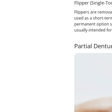
Flipper (Single-T
Flippers are remova
used as a short-term
permanent option s
usually intended fo
Partial Dentu