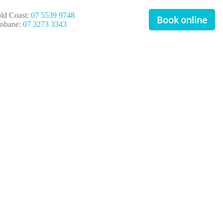
ld Coast:
07 5539 9748
Book online
isbane:
07 3273 3343