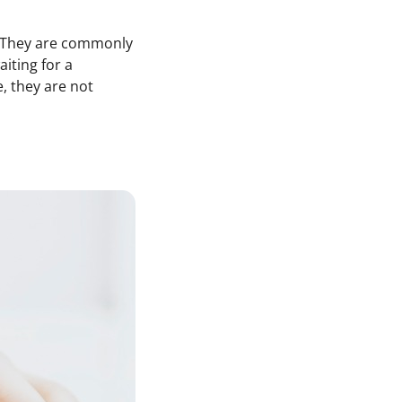
h. They are commonly
aiting for a
, they are not