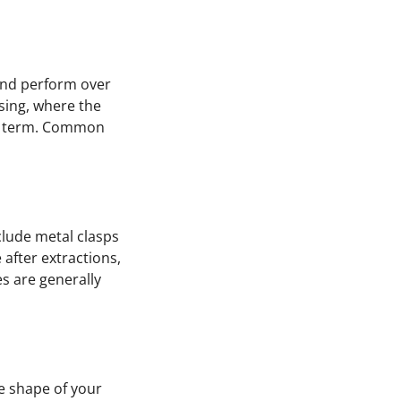
 and perform over
sing, where the
ng term. Common
clude metal clasps
 after extractions,
s are generally
he shape of your