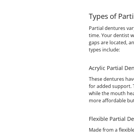
Types of Part
Partial dentures var
time. Your dentist 
gaps are located, 
types include:
Acrylic Partial De
These dentures have
for added support. T
while the mouth hea
more affordable but 
Flexible Partial D
Made from a flexibl