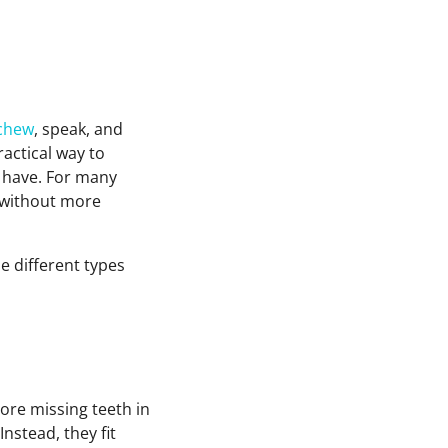
chew
, speak, and
actical way to
l have. For many
e without more
he different types
ore missing teeth in
Instead, they fit