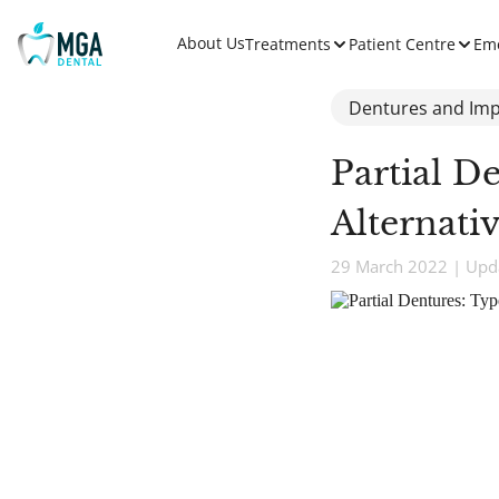
About Us
Treatments
Patient Centre
Em
Dentures and Imp
Partial D
Alternati
29 March 2022 | Upda