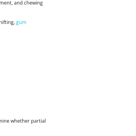
gnment, and chewing
hifting,
gum
rmine whether partial