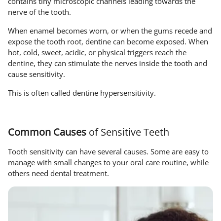
contains tiny microscopic channels leading towards the
nerve of the tooth.
When enamel becomes worn, or when the gums recede and
expose the tooth root, dentine can become exposed. When
hot, cold, sweet, acidic, or physical triggers reach the
dentine, they can stimulate the nerves inside the tooth and
cause sensitivity.
This is often called dentine hypersensitivity.
Common Causes
of Sensitive Teeth
Tooth sensitivity can have several causes. Some are easy to
manage with small changes to your oral care routine, while
others need dental treatment.