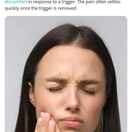
discomfort
in response to a trigger. The pain often settles
quickly once the trigger is removed.