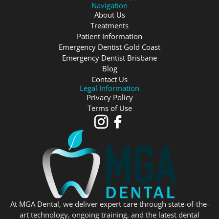
Navigation
About Us
Treatments
Patient Information
Emergency Dentist Gold Coast
Emergency Dentist Brisbane
Blog
Contact Us
Legal Information
Privacy Policy
Terms of Use
At MGA Dental, we deliver expert care through state-of-the-
art technology, ongoing training, and the latest dental