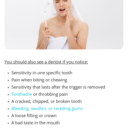
You should also see a dentist if you notice:
Sensitivity in one specific tooth
Pain when biting or chewing
Sensitivity that lasts after the trigger is removed
Toothache
or throbbing pain
A cracked, chipped, or broken tooth
Bleeding, swollen, or receding gums
A loose filling or crown
A bad taste in the mouth