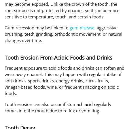
may become exposed. Unlike the crown of the tooth, the
root surface is not protected by enamel, so it can be more
sensitive to temperature, touch, and certain foods.
Gum recession may be linked to
gum disease
, aggressive
brushing, teeth grinding, orthodontic movement, or natural
changes over time.
Tooth Erosion From Acidic Foods and Drinks
Frequent exposure to acidic foods and drinks can soften and
wear away enamel. This may happen with regular intake of
soft drinks, sports drinks, energy drinks, citrus fruits,
vinegar-based foods, wine, or frequent snacking on acidic
foods.
Tooth erosion can also occur if stomach acid regularly
comes into the mouth due to reflux or vomiting.
Tooth Decay