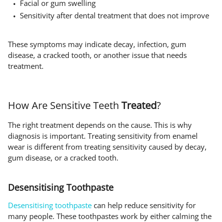
Facial or gum swelling
Sensitivity after dental treatment that does not improve
These symptoms may indicate decay, infection, gum
disease, a cracked tooth, or another issue that needs
treatment.
How Are Sensitive Teeth
Treated
?
The right treatment depends on the cause. This is why
diagnosis is important. Treating sensitivity from enamel
wear is different from treating sensitivity caused by decay,
gum disease, or a cracked tooth.
Desensitising Toothpaste
Desensitising toothpaste
can help reduce sensitivity for
many people. These toothpastes work by either calming the