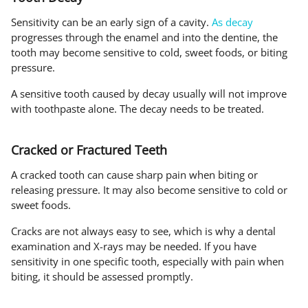
Sensitivity can be an early sign of a cavity.
As decay
progresses through the enamel and into the dentine, the
tooth may become sensitive to cold, sweet foods, or biting
pressure.
A sensitive tooth caused by decay usually will not improve
with toothpaste alone. The decay needs to be treated.
Cracked or Fractured Teeth
A cracked tooth can cause sharp pain when biting or
releasing pressure. It may also become sensitive to cold or
sweet foods.
Cracks are not always easy to see, which is why a dental
examination and X-rays may be needed. If you have
sensitivity in one specific tooth, especially with pain when
biting, it should be assessed promptly.