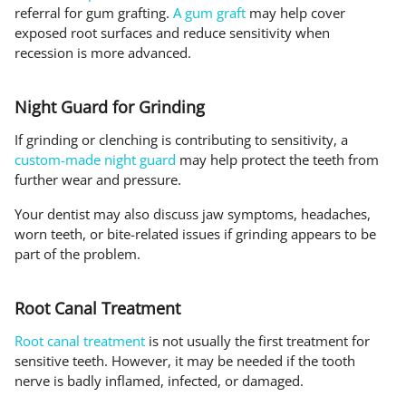
referral for gum grafting.
A gum graft
may help cover
exposed root surfaces and reduce sensitivity when
recession is more advanced.
Night Guard for Grinding
If grinding or clenching is contributing to sensitivity, a
custom-made night guard
may help protect the teeth from
further wear and pressure.
Your dentist may also discuss jaw symptoms, headaches,
worn teeth, or bite-related issues if grinding appears to be
part of the problem.
Root Canal Treatment
Root canal treatment
is not usually the first treatment for
sensitive teeth. However, it may be needed if the tooth
nerve is badly inflamed, infected, or damaged.