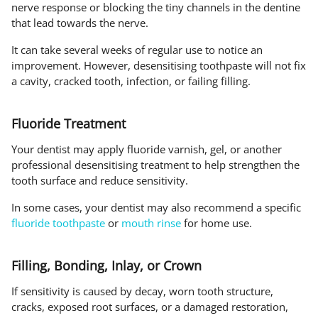
nerve response or blocking the tiny channels in the dentine
that lead towards the nerve.
It can take several weeks of regular use to notice an
improvement. However, desensitising toothpaste will not fix
a cavity, cracked tooth, infection, or failing filling.
Fluoride Treatment
Your dentist may apply fluoride varnish, gel, or another
professional desensitising treatment to help strengthen the
tooth surface and reduce sensitivity.
In some cases, your dentist may also recommend a specific
fluoride toothpaste
or
mouth rinse
for home use.
Filling, Bonding, Inlay, or Crown
If sensitivity is caused by decay, worn tooth structure,
cracks, exposed root surfaces, or a damaged restoration,