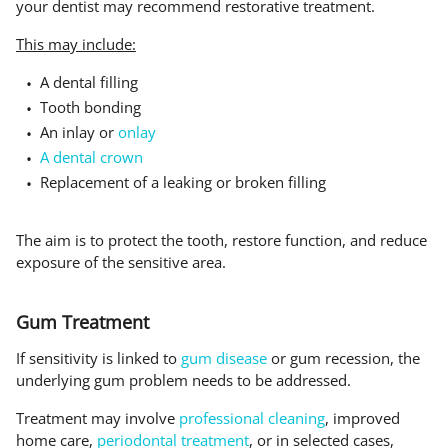
your dentist may recommend restorative treatment.
This may include:
A dental filling
Tooth bonding
An inlay or
onlay
A dental crown
Replacement of a leaking or broken filling
The aim is to protect the tooth, restore function, and reduce
exposure of the sensitive area.
Gum Treatment
If sensitivity is linked to
gum disease
or gum recession, the
underlying gum problem needs to be addressed.
Treatment may involve
professional cleaning
, improved
home care,
periodontal treatment
, or in selected cases,