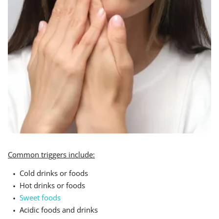
Common triggers include:
Cold drinks or foods
Hot drinks or foods
Sweet foods
Acidic foods and drinks