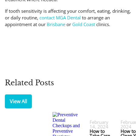
If tooth sensitivity is affecting your comfort, eating, drinking,
or daily routine,
contact MGA Dental
to arrange an
appointment at our
Brisbane
or
Gold Coast
clinics.
Related Posts
View All
February
Februar
14, 2024
2024
How to
How to
Take Care
Clean 