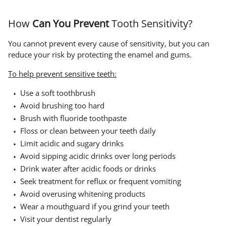
How
Can You Prevent
Tooth Sensitivity?
You cannot prevent every cause of sensitivity, but you can
reduce your risk by protecting the enamel and gums.
To help prevent sensitive teeth:
Use a soft toothbrush
Avoid brushing too hard
Brush with fluoride toothpaste
Floss or clean between your teeth daily
Limit acidic and sugary drinks
Avoid sipping acidic drinks over long periods
Drink water after acidic foods or drinks
Seek treatment for reflux or frequent vomiting
Avoid overusing whitening products
Wear a mouthguard if you grind your teeth
Visit your dentist regularly