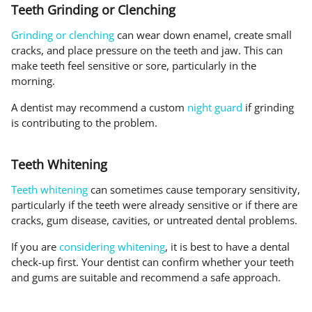
Teeth Grinding or Clenching
Grinding or clenching
can wear down enamel, create small
cracks, and place pressure on the teeth and jaw. This can
make teeth feel sensitive or sore, particularly in the
morning.
A dentist may recommend a custom
night guard
if grinding
is contributing to the problem.
Teeth Whitening
Teeth whitening
can sometimes cause temporary sensitivity,
particularly if the teeth were already sensitive or if there are
cracks, gum disease, cavities, or untreated dental problems.
If you are
considering whitening
, it is best to have a dental
check-up first. Your dentist can confirm whether your teeth
and gums are suitable and recommend a safe approach.