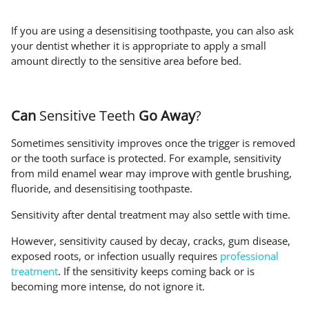
If you are using a desensitising toothpaste, you can also ask
your dentist whether it is appropriate to apply a small
amount directly to the sensitive area before bed.
Can
Sensitive Teeth
Go Away
?
Sometimes sensitivity improves once the trigger is removed
or the tooth surface is protected. For example, sensitivity
from mild enamel wear may improve with gentle brushing,
fluoride, and desensitising toothpaste.
Sensitivity after dental treatment may also settle with time.
However, sensitivity caused by decay, cracks, gum disease,
exposed roots, or infection usually requires
professional
treatment
. If the sensitivity keeps coming back or is
becoming more intense, do not ignore it.