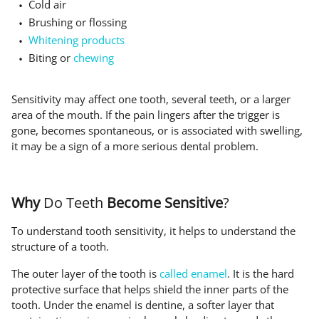
Cold air
Brushing or flossing
Whitening products
Biting or
chewing
Sensitivity may affect one tooth, several teeth, or a larger
area of the mouth. If the pain lingers after the trigger is
gone, becomes spontaneous, or is associated with swelling,
it may be a sign of a more serious dental problem.
Why
Do Teeth
Become Sensitive
?
To understand tooth sensitivity, it helps to understand the
structure of a tooth.
The outer layer of the tooth is
called enamel
. It is the hard
protective surface that helps shield the inner parts of the
tooth. Under the enamel is dentine, a softer layer that