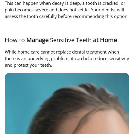
This can happen when decay is deep, a tooth is cracked, or
pain becomes severe and does not settle. Your dentist will
assess the tooth carefully before recommending this option.
How to
Manage
Sensitive Teeth
at Home
While home care cannot replace dental treatment when
there is an underlying problem, it can help reduce sensitivity
and protect your teeth.