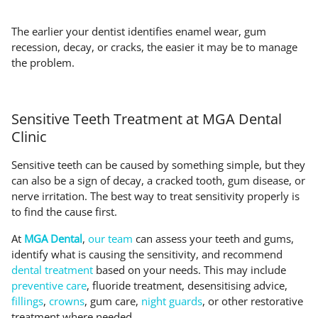
The earlier your dentist identifies enamel wear, gum
recession, decay, or cracks, the easier it may be to manage
the problem.
Sensitive Teeth Treatment at MGA Dental
Clinic
Sensitive teeth can be caused by something simple, but they
can also be a sign of decay, a cracked tooth, gum disease, or
nerve irritation. The best way to treat sensitivity properly is
to find the cause first.
At
MGA Dental
,
our team
can assess your teeth and gums,
identify what is causing the sensitivity, and recommend
dental treatment
based on your needs. This may include
preventive care
, fluoride treatment, desensitising advice,
fillings
,
crowns
, gum care,
night guards
, or other restorative
treatment where needed.