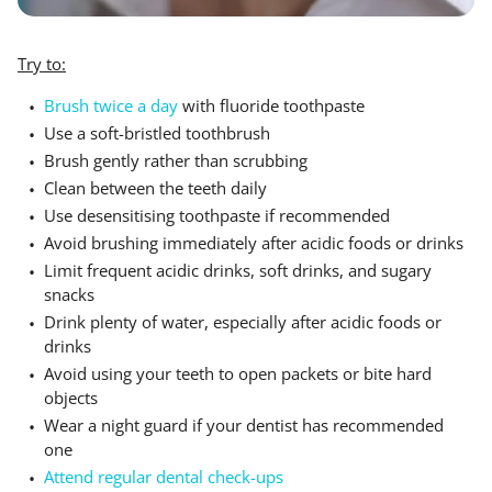
Try to:
Brush twice a day
with fluoride toothpaste
Use a soft-bristled toothbrush
Brush gently rather than scrubbing
Clean between the teeth daily
Use desensitising toothpaste if recommended
Avoid brushing immediately after acidic foods or drinks
Limit frequent acidic drinks, soft drinks, and sugary
snacks
Drink plenty of water, especially after acidic foods or
drinks
Avoid using your teeth to open packets or bite hard
objects
Wear a night guard if your dentist has recommended
one
Attend regular dental check-ups