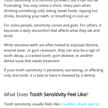
Tooth sensitivity is a common problem, but it can still be
frustrating. You may notice a short, sharp pain when
drinking something cold, eating sweet foods, sipping hot
drinks, brushing your teeth, or breathing in cool air.
For some people, sensitivity comes and goes. For others, it
becomes a daily discomfort that affects what they eat and
drink.
While sensitive teeth are often linked to exposed dentine,
enamel wear, or gum recession, they can also be a sign of
tooth decay, a cracked tooth, gum disease, or another
dental issue that needs treatment.
If your tooth sensitivity is persistent, worsening, or affecting
only one tooth, it is best to have it checked by a dentist.
What Does
Tooth Sensitivity Feel Like
?
Tooth sensitivity usually feels like
a sudden, sharp pain or