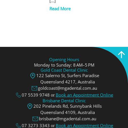
[…]
Read More
Opening Hours
Monday to Sunday: 8 AM–5 PM
Gold Coast Dental Clinic
122 Salerno St, Surfers Paradise
Queensland 4217, Аustralia
goldcoast@mgadental.com.au
07 5539 9748
Book an Appointment Online
or
Brisbane Dental Clinic
202 Pinelands Rd, Sunnybank Hills
Queensland 4109, Аustralia
brisbane@mgadental.com.au
07 3273 3343
Book an Appointment Online
or