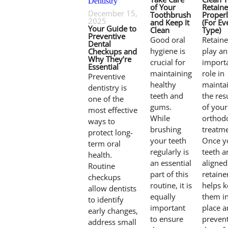
of Your
Retaine
December 15,
Toothbrush
Proper
2025
and Keep It
(For Ev
Your Guide to
Clean
Type)
Preventive
Good oral
Retaine
Dental
hygiene is
play an
Checkups and
Why They’re
crucial for
import
Essential
maintaining
role in
Preventive
healthy
mainta
dentistry is
teeth and
the res
one of the
gums.
of your
most effective
While
orthod
ways to
brushing
treatme
protect long-
your teeth
Once y
term oral
regularly is
teeth a
health.
an essential
aligned
Routine
part of this
retaine
checkups
routine, it is
helps 
allow dentists
equally
them i
to identify
important
place 
early changes,
to ensure
preven
address small