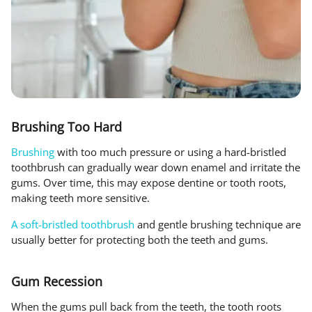
Brushing Too Hard
Brushing
with too much pressure or using a hard-bristled
toothbrush can gradually wear down enamel and irritate the
gums. Over time, this may expose dentine or tooth roots,
making teeth more sensitive.
A soft-bristled toothbrush
and gentle brushing technique are
usually better for protecting both the teeth and gums.
Gum Recession
When the gums pull back from the teeth, the tooth roots