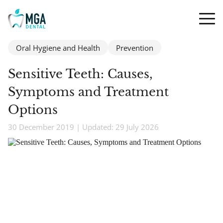
Oral Hygiene and Health
Prevention
Sensitive Teeth: Causes,
Symptoms and Treatment
Options
30 December 2019 | Updated: 29 July 2026