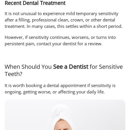
Recent Dental Treatment
It is not unusual to experience mild temporary sensitivity
after a filling, professional clean, crown, or other dental
treatment. In many cases, this settles within a short period.
However, if sensitivity continues, worsens, or turns into
persistent pain, contact your dentist for a review.
When Should You
See a Dentist
for Sensitive
Teeth?
It is worth booking a dental appointment if sensitivity is
ongoing, getting worse, or affecting your daily life.