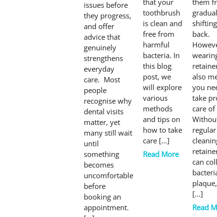
that your
them f
issues before
toothbrush
gradual
they progress,
is clean and
shifting
and offer
free from
back.
advice that
harmful
Howeve
genuinely
bacteria. In
wearin
strengthens
this blog
retaine
everyday
post, we
also m
care. Most
will explore
you ne
people
various
take pr
recognise why
methods
care of 
dental visits
and tips on
Withou
matter, yet
how to take
regular
many still wait
care […]
cleanin
until
retaine
something
Read More
can col
becomes
bacteri
uncomfortable
plaque
before
[…]
booking an
appointment.
Read M