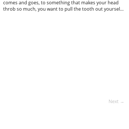
comes and goes, to something that makes your head
throb so much, you want to pull the tooth out yourself.
There are many reasons why you might have a
toothache, and the most common causes are tooth
decay, cavities, nerve irritation, infection, and worn
fillings. When […]
Next →