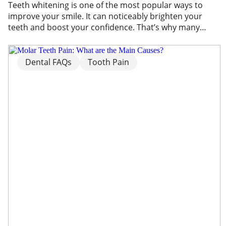
Teeth whitening is one of the most popular ways to
improve your smile. It can noticeably brighten your
teeth and boost your confidence. That’s why many
people choose teeth whitening treatments to improve
the appearance of stains and discolouration. However,
one of the most common side effects is tooth
Dental FAQs
Tooth Pain
sensitivity. If you’ve experienced discomfort after […]