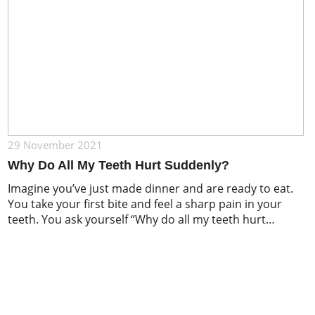
29 November 2021
Why Do All My Teeth Hurt Suddenly?
Imagine you’ve just made dinner and are ready to eat.
You take your first bite and feel a sharp pain in your
teeth. You ask yourself “Why do all my teeth hurt
suddenly?”. According to a survey published by
American Family Physician, around 22% of adults have
experienced pain in their teeth, gums, or jaw […]