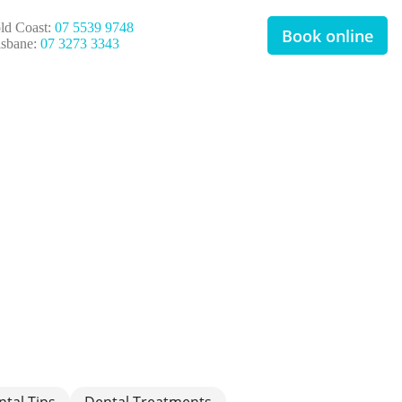
ld Coast:
07 5539 9748
Book online
isbane:
07 3273 3343
ntal Tips
Dental Treatments