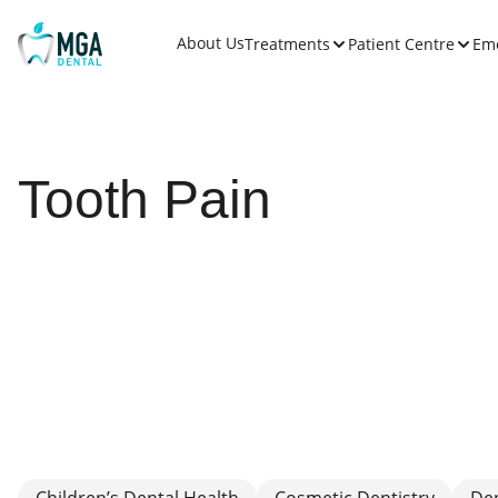
About Us
Treatments
Patient Centre
Em
Tooth Pain
Children’s Dental Health
Cosmetic Dentistry
De