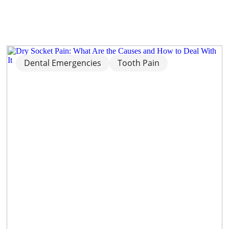
Dental Emergencies
Tooth Pain