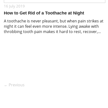
16 July 2019
How to Get Rid of a Toothache at Night
A toothache is never pleasant, but when pain strikes at
night it can feel even more intense. Lying awake with
throbbing tooth pain makes it hard to rest, recover,
and think clearly. While nighttime toothache relief is
often about managing symptoms until you can see a
dentist, it is important to remember that pain is […]
← Previous