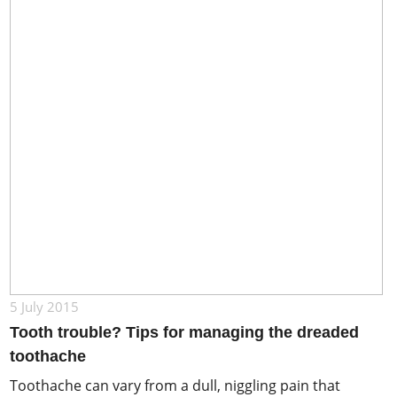
5 July 2015
Tooth trouble? Tips for managing the dreaded
toothache
Toothache can vary from a dull, niggling pain that