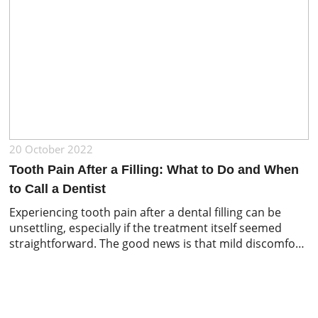
20 October 2022
Tooth Pain After a Filling: What to Do and When
to Call a Dentist
Experiencing tooth pain after a dental filling can be
unsettling, especially if the treatment itself seemed
straightforward. The good news is that mild discomfort
or sensitivity is common after a filling and often settles
within a few days. However, persistent or worsening
pain should never be ignored. In this article, we explain
why tooth pain […]