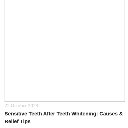
22 October 2023
Sensitive Teeth After Teeth Whitening: Causes &
Relief Tips