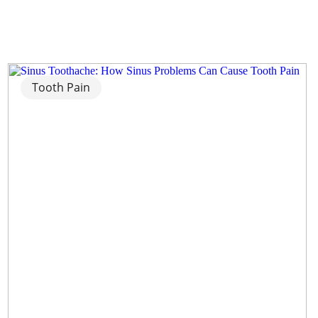
Tooth Pain