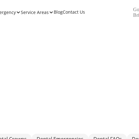
Go
Blog
Contact Us
ergency
Service Areas
Br
ntal Crowns
Dental Emergencies
Dental FAQs
De