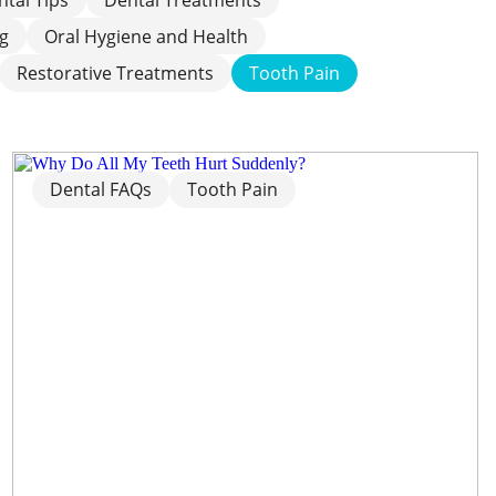
ng
Oral Hygiene and Health
Restorative Treatments
Tooth Pain
Dental FAQs
Tooth Pain