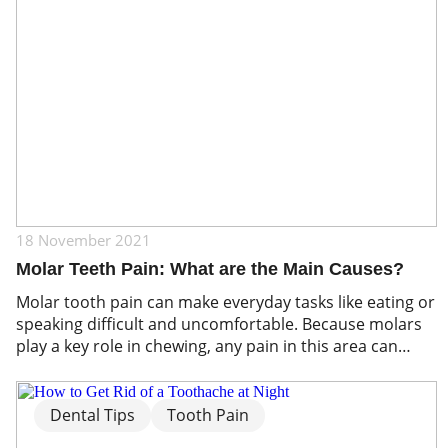
18 November 2021
Molar Teeth Pain: What are the Main Causes?
Molar tooth pain can make everyday tasks like eating or
speaking difficult and uncomfortable. Because molars
play a key role in chewing, any pain in this area can
quickly affect your overall oral health. Understanding
the common causes of molar pain, from cavities and
gum infections to tooth grinding or impacted wisdom
Dental Tips
Tooth Pain
teeth, is essential […]