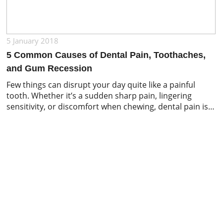
5 January 2018
5 Common Causes of Dental Pain, Toothaches,
and Gum Recession
Few things can disrupt your day quite like a painful
tooth. Whether it’s a sudden sharp pain, lingering
sensitivity, or discomfort when chewing, dental pain is
often a sign that something requires attention. While
many people immediately assume they have a cavity,
toothaches and oral discomfort can stem from a
variety of dental and gum-related […]