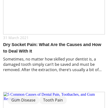
31 March 2021
Dry Socket Pain: What Are the Causes and How
to Deal With It
Sometimes, no matter how skilled your dentist is, a
damaged tooth simply can’t be saved and must be
removed. After the extraction, there’s usually a bit of
soreness and an empty space where the tooth used to
be and then it’s just a matter of waiting for the area to
heal. Normally, a blood clot […]
Gum Disease
Tooth Pain