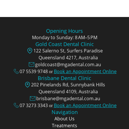
Opening Hours
Monday to Sunday: 8 AM–5 PM
Gold Coast Dental Clinic
122 Salerno St, Surfers Paradise
Queensland 4217, Аustralia
goldcoast@mgadental.com.au
07 5539 9748
Book an Appointment Online
or
Brisbane Dental Clinic
202 Pinelands Rd, Sunnybank Hills
Queensland 4109, Аustralia
brisbane@mgadental.com.au
07 3273 3343
Book an Appointment Online
or
Navigation
About Us
Treatments