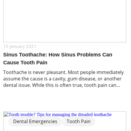
15 January 2021
Sinus Toothache: How Sinus Problems Can
Cause Tooth Pain
Toothache is never pleasant. Most people immediately
assume the cause is a cavity, gum disease, or another
dental issue. While this is often true, tooth pain can
sometimes originate from an unexpected source: your
sinuses. Because the sinuses sit very close to the upper
teeth and jaw, inflammation or infection in these air-
filled spaces can […]
Dental Emergencies
Tooth Pain