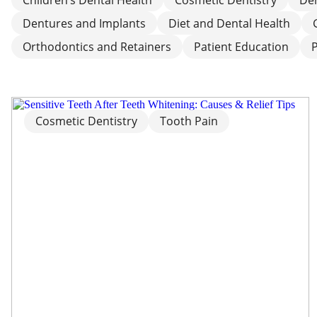
Dentures and Implants
Diet and Dental Health
Orthodontics and Retainers
Patient Education
Cosmetic Dentistry
Tooth Pain