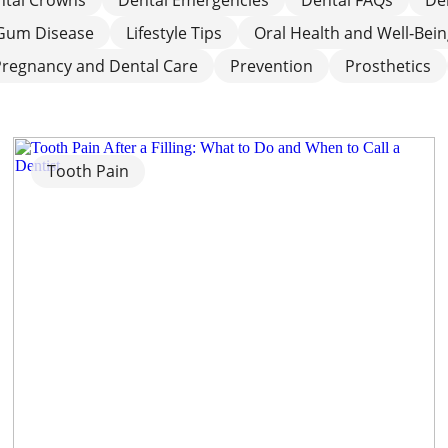
Gum Disease
Lifestyle Tips
Oral Health and Well‑Bei
Pregnancy and Dental Care
Prevention
Prosthetics
Tooth Pain