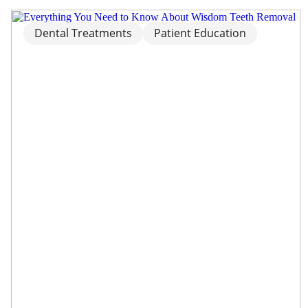
Dental Treatments
Patient Education