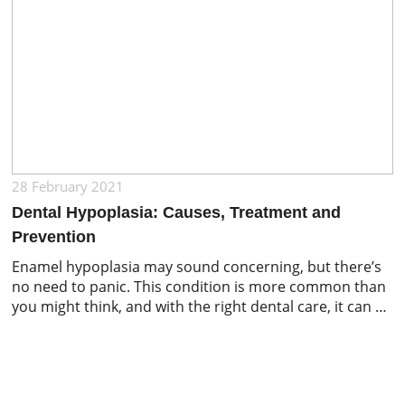
28 February 2021
Dental Hypoplasia: Causes, Treatment and
Prevention
Enamel hypoplasia may sound concerning, but there’s
no need to panic. This condition is more common than
you might think, and with the right dental care, it can be
effectively treated and managed. The main goals of
treatment include preventing tooth decay, maintaining
a proper bite, preserving the tooth structure, and
keeping your smile looking […]