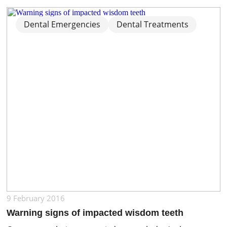
situation, there are several alternatives that can help
improve the appearance and alignment of your teeth.
Not all cases require braces, especially when the
Dental Emergencies
Dental Treatments
misalignment is mild. The right […]
9 February 2016
Warning signs of impacted wisdom teeth