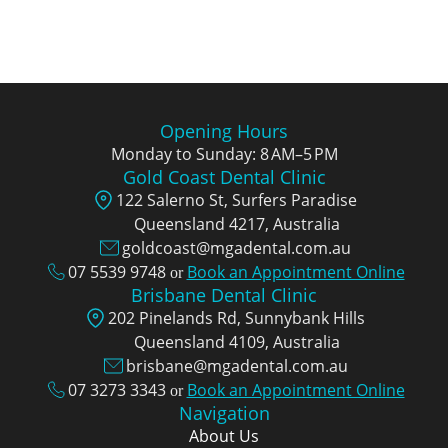
Opening Hours
Monday to Sunday: 8 AM–5 PM
Gold Coast Dental Clinic
122 Salerno St, Surfers Paradise
Queensland 4217, Аustralia
goldcoast@mgadental.com.au
07 5539 9748
Book an Appointment Online
or
Brisbane Dental Clinic
202 Pinelands Rd, Sunnybank Hills
Queensland 4109, Аustralia
brisbane@mgadental.com.au
07 3273 3343
Book an Appointment Online
or
Navigation
About Us