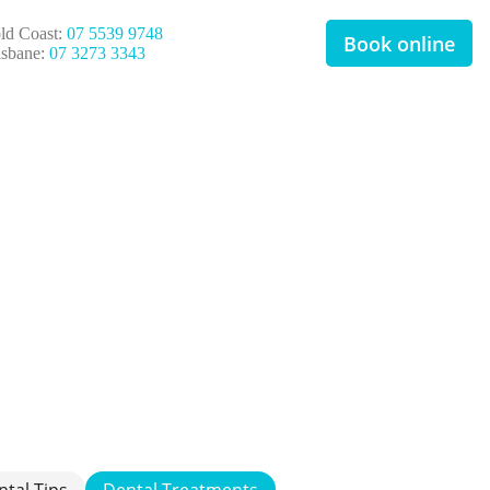
ld Coast:
07 5539 9748
Book online
isbane:
07 3273 3343
ntal Tips
Dental Treatments