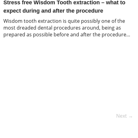
Stress free Wisdom Tooth extraction – what to
expect during and after the procedure
Wisdom tooth extraction is quite possibly one of the
most dreaded dental procedures around, being as
prepared as possible before and after the procedure
may help to calm your nerves before you jump into the
dentists chair and provide a better insight into a
routine dental procedure. So, what should you expect
during your wisdom […]
Next →