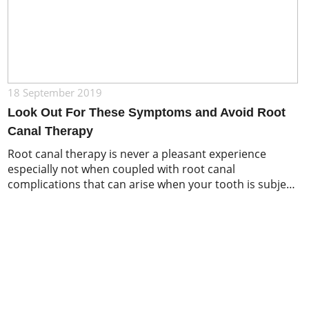
18 September 2019
Look Out For These Symptoms and Avoid Root
Canal Therapy
Root canal therapy is never a pleasant experience
especially not when coupled with root canal
complications that can arise when your tooth is subject
to large amounts of decay. There are several things to
keep your eye out for that can help you keep your teeth
healthy and in good shape. Naturally, general oral
hygiene […]