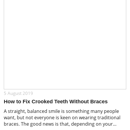
5 August 2019
How to Fix Crooked Teeth Without Braces
A straight, balanced smile is something many people
want, but not everyone is keen on wearing traditional
braces. The good news is that, depending on your