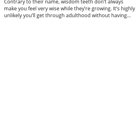
Contrary to their name, wisdom teeth don’t always
make you feel very wise while they’re growing. It’s highly
unlikely you’ll get through adulthood without having
some kind of run-in with your wisdom teeth; whether
this means a bit of pain while they’re getting
themselves organised and setting up camp in your
mouth or something more […]