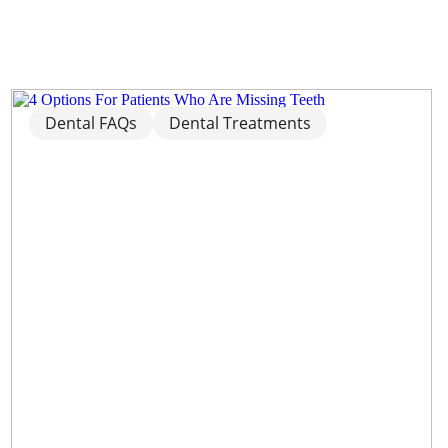
Dental FAQs
Dental Treatments