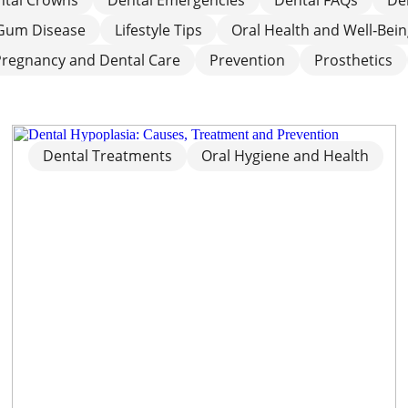
Gum Disease
Lifestyle Tips
Oral Health and Well‑Bei
Pregnancy and Dental Care
Prevention
Prosthetics
Dental Treatments
Oral Hygiene and Health