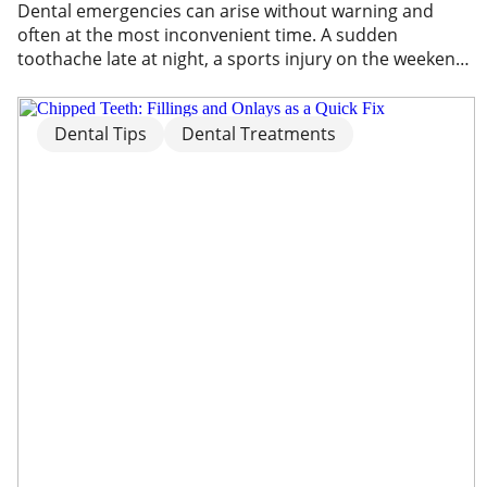
Dental emergencies can arise without warning and
often at the most inconvenient time. A sudden
toothache late at night, a sports injury on the weekend,
or unexpected facial swelling can quickly become
overwhelming. In these moments, knowing what to do
and where to seek care is important. A dental
Dental Tips
Dental Treatments
emergency may involve severe pain, trauma, […]