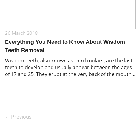
26 March 2018
Everything You Need to Know About Wisdom
Teeth Removal
Wisdom teeth, also known as third molars, are the last
teeth to develop and usually appear between the ages
of 17 and 25. They erupt at the very back of the mouth,
behind the second molars.
← Previous