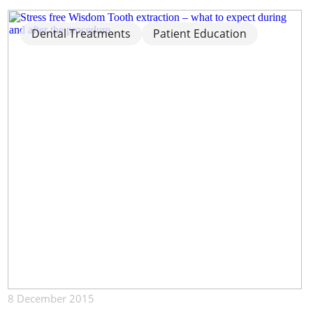
Dental Treatments
Patient Education
8 December 2015