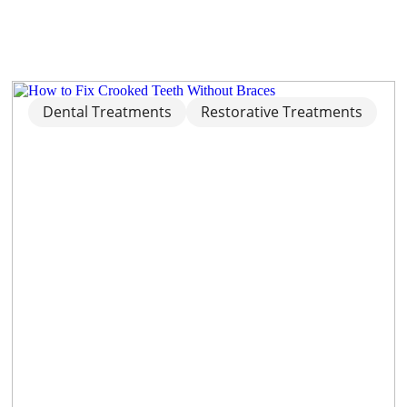
Dental Treatments
Restorative Treatments