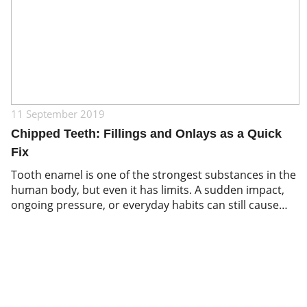
11 September 2019
Chipped Teeth: Fillings and Onlays as a Quick
Fix
Tooth enamel is one of the strongest substances in the
human body, but even it has limits. A sudden impact,
ongoing pressure, or everyday habits can still cause
teeth to chip or crack. Biting down on hard foods,
playing contact sports without a mouthguard, or
grinding your teeth while sleeping are among the most
common […]