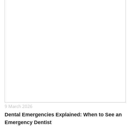
9 March 2026
Dental Emergencies Explained: When to See an
Emergency Dentist