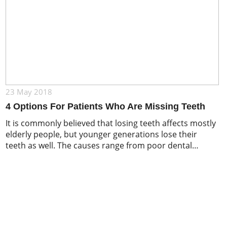
23 May 2018
4 Options For Patients Who Are Missing Teeth
It is commonly believed that losing teeth affects mostly
elderly people, but younger generations lose their
teeth as well. The causes range from poor dental
hygiene to severe injuries: decay, root canal, gum
infections, periodontal disease, tooth abscess, cracks
and chips, poor nutrition – all of these can lead to a loss
of one or […]