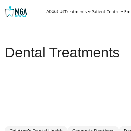
About Us
Treatments
Patient Centre
Em
Dental Treatments
Children’s Dental Health
Cosmetic Dentistry
De