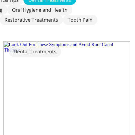
ng
Oral Hygiene and Health
Restorative Treatments
Tooth Pain
Dental Treatments