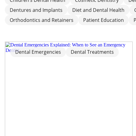
Dentures and Implants
Diet and Dental Health
Orthodontics and Retainers
Patient Education
Dental Emergencies
Dental Treatments