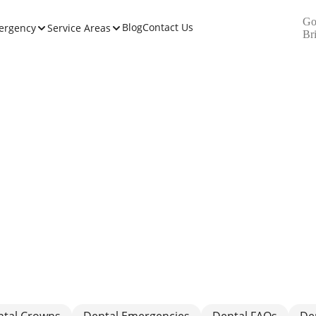
Go
Blog
Contact Us
ergency
Service Areas
Br
ntal Crowns
Dental Emergencies
Dental FAQs
De