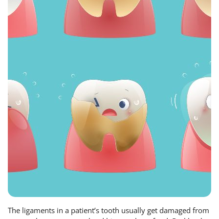
The ligaments in a patient’s tooth usually get damaged from