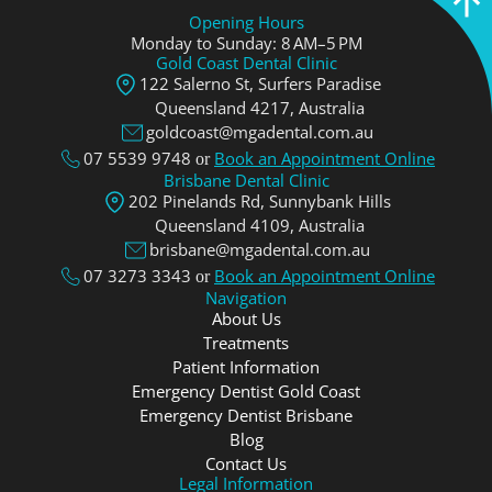
Opening Hours
Monday to Sunday: 8 AM–5 PM
Gold Coast Dental Clinic
122 Salerno St, Surfers Paradise
Queensland 4217, Аustralia
goldcoast@mgadental.com.au
07 5539 9748
Book an Appointment Online
or
Brisbane Dental Clinic
202 Pinelands Rd, Sunnybank Hills
Queensland 4109, Аustralia
brisbane@mgadental.com.au
07 3273 3343
Book an Appointment Online
or
Navigation
About Us
Treatments
Patient Information
Emergency Dentist Gold Coast
Emergency Dentist Brisbane
Blog
Contact Us
Legal Information