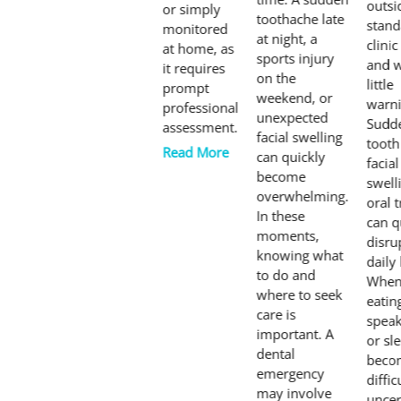
outsi
or simply
toothache late
stand
monitored
at night, a
clini
at home, as
sports injury
and w
it requires
on the
little
prompt
weekend, or
warni
professional
unexpected
Sudd
assessment.
facial swelling
tooth
Read More
can quickly
facial
become
swell
overwhelming.
oral 
In these
can q
moments,
disru
knowing what
daily 
to do and
Whe
where to seek
eatin
care is
speak
important. A
or sl
dental
beco
emergency
diffic
may involve
uncer