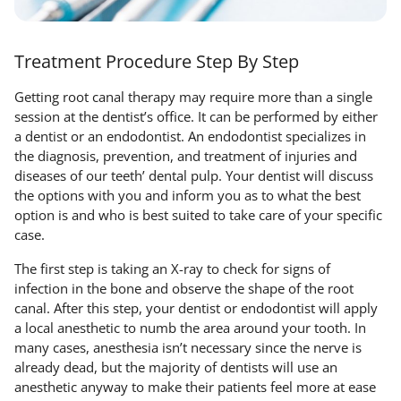
Treatment Procedure Step By Step
Getting root canal therapy may require more than a single
session at the dentist’s office. It can be performed by either
a dentist or an endodontist. An endodontist specializes in
the diagnosis, prevention, and treatment of injuries and
diseases of our teeth’ dental pulp. Your dentist will discuss
the options with you and inform you as to what the best
option is and who is best suited to take care of your specific
case.
The first step is taking an X-ray to check for signs of
infection in the bone and observe the shape of the root
canal. After this step, your dentist or endodontist will apply
a local anesthetic to numb the area around your tooth. In
many cases, anesthesia isn’t necessary since the nerve is
already dead, but the majority of dentists will use an
anesthetic anyway to make their patients feel more at ease