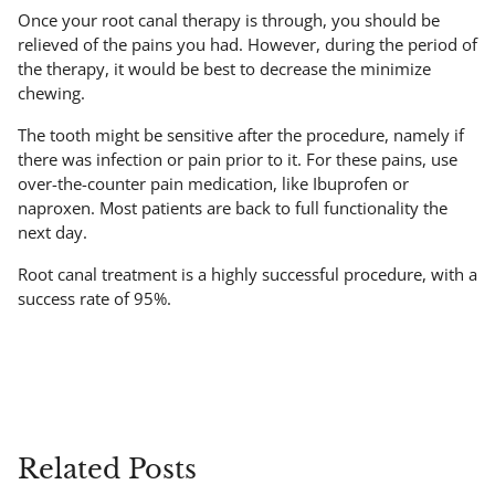
Once your root canal therapy is through, you should be
relieved of the pains you had. However, during the period of
the therapy, it would be best to decrease the minimize
chewing.
The tooth might be sensitive after the procedure, namely if
there was infection or pain prior to it. For these pains, use
over-the-counter pain medication, like Ibuprofen or
naproxen. Most patients are back to full functionality the
next day.
Root canal treatment is a highly successful procedure, with a
success rate of 95%.
Related Posts