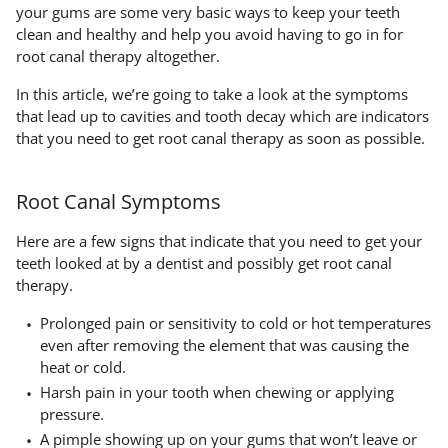
your gums are some very basic ways to keep your teeth
clean and healthy and help you avoid having to go in for
root canal therapy altogether.
In this article, we’re going to take a look at the symptoms
that lead up to cavities and tooth decay which are indicators
that you need to get root canal therapy as soon as possible.
Root Canal Symptoms
Here are a few signs that indicate that you need to get your
teeth looked at by a dentist and possibly get root canal
therapy.
Prolonged pain or sensitivity to cold or hot temperatures
even after removing the element that was causing the
heat or cold.
Harsh pain in your tooth when chewing or applying
pressure.
A pimple showing up on your gums that won’t leave or