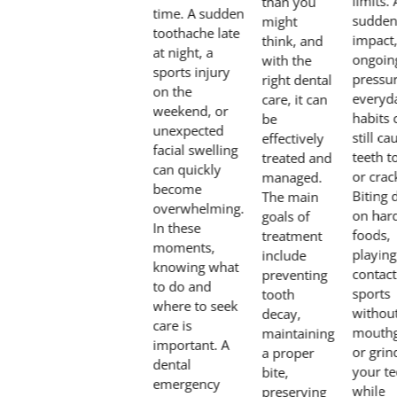
limits. 
than you
time. A sudden
sudde
might
toothache late
impact
think, and
at night, a
ongoin
with the
sports injury
pressur
right dental
on the
everyd
care, it can
weekend, or
habits 
be
unexpected
still ca
effectively
facial swelling
teeth t
treated and
can quickly
or crac
managed.
become
Biting
The main
overwhelming.
on har
goals of
In these
foods,
treatment
moments,
playing
include
knowing what
contact
preventing
to do and
sports
tooth
where to seek
withou
decay,
care is
mouthg
maintaining
important. A
or grin
a proper
dental
your te
bite,
emergency
while
preserving