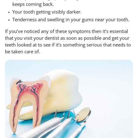
keeps coming back.
Your tooth getting visibly darker.
Tenderness and swelling in your gums near your tooth.
If you’ve noticed any of these symptoms then it’s essential
that you visit your dentist as soon as possible and get your
teeth looked at to see if it’s something serious that needs to
be taken care of.