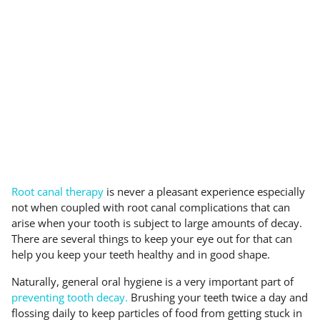
Root canal therapy
is never a pleasant experience especially
not when coupled with root canal complications that can
arise when your tooth is subject to large amounts of decay.
There are several things to keep your eye out for that can
help you keep your teeth healthy and in good shape.
Naturally, general oral hygiene is a very important part of
preventing tooth decay.
Brushing your teeth twice a day and
flossing daily to keep particles of food from getting stuck in