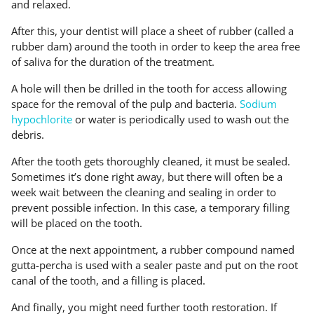
and relaxed.
After this, your dentist will place a sheet of rubber (called a
rubber dam) around the tooth in order to keep the area free
of saliva for the duration of the treatment.
A hole will then be drilled in the tooth for access allowing
space for the removal of the pulp and bacteria.
Sodium
hypochlorite
or water is periodically used to wash out the
debris.
After the tooth gets thoroughly cleaned, it must be sealed.
Sometimes it’s done right away, but there will often be a
week wait between the cleaning and sealing in order to
prevent possible infection. In this case, a temporary filling
will be placed on the tooth.
Once at the next appointment, a rubber compound named
gutta-percha is used with a sealer paste and put on the root
canal of the tooth, and a filling is placed.
And finally, you might need further tooth restoration. If