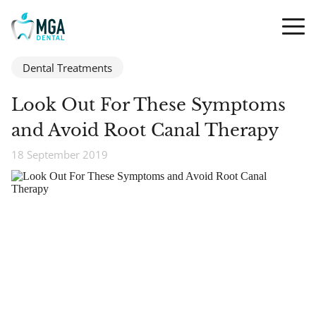
Dental Treatments
Look Out For These Symptoms
and Avoid Root Canal Therapy
18 September 2019