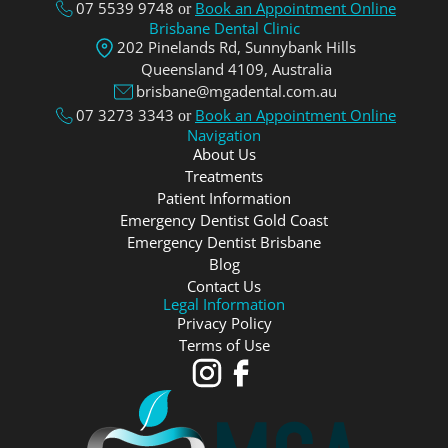
07 5539 9748
Book an Appointment Online
or
Brisbane Dental Clinic
202 Pinelands Rd, Sunnybank Hills
Queensland 4109, Аustralia
brisbane@mgadental.com.au
07 3273 3343
Book an Appointment Online
or
Navigation
About Us
Treatments
Patient Information
Emergency Dentist Gold Coast
Emergency Dentist Brisbane
Blog
Contact Us
Legal Information
Privacy Policy
Terms of Use