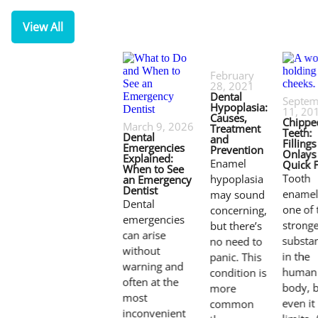
View All
February
28, 2021
Dental
Septem
Hypoplasia:
11, 20
Causes,
Chippe
March 9, 2026
Treatment
Teeth:
Dental
and
Filling
Emergencies
Prevention
Onlays 
Explained:
Enamel
Quick F
When to See
Tooth
hypoplasia
an Emergency
Dentist
enamel
may sound
Dental
one of 
concerning,
emergencies
stronge
but there’s
can arise
substa
no need to
without
in the
panic. This
warning and
human
condition is
often at the
body, 
more
most
even it
common
inconvenient