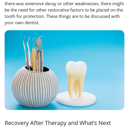
there was extensive decay or other weaknesses, there might
be the need for other restorative factors to be placed on the
tooth for protection. These things are to be discussed with
your own dentist.
Recovery After Therapy and What’s Next