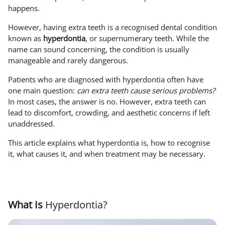
happens.
However, having extra teeth is a recognised dental condition
known as
hyperdontia
, or supernumerary teeth. While the
name can sound concerning, the condition is usually
manageable and rarely dangerous.
Patients who are diagnosed with hyperdontia often have
one main question:
can extra teeth cause serious problems?
In most cases, the answer is no. However, extra teeth can
lead to discomfort, crowding, and aesthetic concerns if left
unaddressed.
This article explains what hyperdontia is, how to recognise
it, what causes it, and when treatment may be necessary.
What Is
Hyperdontia?