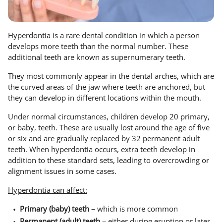
Hyperdontia is a rare dental condition in which a person
develops more teeth than the normal number. These
additional teeth are known as supernumerary teeth.
They most commonly appear in the dental arches, which are
the curved areas of the jaw where teeth are anchored, but
they can develop in different locations within the mouth.
Under normal circumstances, children develop 20 primary,
or baby, teeth. These are usually lost around the age of five
or six and are gradually replaced by 32 permanent adult
teeth. When hyperdontia occurs, extra teeth develop in
addition to these standard sets, leading to overcrowding or
alignment issues in some cases.
Hyperdontia can affect:
Primary (baby) teeth –
which is more common
Permanent (adult) teeth –
either during eruption or later