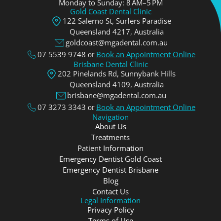
Monday to Sunday: 8 AM–5 PM
Gold Coast Dental Clinic
122 Salerno St, Surfers Paradise
Queensland 4217, Аustralia
goldcoast@mgadental.com.au
07 5539 9748
Book an Appointment Online
or
Brisbane Dental Clinic
202 Pinelands Rd, Sunnybank Hills
Queensland 4109, Аustralia
brisbane@mgadental.com.au
07 3273 3343
Book an Appointment Online
or
Navigation
About Us
Treatments
Patient Information
Emergency Dentist Gold Coast
Emergency Dentist Brisbane
Blog
Contact Us
Legal Information
Privacy Policy
Terms of Use