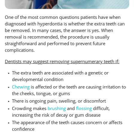
One of the most common questions patients have when
diagnosed with hyperdontia is whether the extra teeth can
be removed. In many cases, the answer is yes. When
removal is recommended, the procedure is usually
straightforward and performed to prevent future
complications.
Dentists may suggest removing supernumerary teeth if:
The extra teeth are associated with a genetic or
developmental condition
Chewing
is affected or the teeth are causing irritation to
the cheeks, tongue, or gums
There is ongoing pain, swelling, or discomfort
Crowding makes
brushing
and
flossing
difficult,
increasing the risk of decay or gum disease
The appearance of the teeth causes concern or affects
confidence