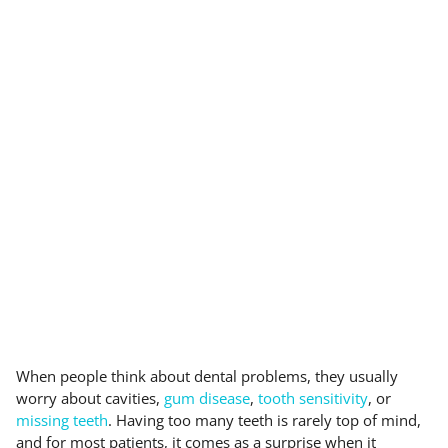
When people think about dental problems, they usually
worry about cavities,
gum disease
,
tooth sensitivity
, or
missing teeth
. Having too many teeth is rarely top of mind,
and for most patients, it comes as a surprise when it