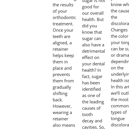
sugar is not
know wha
the results
good for
the cause
of your
our overall
the
orthodontic
health. But
discolora
treatment.
did you
Changes 
Once your
know that
the color
teeth are
sugar can
your ton
aligned, a
also have a
can be su
retainer
detrimental
or dramat
helps keep
effect on
dependi
them in
your dental
on the
place and
health? In
underlyi
prevents
fact, sugar
health is
them from
has been
In this ar
gradually
identified
we’ll out
shifting
as one of
the most
back.
the leading
common
However,
causes of
types of
wearing a
tooth
tongue
retainer
decay and
discolora
also means
cavities. So,