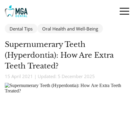
Dental Tips
Oral Health and Well‑Being
Supernumerary Teeth
(Hyperdontia): How Are Extra
Teeth Treated?
15 April 2021 | Updated: 5 December 2025