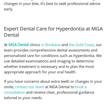
changes in your bite, it’s best to seek professional advice
early.
Expert Dental Care for Hyperdontia at MGA
Dental
At
MGA Dental
clinics
in Brisbane
and
the Gold Coast
, our
team provides comprehensive dental assessments and
personalised care for conditions such as hyperdontia. We
use detailed examinations and imaging to determine
whether treatment is necessary and to plan the most
appropriate approach for your oral health.
If you have concerns about extra teeth or changes in your
smile,
contact our team
at MGA Dental to
book a
consultation
and receive clear, professional guidance
tailored to your needs.