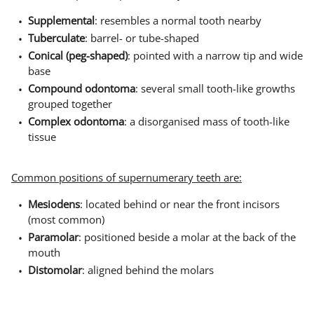
Supplemental
: resembles a normal tooth nearby
Tuberculate
: barrel- or tube-shaped
Conical (peg-shaped)
: pointed with a narrow tip and wide
base
Compound odontoma
: several small tooth-like growths
grouped together
Complex odontoma
: a disorganised mass of tooth-like
tissue
Common positions of supernumerary teeth are:
Mesiodens
: located behind or near the front incisors
(most common)
Paramolar
: positioned beside a molar at the back of the
mouth
Distomolar
: aligned behind the molars