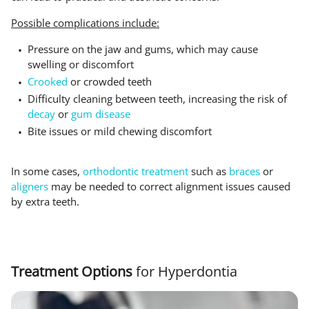
Possible complications include:
Pressure on the jaw and gums, which may cause
swelling or discomfort
Crooked
or crowded teeth
Difficulty cleaning between teeth, increasing the risk of
decay
or
gum disease
Bite issues or mild chewing discomfort
In some cases,
orthodontic treatment
such as
braces
or
aligners
may be needed to correct alignment issues caused
by extra teeth.
Treatment Options
for Hyperdontia