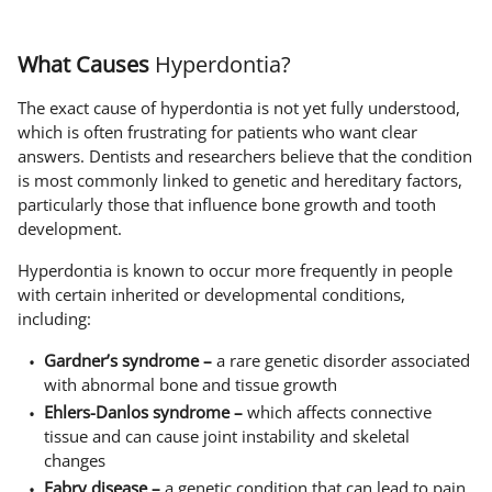
What Causes
Hyperdontia?
The exact cause of hyperdontia is not yet fully understood,
which is often frustrating for patients who want clear
answers. Dentists and researchers believe that the condition
is most commonly linked to genetic and hereditary factors,
particularly those that influence bone growth and tooth
development.
Hyperdontia is known to occur more frequently in people
with certain inherited or developmental conditions,
including:
Gardner’s syndrome –
a rare genetic disorder associated
with abnormal bone and tissue growth
Ehlers-Danlos syndrome –
which affects connective
tissue and can cause joint instability and skeletal
changes
Fabry disease –
a genetic condition that can lead to pain,