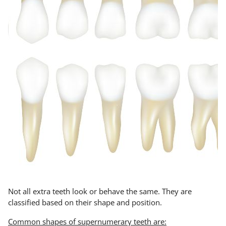
Not all extra teeth look or behave the same. They are
classified based on their shape and position.
Common shapes of supernumerary teeth are: