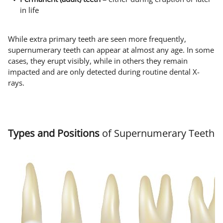
in life
While extra primary teeth are seen more frequently,
supernumerary teeth can appear at almost any age. In some
cases, they erupt visibly, while in others they remain
impacted and are only detected during routine dental X-
rays.
Types and Positions
of Supernumerary Teeth