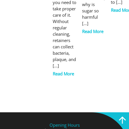
to […]
you need to
why is
take proper
Read Mo
sugar so
care of it.
harmful
Without
[…]
regular
Read More
cleaning,
retainers
can collect
bacteria,
plaque, and
[…]
Read More
Opening Hours