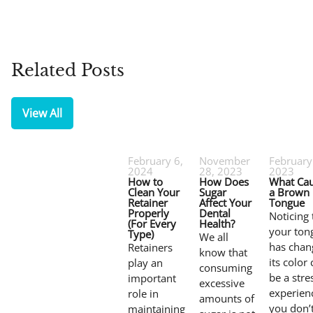
Related Posts
View All
February 6,
November
February
2024
28, 2023
2023
How to
How Does
What Ca
Clean Your
Sugar
a Brown
Retainer
Affect Your
Tongue
Properly
Dental
Noticing 
(For Every
Health?
your ton
Type)
We all
has chan
Retainers
know that
its color
play an
consuming
be a stre
important
excessive
experienc
role in
amounts of
you don’
maintaining