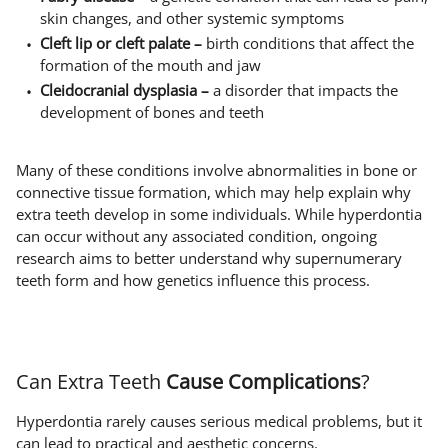
skin changes, and other systemic symptoms
Cleft lip or cleft palate –
birth conditions that affect the
formation of the mouth and jaw
Cleidocranial dysplasia –
a disorder that impacts the
development of bones and teeth
Many of these conditions involve abnormalities in bone or
connective tissue formation, which may help explain why
extra teeth develop in some individuals. While hyperdontia
can occur without any associated condition, ongoing
research aims to better understand why supernumerary
teeth form and how genetics influence this process.
Can Extra Teeth
Cause Complications
?
Hyperdontia rarely causes serious medical problems, but it
can lead to practical and aesthetic concerns.