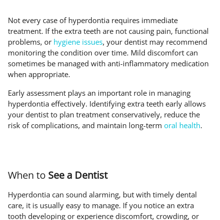
Not every case of hyperdontia requires immediate
treatment. If the extra teeth are not causing pain, functional
problems, or
hygiene issues
, your dentist may recommend
monitoring the condition over time. Mild discomfort can
sometimes be managed with anti-inflammatory medication
when appropriate.
Early assessment plays an important role in managing
hyperdontia effectively. Identifying extra teeth early allows
your dentist to plan treatment conservatively, reduce the
risk of complications, and maintain long-term
oral health
.
When to
See a Dentist
Hyperdontia can sound alarming, but with timely dental
care, it is usually easy to manage. If you notice an extra
tooth developing or experience discomfort, crowding, or