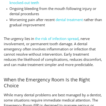
knocked-out teeth
Ongoing bleeding from the mouth following injury or
dental procedures
Worsening pain after recent
dental treatment
rather than
gradual improvement
The urgency lies in
the risk of infection spread
, nerve
involvement, or permanent tooth damage. A dental
emergency often involves inflammation or infection that
cannot resolve without intervention. Early treatment
reduces the likelihood of complications, reduces discomfort,
and can make treatment simpler and more predictable.
When the Emergency Room Is the Right
Choice
While many dental problems are best managed by a dentist,
some situations require immediate medical attention. The
Emergency Room (ER) is designed to manage serious or