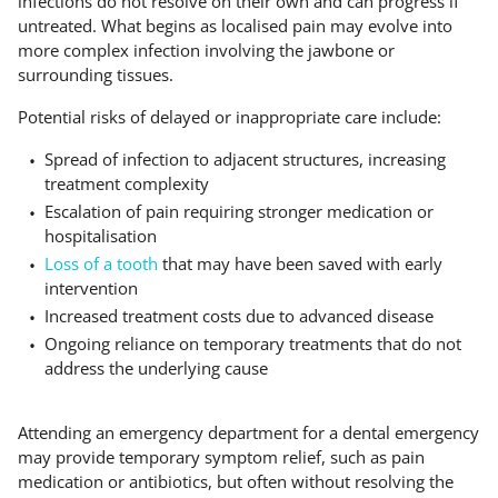
infections do not resolve on their own and can progress if
untreated. What begins as localised pain may evolve into
more complex infection involving the jawbone or
surrounding tissues.
Potential risks of delayed or inappropriate care include:
Spread of infection to adjacent structures, increasing
treatment complexity
Escalation of pain requiring stronger medication or
hospitalisation
Loss of a tooth
that may have been saved with early
intervention
Increased treatment costs due to advanced disease
Ongoing reliance on temporary treatments that do not
address the underlying cause
Attending an emergency department for a dental emergency
may provide temporary symptom relief, such as pain
medication or antibiotics, but often without resolving the