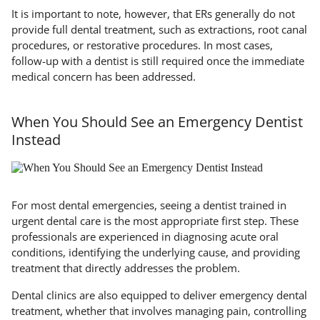
It is important to note, however, that ERs generally do not
provide full dental treatment, such as extractions, root canal
procedures, or restorative procedures. In most cases,
follow-up with a dentist is still required once the immediate
medical concern has been addressed.
When You Should See an Emergency Dentist
Instead
For most dental emergencies, seeing a dentist trained in
urgent dental care is the most appropriate first step. These
professionals are experienced in diagnosing acute oral
conditions, identifying the underlying cause, and providing
treatment that directly addresses the problem.
Dental clinics are also equipped to deliver emergency dental
treatment, whether that involves managing pain, controlling