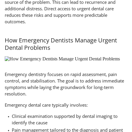
source of the problem. This can lead to recurrence and
additional distress. Direct access to urgent dental care
reduces these risks and supports more predictable
outcomes.
How Emergency Dentists Manage Urgent
Dental Problems
Emergency dentistry focuses on rapid assessment, pain
control, and stabilisation. The goal is to address immediate
symptoms while laying the groundwork for long-term
resolution.
Emergency dental care typically involves:
Clinical examination supported by dental imaging to
identify the cause
Pain management tailored to the diagnosis and patient