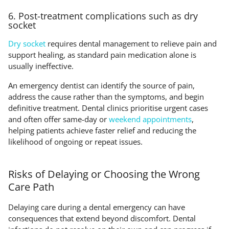
6. Post-treatment complications such as dry
socket
Dry socket
requires dental management to relieve pain and
support healing, as standard pain medication alone is
usually ineffective.
An emergency dentist can identify the source of pain,
address the cause rather than the symptoms, and begin
definitive treatment. Dental clinics prioritise urgent cases
and often offer same-day or
weekend appointments
,
helping patients achieve faster relief and reducing the
likelihood of ongoing or repeat issues.
Risks of Delaying or Choosing the Wrong
Care Path
Delaying care during a dental emergency can have
consequences that extend beyond discomfort. Dental