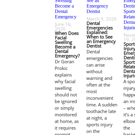
March 9, 2026
Dental
June 16,
Emergencies
2026
Explained:
When Does
Nove
When to See
Facial
19, 
an Emergency
Swelling
Sport
Dentist
Become a
Injury
Dental
Dental
Emer
Emergency?
Denti
emergencies
Dr Goran
Sport
can arise
Relat
Prokic
Denta
without
explains
Injuri
warning and
why facial
A spo
often at the
swelling
injur
most
should not
happe
inconvenient
be ignored
an in
time. A sudden
or simply
– whe
toothache late
monitored
it’s a
at night, a
at home, as
elbo
sports injury
it requires
the
on the
prompt
baske