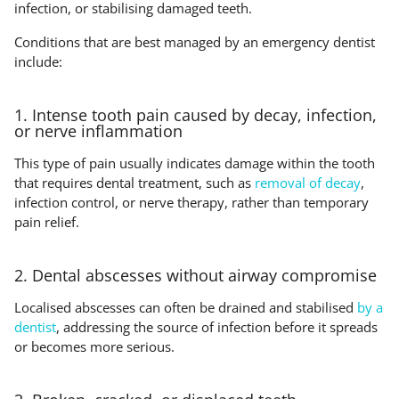
infection, or stabilising damaged teeth.
Conditions that are best managed by an emergency dentist
include:
1. Intense tooth pain caused by decay, infection,
or nerve inflammation
This type of pain usually indicates damage within the tooth
that requires dental treatment, such as
removal of decay
,
infection control, or nerve therapy, rather than temporary
pain relief.
2. Dental abscesses without airway compromise
Localised abscesses can often be drained and stabilised
by a
dentist
, addressing the source of infection before it spreads
or becomes more serious.