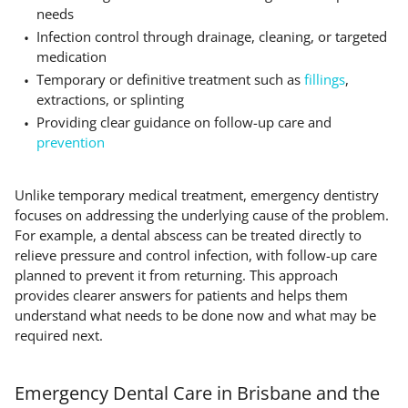
needs
Infection control through drainage, cleaning, or targeted
medication
Temporary or definitive treatment such as
fillings
,
extractions, or splinting
Providing clear guidance on follow-up care and
prevention
Unlike temporary medical treatment, emergency dentistry
focuses on addressing the underlying cause of the problem.
For example, a dental abscess can be treated directly to
relieve pressure and control infection, with follow-up care
planned to prevent it from returning. This approach
provides clearer answers for patients and helps them
understand what needs to be done now and what may be
required next.
Emergency Dental Care in Brisbane and the