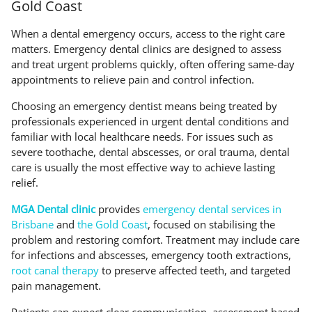
Gold Coast
When a dental emergency occurs, access to the right care
matters. Emergency dental clinics are designed to assess
and treat urgent problems quickly, often offering same-day
appointments to relieve pain and control infection.
Choosing an emergency dentist means being treated by
professionals experienced in urgent dental conditions and
familiar with local healthcare needs. For issues such as
severe toothache, dental abscesses, or oral trauma, dental
care is usually the most effective way to achieve lasting
relief.
MGA Dental clinic
provides
emergency dental services in
Brisbane
and
the Gold Coast
, focused on stabilising the
problem and restoring comfort. Treatment may include care
for infections and abscesses, emergency tooth extractions,
root canal therapy
to preserve affected teeth, and targeted
pain management.
Patients can expect clear communication, assessment based