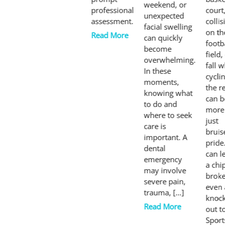
weekend, or
professional
court
unexpected
assessment.
collis
facial swelling
on th
Read More
can quickly
footb
become
field,
overwhelming.
fall w
In these
cyclin
moments,
the r
knowing what
can b
to do and
more
where to seek
just
care is
bruis
important. A
pride.
dental
can l
emergency
a chi
may involve
broke
severe pain,
even 
trauma, […]
knoc
Read More
out t
Sport