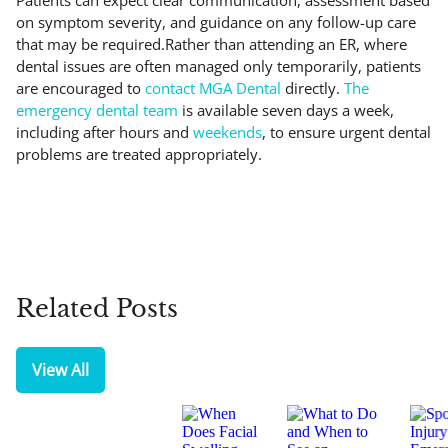
on symptom severity, and guidance on any follow-up care
that may be required.Rather than attending an ER, where
dental issues are often managed only temporarily, patients
are encouraged to
contact MGA Dental
directly.
The
emergency dental team
is available seven days a week,
including after hours and
weekends
, to ensure urgent dental
problems are treated appropriately.
Related Posts
View All