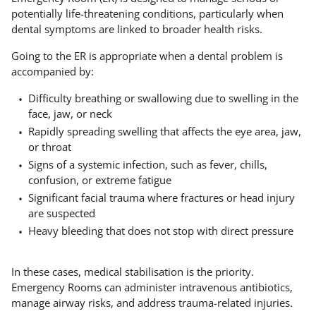
potentially life-threatening conditions, particularly when
dental symptoms are linked to broader health risks.
Going to the ER is appropriate when a dental problem is
accompanied by:
Difficulty breathing or swallowing due to swelling in the
face, jaw, or neck
Rapidly spreading swelling that affects the eye area, jaw,
or throat
Signs of a systemic infection, such as fever, chills,
confusion, or extreme fatigue
Significant facial trauma where fractures or head injury
are suspected
Heavy bleeding that does not stop with direct pressure
In these cases, medical stabilisation is the priority.
Emergency Rooms can administer intravenous antibiotics,
manage airway risks, and address trauma-related injuries.