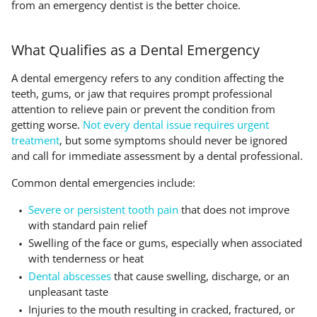
from an emergency dentist is the better choice.
What Qualifies as a Dental Emergency
A dental emergency refers to any condition affecting the
teeth, gums, or jaw that requires prompt professional
attention to relieve pain or prevent the condition from
getting worse.
Not every dental issue requires urgent
treatment
, but some symptoms should never be ignored
and call for immediate assessment by a dental professional.
Common dental emergencies include:
Severe or persistent tooth pain
that does not improve
with standard pain relief
Swelling of the face or gums, especially when associated
with tenderness or heat
Dental abscesses
that cause swelling, discharge, or an
unpleasant taste
Injuries to the mouth resulting in cracked, fractured, or