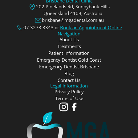
Brisbane Dental Clinic
202 Pinelands Rd, Sunnybank Hills
Queensland 4109, Аustralia
brisbane@mgadental.com.au
07 3273 3343
Book an Appointment Online
or
Navigation
About Us
Treatments
Patient Information
Emergency Dentist Gold Coast
Emergency Dentist Brisbane
Blog
Contact Us
Legal Information
Privacy Policy
Terms of Use