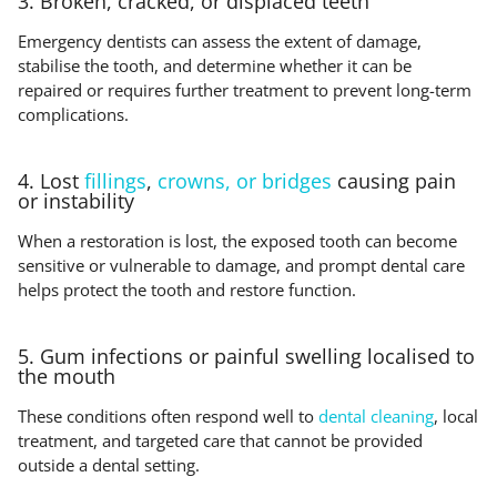
3. Broken, cracked, or displaced teeth
Emergency dentists can assess the extent of damage,
stabilise the tooth, and determine whether it can be
repaired or requires further treatment to prevent long-term
complications.
4. Lost
fillings
,
crowns, or bridges
causing pain
or instability
When a restoration is lost, the exposed tooth can become
sensitive or vulnerable to damage, and prompt dental care
helps protect the tooth and restore function.
5. Gum infections or painful swelling localised to
the mouth
These conditions often respond well to
dental cleaning
, local
treatment, and targeted care that cannot be provided
outside a dental setting.