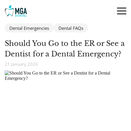
Dental Emergencies
Dental FAQs
Should You Go to the ER or See a
Dentist for a Dental Emergency?
21 January 2026