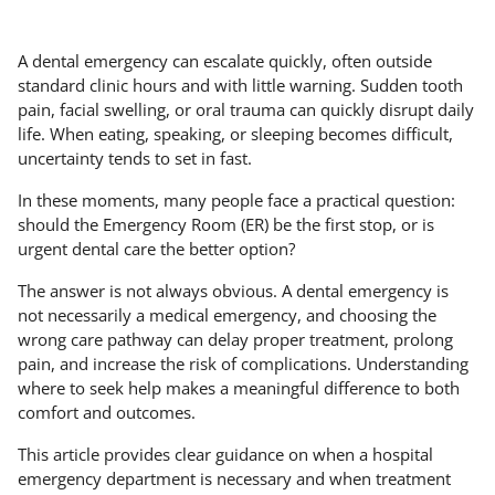
A dental emergency can escalate quickly, often outside
standard clinic hours and with little warning. Sudden tooth
pain, facial swelling, or oral trauma can quickly disrupt daily
life. When eating, speaking, or sleeping becomes difficult,
uncertainty tends to set in fast.
In these moments, many people face a practical question:
should the Emergency Room (ER) be the first stop, or is
urgent dental care the better option?
The answer is not always obvious. A dental emergency is
not necessarily a medical emergency, and choosing the
wrong care pathway can delay proper treatment, prolong
pain, and increase the risk of complications. Understanding
where to seek help makes a meaningful difference to both
comfort and outcomes.
This article provides clear guidance on when a hospital
emergency department is necessary and when treatment