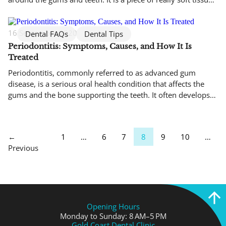
that appears as a thin line between the gums and lips. You
can find it on the top and the bottom of […]
16 September 2020
Dental FAQs
Dental Tips
Periodontitis: Symptoms, Causes, and How It Is
Treated
Periodontitis, commonly referred to as advanced gum
disease, is a serious oral health condition that affects the
gums and the bone supporting the teeth. It often develops
quietly, with minimal pain in the early stages, which is why
many people are unaware they have it until noticeable
damage has already occurred. Left untreated, periodontitis
←
1
…
6
7
8
9
10
…
can […]
Previous
Opening Hours
Monday to Sunday: 8 AM–5 PM
Gold Coast Dental Clinic