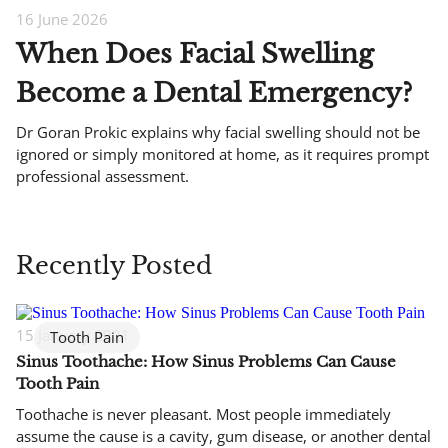
16 June 2026
When Does Facial Swelling
Become a Dental Emergency?
Dr Goran Prokic explains why facial swelling should not be
ignored or simply monitored at home, as it requires prompt
professional assessment.
Recently Posted
15 January 2021
Tooth Pain
Sinus Toothache: How Sinus Problems Can Cause
Tooth Pain
Toothache is never pleasant. Most people immediately
assume the cause is a cavity, gum disease, or another dental