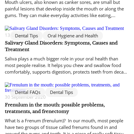
Mouth ulcers, also known as canker sores, are small but
painful lesions that develop inside the mouth or along the
gums. They can make everyday activities like eating,
drinking, and speaking uncomfortable. While mouth ulcers
are not contagious and usually heal on their own within one
to two weeks, larger or persistent sores may require […]
13 October 2020
Dental Tips
Oral Hygiene and Health
Salivary Gland Disorders: Symptoms, Causes and
Treatment
Saliva plays a much bigger role in your oral health than
most people realise. It helps you chew and swallow food
comfortably, supports digestion, protects teeth from decay,
and keeps harmful bacteria under control. When the
salivary glands are not working properly, even simple daily
activities like eating and speaking can become
Dental FAQs
Dental Tips
30 September 2020
uncomfortable. Salivary gland […]
Frenulum in the mouth: possible problems,
treatments, and frenectomy
What Is a Frenum (frenulum)? In our mouth, most people
have two groups of tissue called frenums found in and
around the gums and teeth. It is a piece of really soft tissue