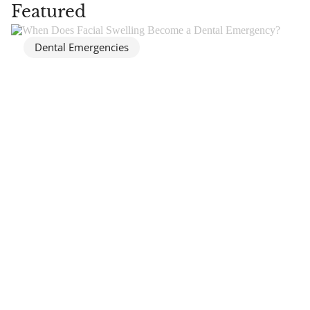
Featured
Dental Emergencies