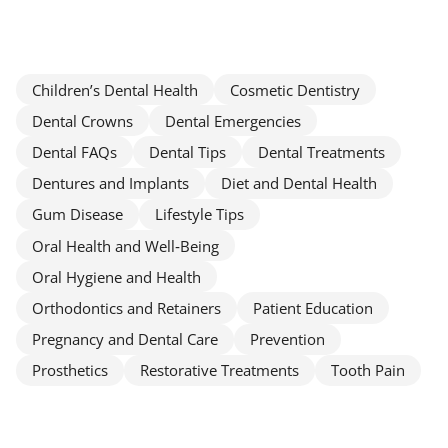
Children’s Dental Health
Cosmetic Dentistry
Dental Crowns
Dental Emergencies
Dental FAQs
Dental Tips
Dental Treatments
Dentures and Implants
Diet and Dental Health
Gum Disease
Lifestyle Tips
Oral Health and Well‑Being
Oral Hygiene and Health
Orthodontics and Retainers
Patient Education
Pregnancy and Dental Care
Prevention
Prosthetics
Restorative Treatments
Tooth Pain