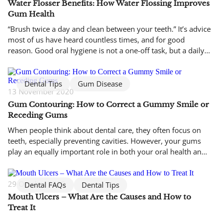
Water Flosser Benefits: How Water Flossing Improves
Gum Health
“Brush twice a day and clean between your teeth.” It’s advice
most of us have heard countless times, and for good
reason. Good oral hygiene is not a one-off task, but a daily
habit that protects your teeth and gums over the long term.
While brushing is essential, it does not reach every surface
where […]
Dental Tips
Gum Disease
13 November 2020
Gum Contouring: How to Correct a Gummy Smile or
Receding Gums
When people think about dental care, they often focus on
teeth, especially preventing cavities. However, your gums
play an equally important role in both your oral health and
the appearance of your smile. An uneven gum line, whether
your gums sit too high or too low, can affect how your teeth
look and how your […]
29 October 2020
Dental FAQs
Dental Tips
Mouth Ulcers – What Are the Causes and How to
Treat It