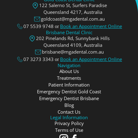
122 Salerno St, Surfers Paradise
Queensland 4217, Аustralia
goldcoast@mgadental.com.au
07 5539 9748
Book an Appointment Online
or
Brisbane Dental Clinic
202 Pinelands Rd, Sunnybank Hills
Queensland 4109, Аustralia
brisbane@mgadental.com.au
07 3273 3343
Book an Appointment Online
or
Navigation
About Us
Treatments
Patient Information
Emergency Dentist Gold Coast
Emergency Dentist Brisbane
Blog
Contact Us
Legal Information
Privacy Policy
Terms of Use