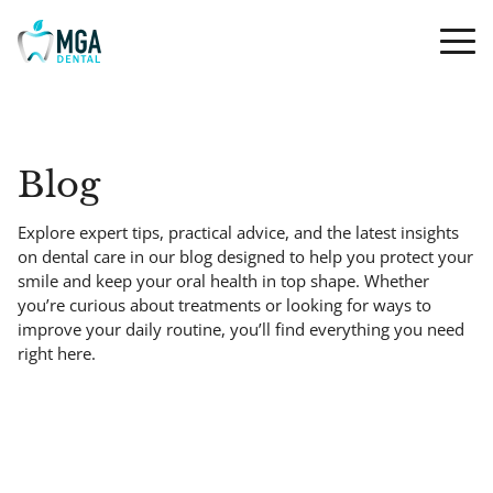
Blog
Explore expert tips, practical advice, and the latest insights
on dental care in our blog designed to help you protect your
smile and keep your oral health in top shape. Whether
you’re curious about treatments or looking for ways to
improve your daily routine, you’ll find everything you need
right here.