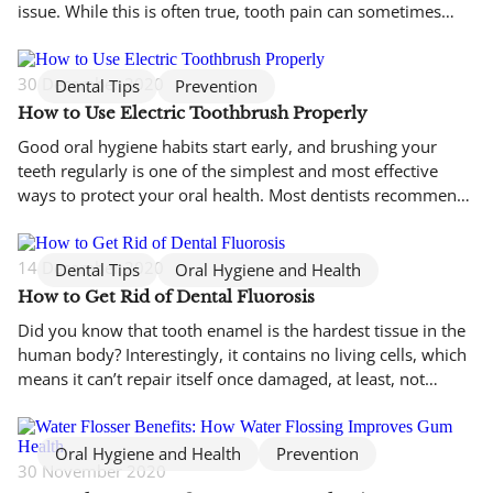
issue. While this is often true, tooth pain can sometimes
originate from an unexpected source: your sinuses. Because
the sinuses sit very close to the upper teeth and jaw,
inflammation or infection in these air-filled spaces can […]
30 December 2020
Dental Tips
Prevention
How to Use Electric Toothbrush Properly
Good oral hygiene habits start early, and brushing your
teeth regularly is one of the simplest and most effective
ways to protect your oral health. Most dentists recommend
brushing at least twice a day, as this helps remove plaque
and reduce the growth of harmful bacteria that can lead to
tooth decay and gum disease. […]
14 December 2020
Dental Tips
Oral Hygiene and Health
How to Get Rid of Dental Fluorosis
Did you know that tooth enamel is the hardest tissue in the
human body? Interestingly, it contains no living cells, which
means it can’t repair itself once damaged, at least, not
without professional dental care. The process of enamel
mineralisation begins as early as the 11th week of
development, forming a thin yet incredibly durable […]
Oral Hygiene and Health
Prevention
30 November 2020