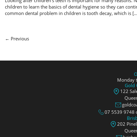
Looking after children’s teeth is important for many reasons. N
children to learn the basics of dental hygiene so they can conti
common dental problem in children is tooth decay, which is […
← Previous
O
Monday t
Gold 
122 Sale
Queen
goldco
07 5539 9748
Bris
202 Pine
Queen