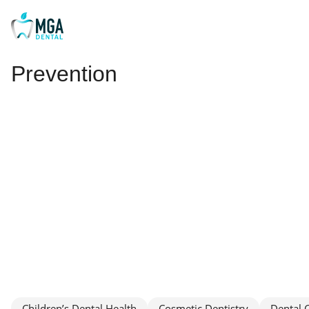
Prevention
Children’s Dental Health
Cosmetic Dentistry
Dental 