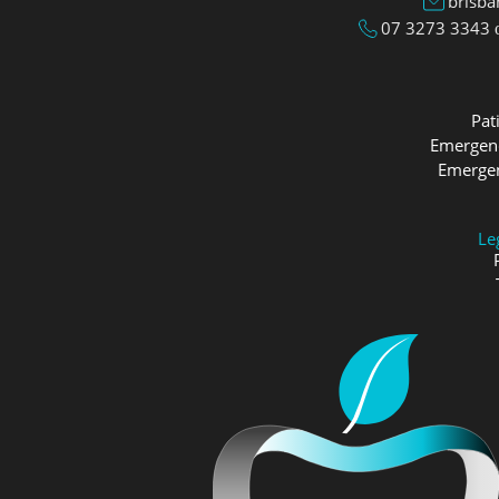
brisb
07 3273 3343
Pat
Emergenc
Emergen
Le