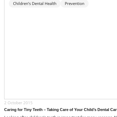
Children’s Dental Health
Prevention
2 October 2015
Caring for Tiny Teeth – Taking Care of Your Child’s Dental Ca