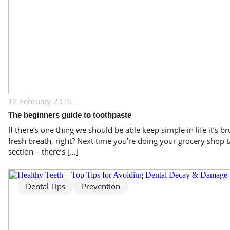
12 February 2016
The beginners guide to toothpaste
If there’s one thing we should be able keep simple in life it’s br
fresh breath, right? Next time you’re doing your grocery shop ta
section – there’s […]
Dental Tips
Prevention