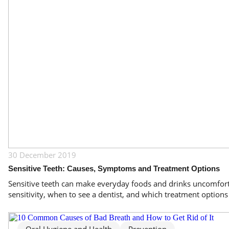
30 December 2019
Sensitive Teeth: Causes, Symptoms and Treatment Options
Sensitive teeth can make everyday foods and drinks uncomforta
sensitivity, when to see a dentist, and which treatment option