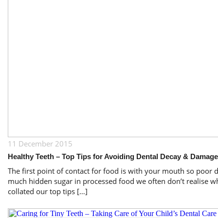
11 December 2015
Healthy Teeth – Top Tips for Avoiding Dental Decay & Damage
The first point of contact for food is with your mouth so poor d
much hidden sugar in processed food we often don’t realise wh
collated our top tips […]