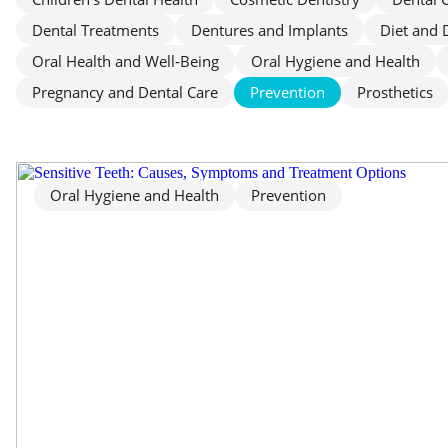
Dental Treatments
Dentures and Implants
Diet and 
Oral Health and Well‑Being
Oral Hygiene and Health
Pregnancy and Dental Care
Prevention
Prosthetics
Oral Hygiene and Health
Prevention