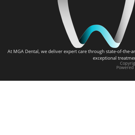
At MGA Dental, we deliver expert care through state-of-the-ar
exceptional treatme
Copyri
Powered