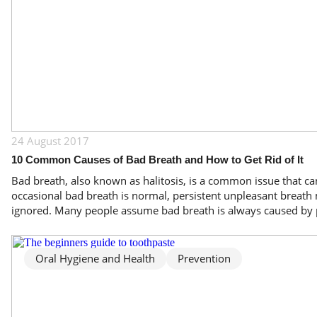
24 August 2017
10 Common Causes of Bad Breath and How to Get Rid of It
Bad breath, also known as halitosis, is a common issue that can
occasional bad breath is normal, persistent unpleasant breath 
ignored. Many people assume bad breath is always caused by p
Oral Hygiene and Health
Prevention